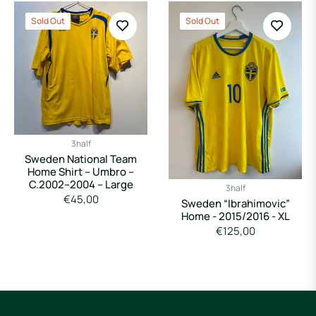
Sold Out
Sold Out
3half
Sweden National Team
Home Shirt – Umbro –
C.2002–2004 – Large
3half
Regular
€45,00
Sweden “Ibrahimovic”
price
Home - 2015/2016 - XL
Regular
€125,00
price