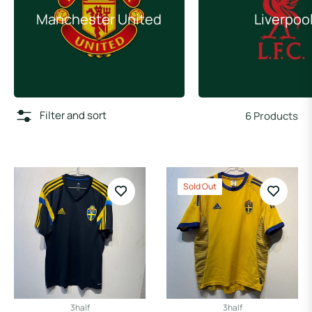
Manchester United
Liverpoo
Filter and sort
6 Products
Sold Out
3half
3half