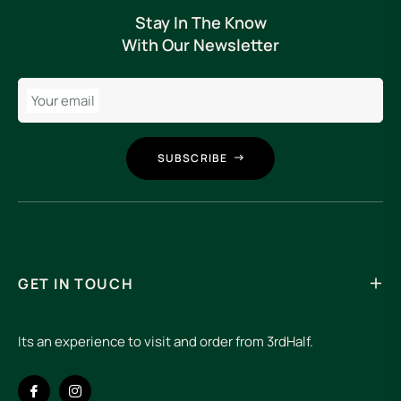
Stay In The Know
With Our Newsletter
Your email
SUBSCRIBE
GET IN TOUCH
Its an experience to visit and order from 3rdHalf.