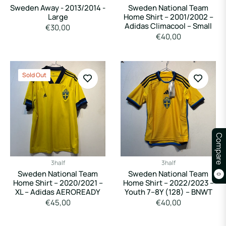
Sweden Away - 2013/2014 -
Sweden National Team
Large
Home Shirt – 2001/2002 –
Adidas Climacool – Small
Regular
€30,00
Regular
€40,00
price
price
Sold Out
Compare
3half
3half
Sweden National Team
Sweden National Team
0
Home Shirt – 2020/2021 –
Home Shirt – 2022/2023 –
XL – Adidas AEROREADY
Youth 7–8Y (128) – BNWT
Regular
Regular
€45,00
€40,00
price
price