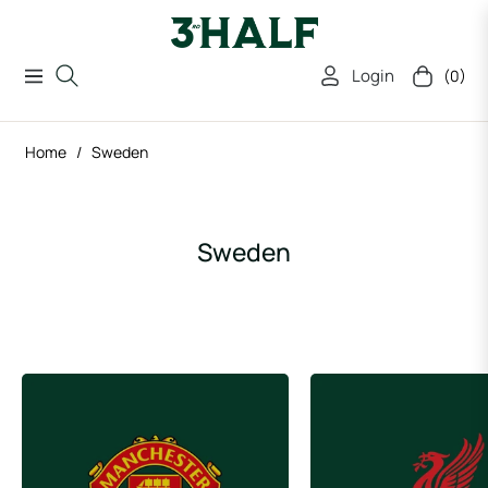
Login
(0)
Navigation
Cart
Home
/
Sweden
Collection:
Sweden