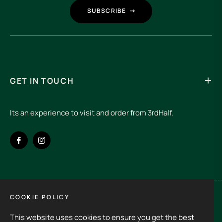
SUBSCRIBE
GET IN TOUCH
Its an experience to visit and order from 3rdHalf.
Fb
Ins
COOKIE POLICY
Spain (EUR €)
This website uses cookies to ensure you get the best
Copyright © 2026
3rd Half.
All rights reserved