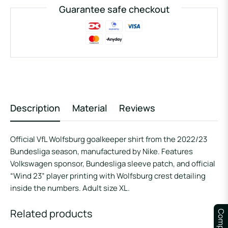
Guarantee safe checkout
Description
Material
Reviews
Official VfL Wolfsburg goalkeeper shirt from the 2022/23
Bundesliga season, manufactured by Nike. Features
Volkswagen sponsor, Bundesliga sleeve patch, and official
“Wind 23” player printing with Wolfsburg crest detailing
inside the numbers. Adult size XL.
Related products
Compare