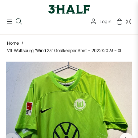
Login
(0)
Navigation
Cart
Home
/
VfL Wolfsburg “Wind 23” Goalkeeper Shirt – 2022/2023 – XL