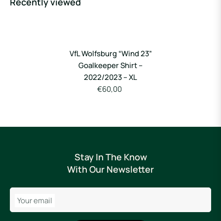
Recently viewed
VfL Wolfsburg “Wind 23”
Goalkeeper Shirt –
2022/2023 – XL
€60,00
Stay In The Know
With Our Newsletter
Your email