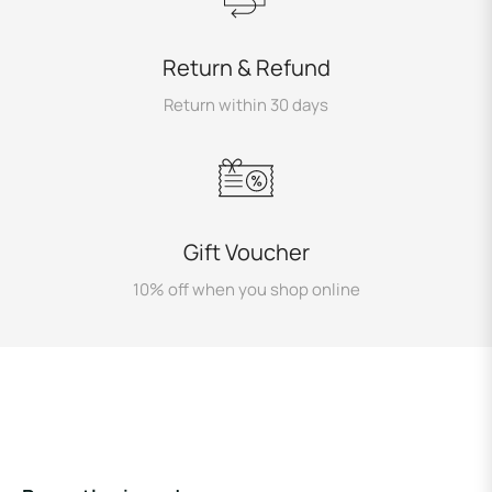
Return & Refund
Return within 30 days
Gift Voucher
10% off when you shop online