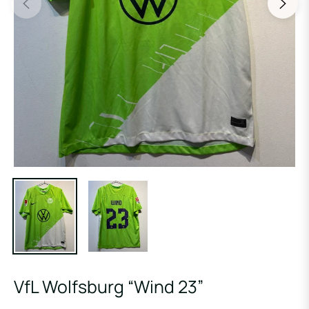
VfL Wolfsburg “Wind 23”