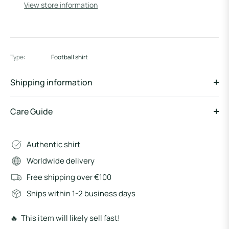
View store information
Type:
Football shirt
Shipping information
Care Guide
Authentic shirt
Worldwide delivery
Free shipping over €100
Ships within 1-2 business days
🔥 This item will likely sell fast!