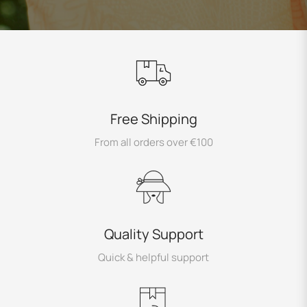
Free Shipping
From all orders over €100
Quality Support
Quick & helpful support