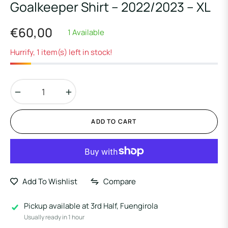
Goalkeeper Shirt – 2022/2023 – XL
€60,00
1 Available
Regular
price
Hurrify, 1 item(s) left in stock!
−
+
ADD TO CART
Add To Wishlist
Compare
Pickup available at
3rd Half, Fuengirola
Usually ready in 1 hour