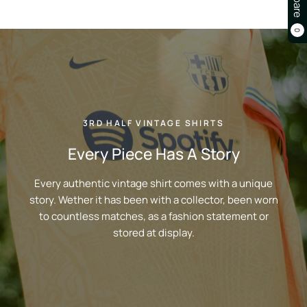
0
3RD HALF VINTAGE SHIRTS
Every Piece Has A Story
Every authentic vintage shirt comes with a unique
story. Wether it has been with a collector, been worn
to countless matches, as a fashion statement or
stored at display.