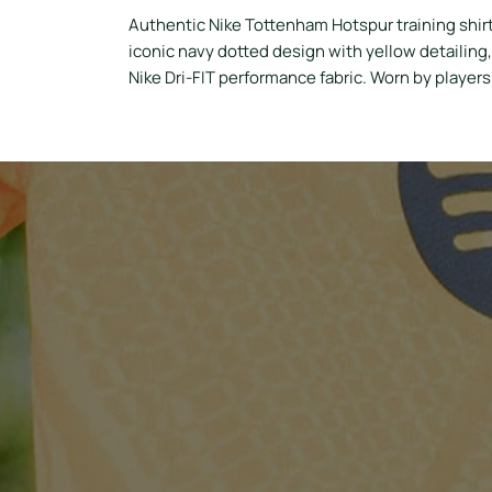
Authentic Nike Tottenham Hotspur training shir
iconic navy dotted design with yellow detailing
Nike Dri-FIT performance fabric. Worn by player