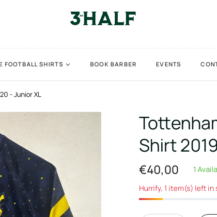
E FOOTBALL SHIRTS
BOOK BARBER
EVENTS
CON
20 - Junior XL
Tottenham
Shirt 201
€40,00
1 Avail
Regular
price
Hurrify, 1 item(s) left in