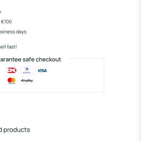
y
r €100
usiness days
ell fast!
arantee safe checkout
d products