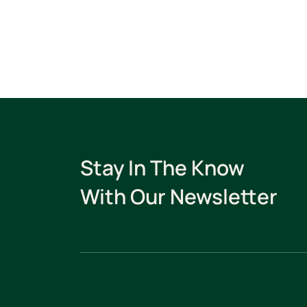
Stay In The Know
With Our Newsletter