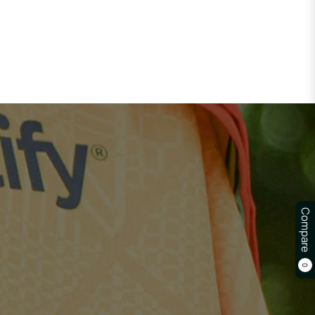
Compare
0