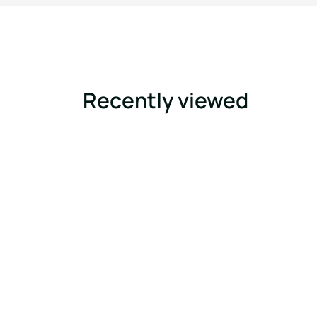
Recently viewed