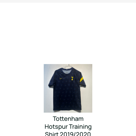
Tottenham
Hotspur Training
Shirt 2019/2020