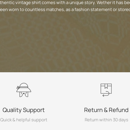
thentic vintage shirt comes with a unique story. Wether it has be
been worn to countless matches, as a fashion statement or stored
Quality Support
Return & Refund
Quick & helpful support
Return within 30 days