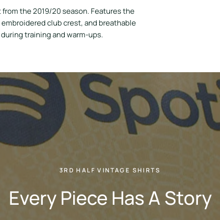
t from the 2019/20 season. Features the
, embroidered club crest, and breathable
s during training and warm-ups.
3RD HALF VINTAGE SHIRTS
Every Piece Has A Story