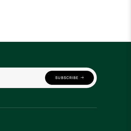
SUBSCRIBE