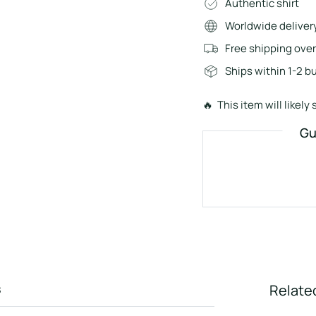
Authentic shirt
Worldwide deliver
Free shipping ove
Ships within 1-2 b
🔥 This item will likely s
Gu
s
Relate