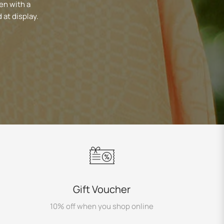
en with a
 at display.
Gift Voucher
10% off when you shop online