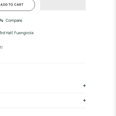
ADD TO CART
Compare
3rd Half, Fuengirola
on