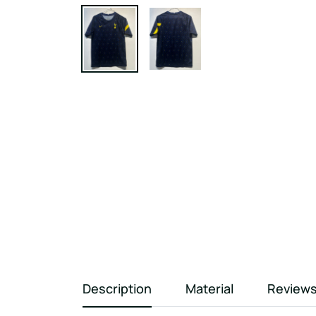
Description
Material
Review