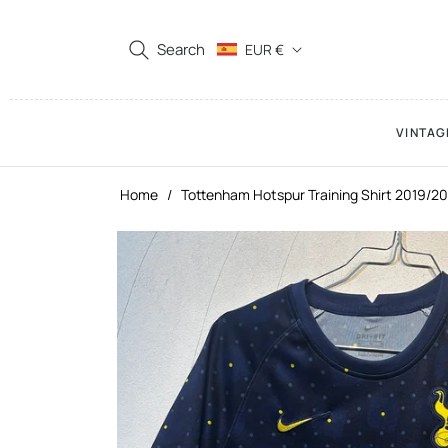
Search
EUR €
VINTAG
Home
/
Tottenham Hotspur Training Shirt 2019/20