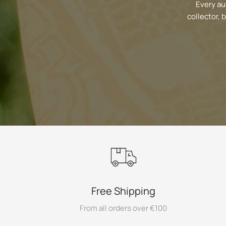
Every au
collector, 
Free Shipping
From all orders over €100