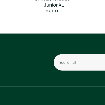
- Junior XL
€40,00
Your email