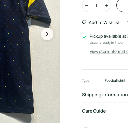
−
+
Add To Wishlist
Pickup available at
Usually ready in 1 hour
View store informati
Type:
Football shirt
Shipping information
Care Guide