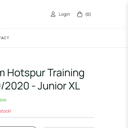
Login
(0)
Cart
TACT
 Hotspur Training
9/2020 - Junior XL
able
 stock!