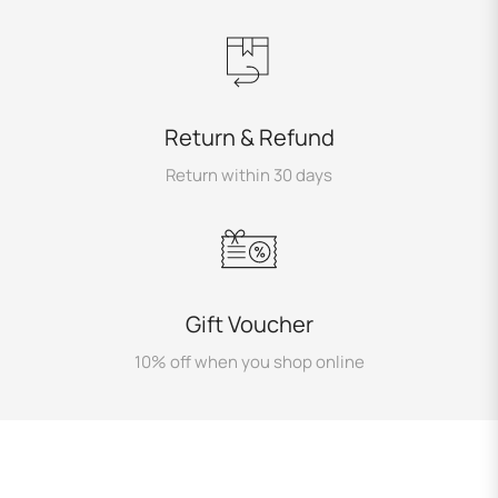
Return & Refund
Return within 30 days
Gift Voucher
10% off when you shop online