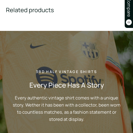
Compare
Related products
0
3RD HALF VINTAGE SHIRTS
Every Piece Has A Story
Every authentic vintage shirt comes with a unique
story. Wether it has been with a collector, been worn
to countless matches, as a fashion statement or
stored at display.