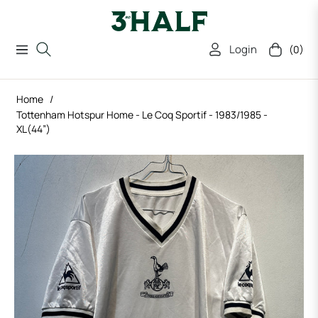
Login
(0)
Navigation
Cart
Home
/
Tottenham Hotspur Home - Le Coq Sportif - 1983/1985 -
XL(44”)