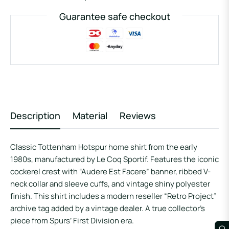
Guarantee safe checkout
Description
Material
Reviews
Classic Tottenham Hotspur home shirt from the early
1980s, manufactured by Le Coq Sportif. Features the iconic
cockerel crest with “Audere Est Facere” banner, ribbed V-
neck collar and sleeve cuffs, and vintage shiny polyester
finish. This shirt includes a modern reseller “Retro Project”
archive tag added by a vintage dealer. A true collector’s
piece from Spurs’ First Division era.