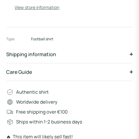
View store information
Type:
Football shirt
Shipping information
Care Guide
Authentic shirt
Worldwide delivery
Free shipping over €100
Ships within 1-2 business days
🔥 This item will likely sell fast!