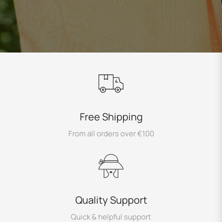
Free Shipping
From all orders over €100
Quality Support
Quick & helpful support