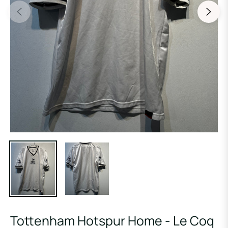
Tottenham Hotspur Home - Le Coq