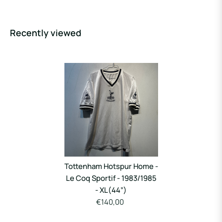
Recently viewed
Tottenham Hotspur Home -
Le Coq Sportif - 1983/1985
- XL(44”)
€140,00