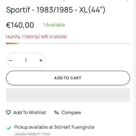
Sportif - 1983/1985 - XL(44”)
€140,00
1 Available
Regular
price
Hurrify, 1 item(s) left in stock!
−
+
ADD TO CART
Add To Wishlist
Compare
Pickup available at
3rd Half, Fuengirola
Usually ready in 1 hour