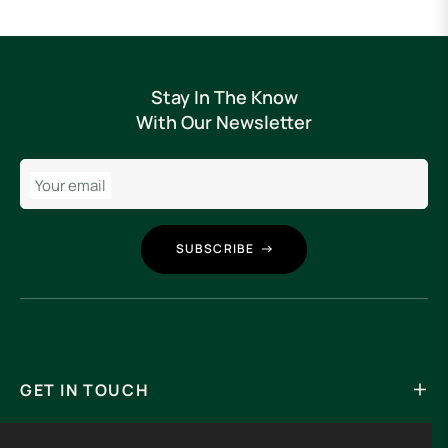
Stay In The Know
With Our Newsletter
Your email
SUBSCRIBE
GET IN TOUCH