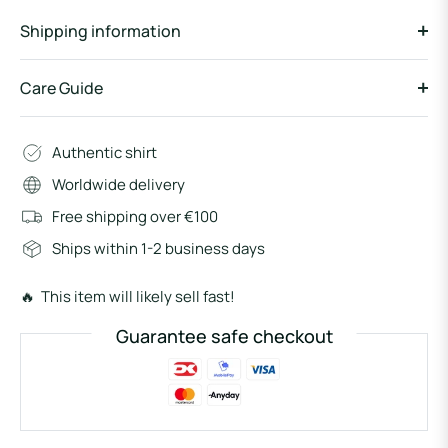
Shipping information
Care Guide
Authentic shirt
Worldwide delivery
Free shipping over €100
Ships within 1-2 business days
🔥 This item will likely sell fast!
Guarantee safe checkout