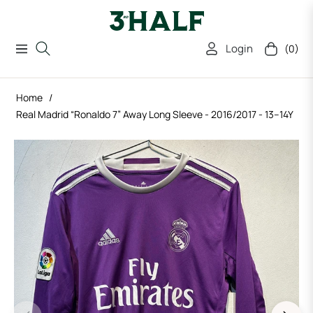
Login
(0)
Navigation
Cart
Home
/
Real Madrid “Ronaldo 7” Away Long Sleeve - 2016/2017 - 13–14Y