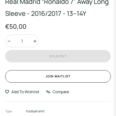
Real Madrid “Ronaldo 7” Away Long
Sleeve - 2016/2017 - 13–14Y
€50,00
Regular
price
−
+
SOLD OUT
JOIN WAITLIST
Add To Wishlist
Compare
Type:
Football shirt