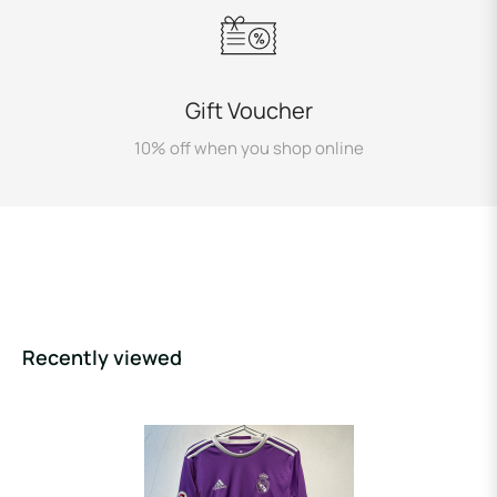
Gift Voucher
10% off when you shop online
Recently viewed