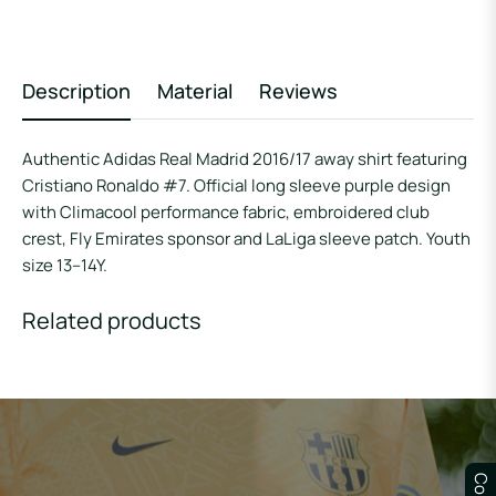
Description
Material
Reviews
Authentic Adidas Real Madrid 2016/17 away shirt featuring
Cristiano Ronaldo #7. Official long sleeve purple design
with Climacool performance fabric, embroidered club
crest, Fly Emirates sponsor and LaLiga sleeve patch. Youth
size 13–14Y.
Related products