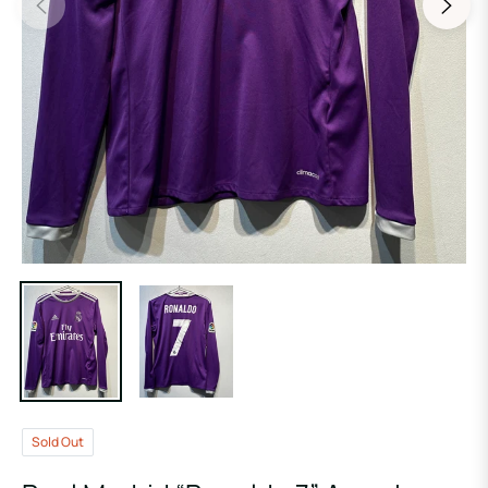
Sold Out