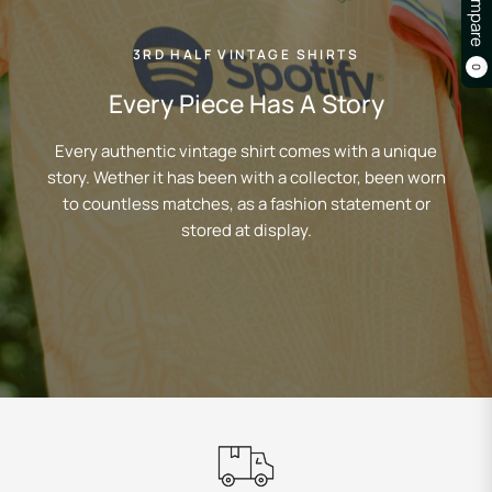
Compare
3RD HALF VINTAGE SHIRTS
0
Every Piece Has A Story
Every authentic vintage shirt comes with a unique
story. Wether it has been with a collector, been worn
to countless matches, as a fashion statement or
stored at display.