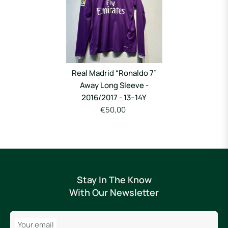
Real Madrid “Ronaldo 7”
Away Long Sleeve -
2016/2017 - 13–14Y
€50,00
Stay In The Know
With Our Newsletter
Your email