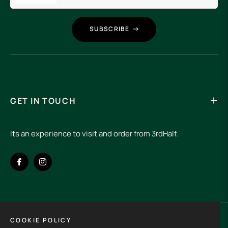
SUBSCRIBE
GET IN TOUCH
Its an experience to visit and order from 3rdHalf.
Fb
Ins
COOKIE POLICY
Spain (EUR €)