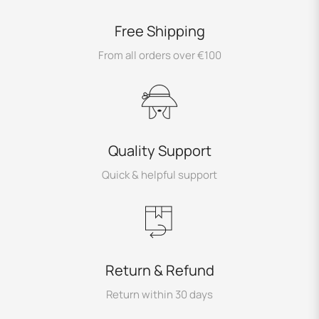
Free Shipping
From all orders over €100
Quality Support
Quick & helpful support
Return & Refund
Return within 30 days