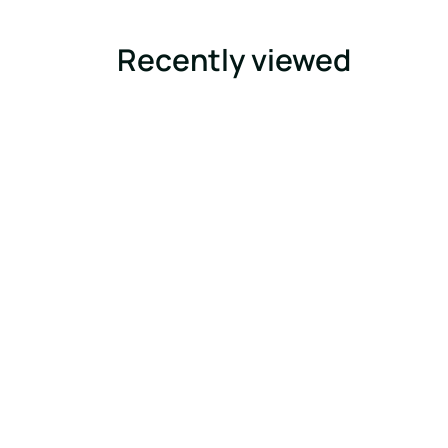
Recently viewed