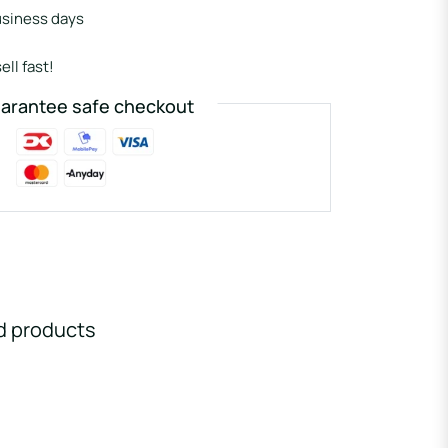
usiness days
ell fast!
arantee safe checkout
d products