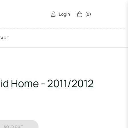
Login
(0)
Cart
TACT
id Home - 2011/2012
SOLD OUT