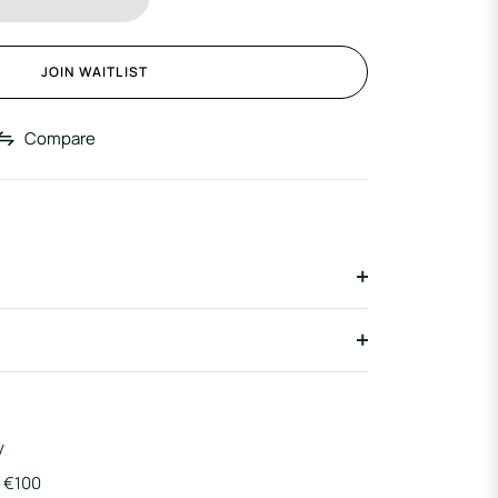
JOIN WAITLIST
Compare
y
r €100