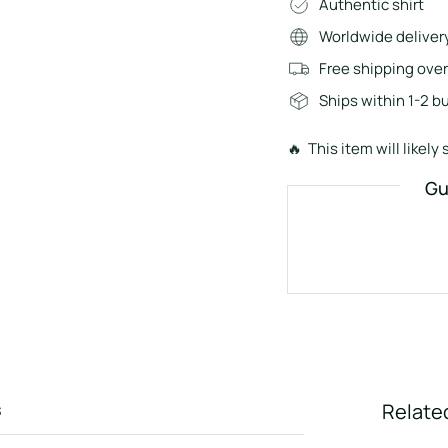
Authentic shirt
Worldwide deliver
Free shipping ove
Ships within 1-2 b
🔥 This item will likely s
Gu
s
Relate