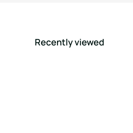
Recently viewed