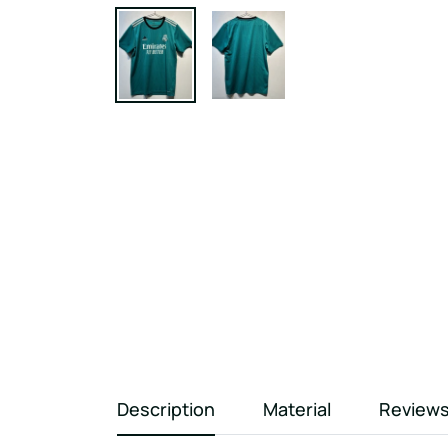
Description
Material
Review