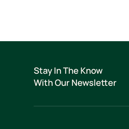
Stay In The Know
With Our Newsletter