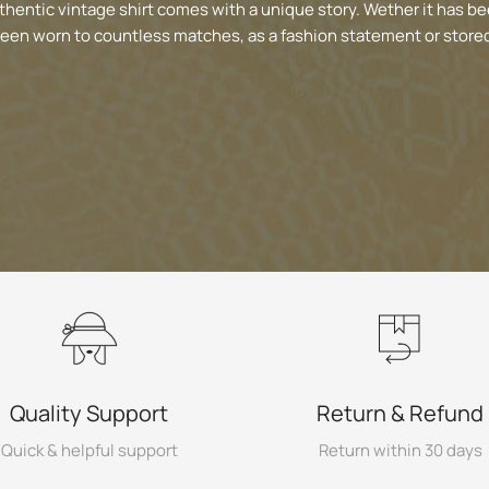
thentic vintage shirt comes with a unique story. Wether it has be
been worn to countless matches, as a fashion statement or stored
Quality Support
Return & Refund
Quick & helpful support
Return within 30 days