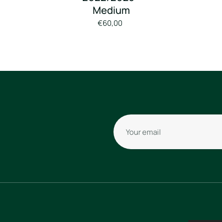
Medium
€60,00
Your email