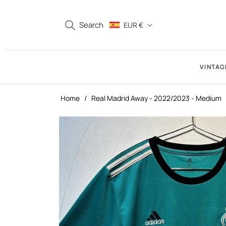
Search
EUR €
VINTAG
Home
/
Real Madrid Away - 2022/2023 - Medium