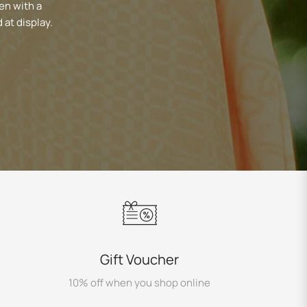
en with a
 at display.
Gift Voucher
10% off when you shop online