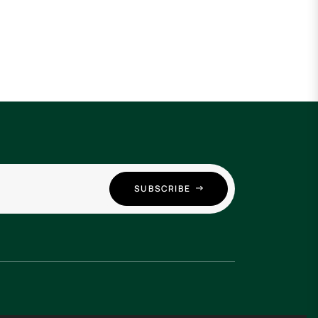
SUBSCRIBE