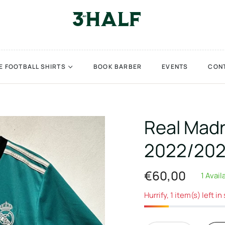
E FOOTBALL SHIRTS
BOOK BARBER
EVENTS
CON
Real Madr
2022/202
€60,00
1 Avail
Regular
price
Hurrify, 1 item(s) left in