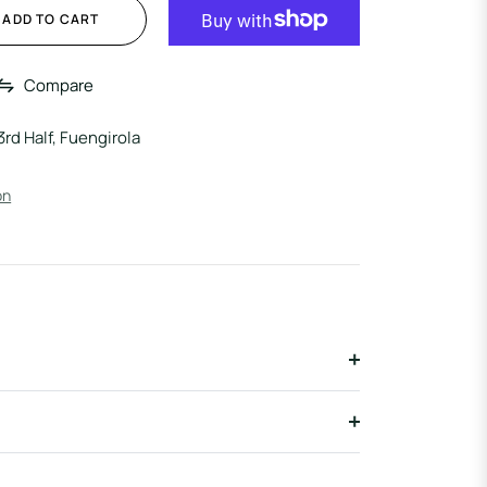
ADD TO CART
Compare
3rd Half, Fuengirola
on