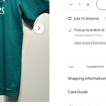
−
+
Add To Wishlist
Pickup available at
Usually ready in 1 hour
View store informati
Type:
Football shirt
Shipping information
Care Guide