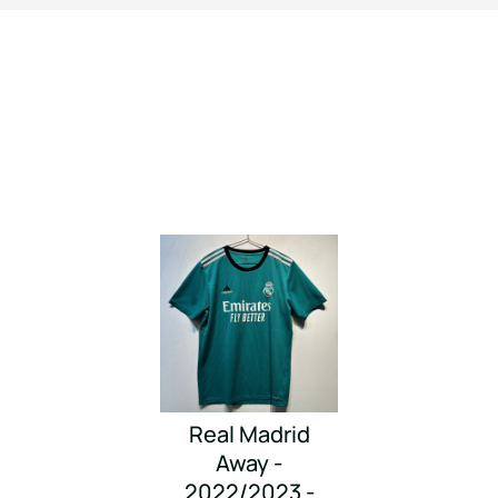
Real Madrid
Away -
2022/2023 -