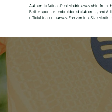
Authentic Adidas Real Madrid away shirt from t
Better sponsor, embroidered club crest, and Ad
official teal colourway. Fan version. Size Mediu