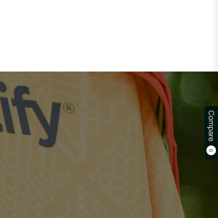
Compare
0