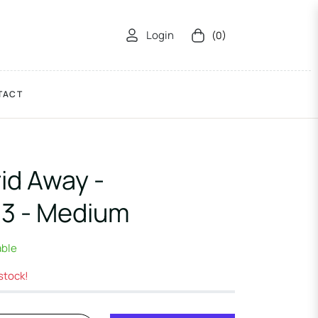
Login
(0)
Cart
TACT
id Away -
3 - Medium
able
 stock!