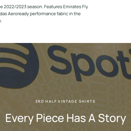
he 2022/2023 season. Features Emirates Fly
idas Aeroready performance fabric in the
m.
3RD HALF VINTAGE SHIRTS
Every Piece Has A Story