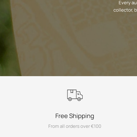
Every au
collector, 
Free Shipping
From all orders over €100