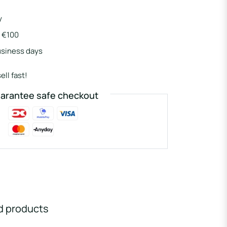
y
r €100
usiness days
ell fast!
arantee safe checkout
d products