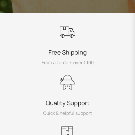
Free Shipping
From all orders over €100
Quality Support
Quick & helpful support