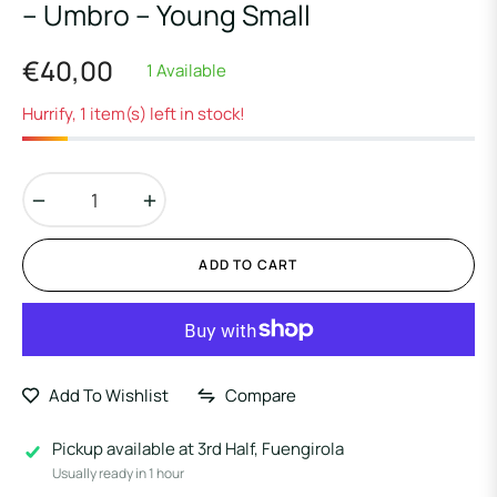
– Umbro – Young Small
€40,00
1 Available
Regular
price
Hurrify, 1 item(s) left in stock!
−
+
ADD TO CART
Add To Wishlist
Compare
Pickup available at
3rd Half, Fuengirola
Usually ready in 1 hour