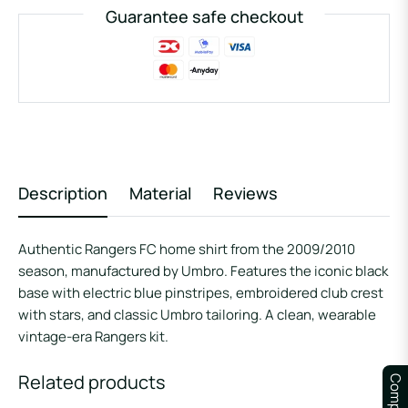
Guarantee safe checkout
Description
Material
Reviews
Authentic Rangers FC home shirt from the 2009/2010
season, manufactured by Umbro. Features the iconic black
base with electric blue pinstripes, embroidered club crest
with stars, and classic Umbro tailoring. A clean, wearable
vintage-era Rangers kit.
Related products
Compare