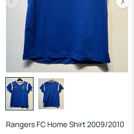
Rangers FC Home Shirt 2009/2010