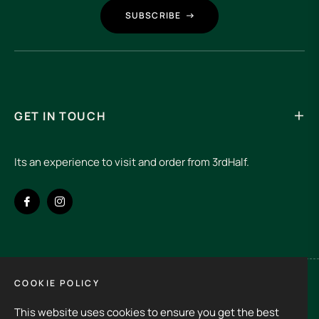
SUBSCRIBE
GET IN TOUCH
Its an experience to visit and order from 3rdHalf.
Fb
Ins
COOKIE POLICY
Spain (EUR €)
This website uses cookies to ensure you get the best
Copyright © 2026
3rd Half.
All rights reserved