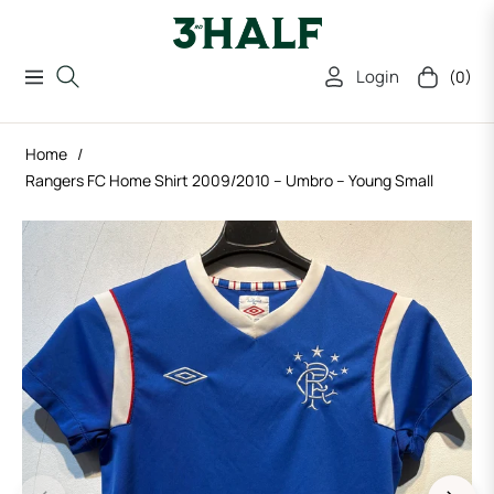
Login
(0)
Navigation
Cart
Home
/
Rangers FC Home Shirt 2009/2010 – Umbro – Young Small