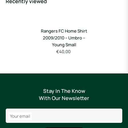
Recently viewed
Rangers FC Home Shirt
2009/2010 – Umbro –
Young Small
€40,00
Stay In The Know
With Our Newsletter
Your email