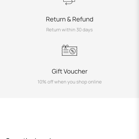
Return & Refund
Return within 30 days
Gift Voucher
10% off when you shop online