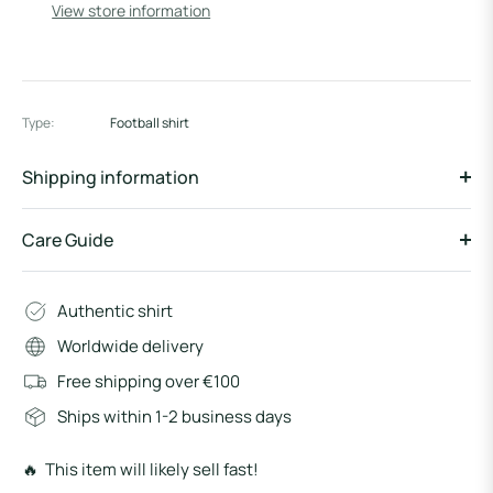
View store information
Type:
Football shirt
Shipping information
Care Guide
Authentic shirt
Worldwide delivery
Free shipping over €100
Ships within 1-2 business days
🔥 This item will likely sell fast!