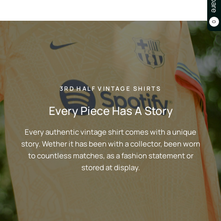
0
3RD HALF VINTAGE SHIRTS
Every Piece Has A Story
Every authentic vintage shirt comes with a unique
story. Wether it has been with a collector, been worn
to countless matches, as a fashion statement or
stored at display.