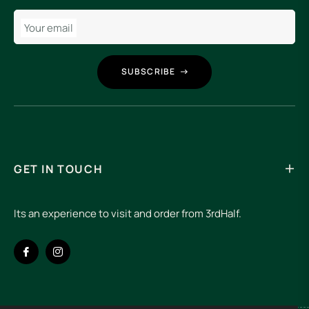
Your email
SUBSCRIBE
GET IN TOUCH
Its an experience to visit and order from 3rdHalf.
Fb
Ins