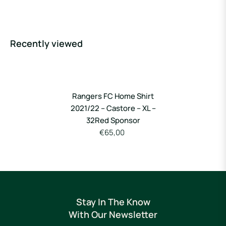
Recently viewed
Rangers FC Home Shirt
2021/22 – Castore – XL –
32Red Sponsor
€65,00
Stay In The Know
With Our Newsletter