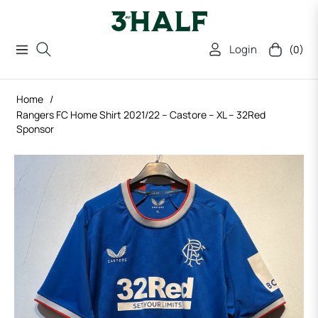
Login
(0)
Navigation
Cart
Home
/
Rangers FC Home Shirt 2021/22 – Castore – XL – 32Red
Sponsor