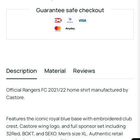
Guarantee safe checkout
Description
Material
Reviews
Official Rangers FC 2021/22 home shirt manufactured by
Castore.
Features the iconic royal blue base with embroidered club
crest, Castore wing logo, and full sponsor set including
32Red, BOXT, and SEKO. Men’s size XL. Authentic retail