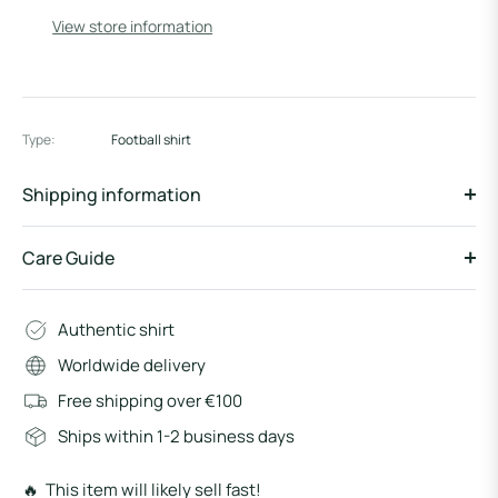
View store information
Type:
Football shirt
Shipping information
Care Guide
Authentic shirt
Worldwide delivery
Free shipping over €100
Ships within 1-2 business days
🔥 This item will likely sell fast!