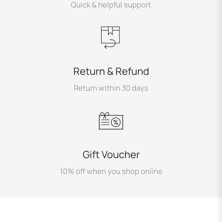
Quick & helpful support
Return & Refund
Return within 30 days
Gift Voucher
10% off when you shop online