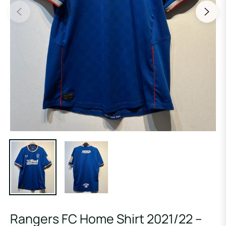
Rangers FC Home Shirt 2021/22 –