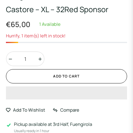
Castore – XL – 32Red Sponsor
€65,00
1 Available
Regular
price
Hurrify, 1 item(s) left in stock!
−
+
ADD TO CART
Add To Wishlist
Compare
Pickup available at
3rd Half, Fuengirola
Usually ready in 1 hour