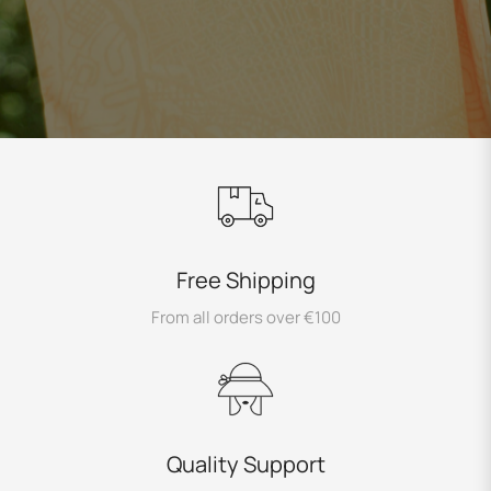
Free Shipping
From all orders over €100
Quality Support