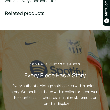
version in very good condition.
Compare
Related products
0
3RD HALF VINTAGE SHIRTS
Every Piece Has A Story
Every authentic vintage shirt comes with a unique
story. Wether it has been with a collector, been worn
to countless matches, as a fashion statement or
stored at display.