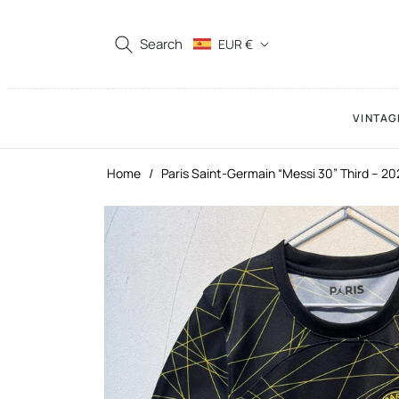
Search
EUR €
VINTAG
Home
/
Paris Saint-Germain “Messi 30” Third – 2