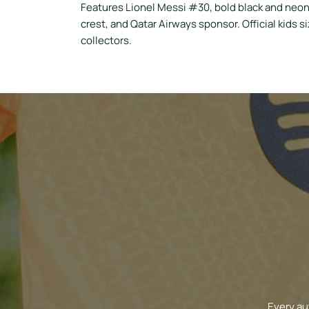
Features Lionel Messi #30, bold black and neon
crest, and Qatar Airways sponsor. Official kids s
collectors.
Every au