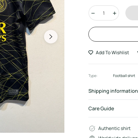
price
−
+
Add To Wishlist
Type:
Football shirt
Shipping information
Care Guide
Authentic shirt