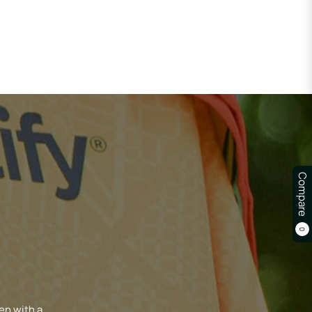
Compare
0
en with a