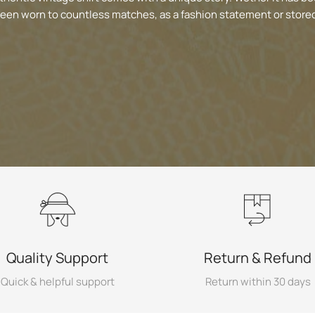
been worn to countless matches, as a fashion statement or stored
Quality Support
Return & Refund
Quick & helpful support
Return within 30 days