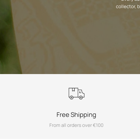
collector, 
Free Shipping
From all orders over €100