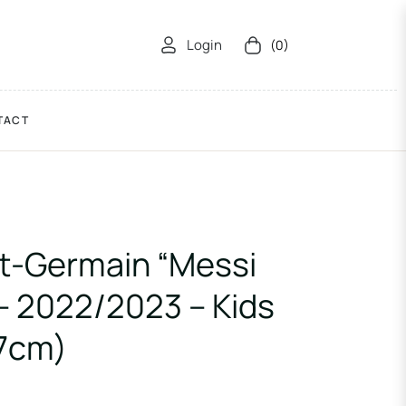
Login
(0)
Cart
TACT
nt-Germain “Messi
 – 2022/2023 – Kids
37cm)