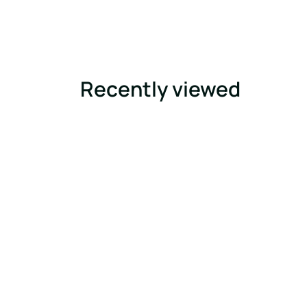
Recently viewed