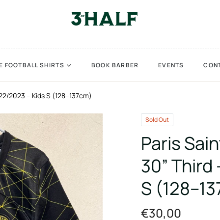
E FOOTBALL SHIRTS
BOOK BARBER
EVENTS
CON
022/2023 – Kids S (128–137cm)
Sold Out
Paris Sai
30” Third
S (128–1
€30,00
Regular