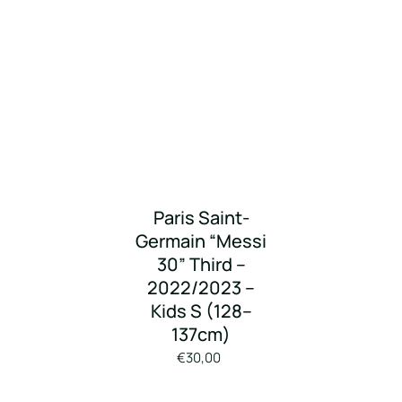
Paris Saint-
Germain “Messi
30” Third –
2022/2023 –
Kids S (128–
137cm)
€30,00