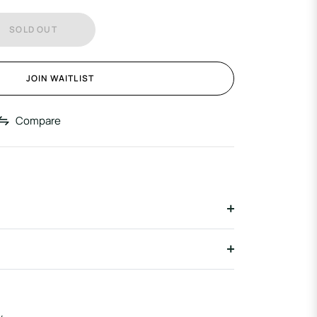
SOLD OUT
JOIN WAITLIST
Compare