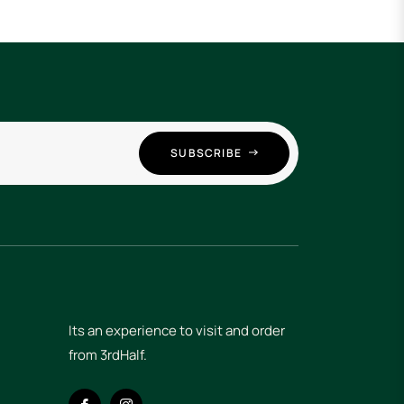
SUBSCRIBE
Its an experience to visit and order
from 3rdHalf.