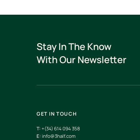
Stay In The Know
With Our Newsletter
GET IN TOUCH
T:
+(34) 614 094 358
E:
info@3half.com