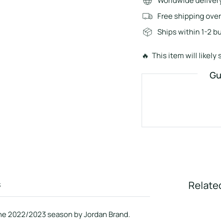
Worldwide deliver
Free shipping ove
Ships within 1-2 b
🔥 This item will likely s
Gu
s
Relate
 the 2022/2023 season by Jordan Brand.