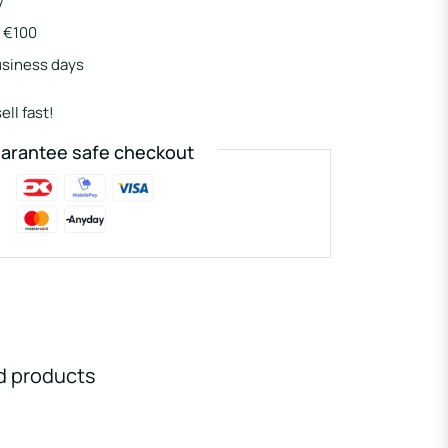
y
r €100
usiness days
ell fast!
arantee safe checkout
d products