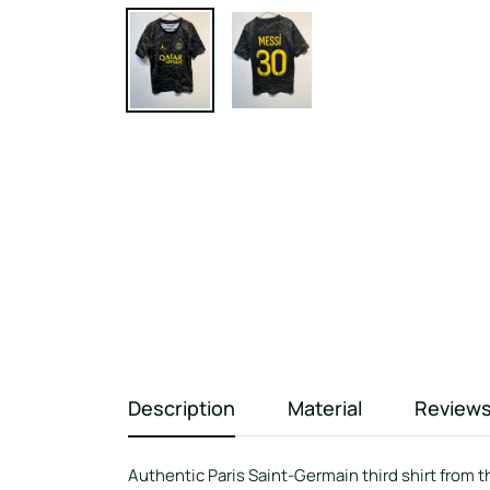
Description
Material
Review
Authentic Paris Saint-Germain third shirt from