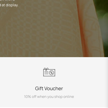
 at display.
Gift Voucher
10% off when you shop online