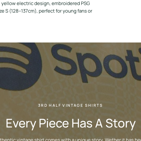
 yellow electric design, embroidered PSG
ize S (128–137cm), perfect for young fans or
3RD HALF VINTAGE SHIRTS
Every Piece Has A Story
thentic vintage shirt comes with a unique story. Wether it has be