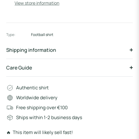
View store information
Type:
Football shirt
Shipping information
Care Guide
Authentic shirt
Worldwide delivery
Free shipping over €100
Ships within 1-2 business days
🔥 This item will likely sell fast!