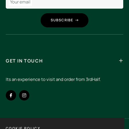
Your email
SUBSCRIBE
GET IN TOUCH
Its an experience to visit and order from 3rdHalf.
Fb
Ins
COOKIE POLICY