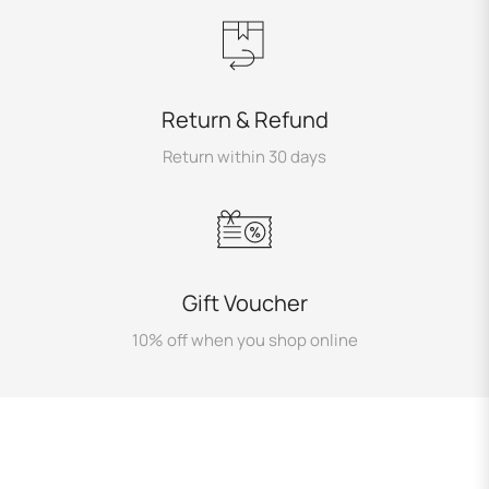
Return & Refund
Return within 30 days
Gift Voucher
10% off when you shop online