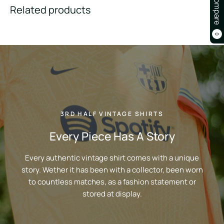
Compare
Related products
0
3RD HALF VINTAGE SHIRTS
Every Piece Has A Story
Every authentic vintage shirt comes with a unique
story. Wether it has been with a collector, been worn
to countless matches, as a fashion statement or
stored at display.