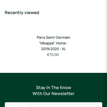
Recently viewed
Paris Saint-Germain
“Mbappé” Home -
2019/2020 - XL
€70,00
Stay In The Know
With Our Newsletter