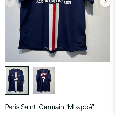
Paris Saint-Germain “Mbappé”