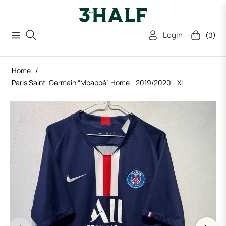
Login
(0)
Navigation
Cart
Home
/
Paris Saint-Germain “Mbappé” Home - 2019/2020 - XL