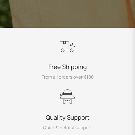
Free Shipping
From all orders over €100
Quality Support
Quick & helpful support