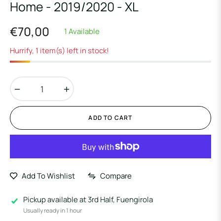
Home - 2019/2020 - XL
€70,00
1 Available
Regular
price
Hurrify, 1 item(s) left in stock!
−
+
ADD TO CART
Add To Wishlist
Compare
Pickup available at
3rd Half, Fuengirola
Usually ready in 1 hour