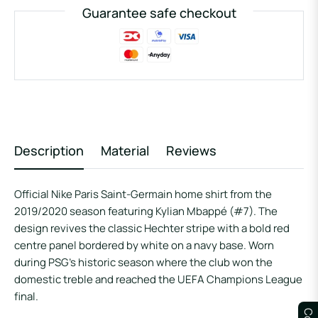
Guarantee safe checkout
Description
Material
Reviews
Official Nike Paris Saint-Germain home shirt from the
2019/2020 season featuring Kylian Mbappé (#7). The
design revives the classic Hechter stripe with a bold red
centre panel bordered by white on a navy base. Worn
during PSG’s historic season where the club won the
domestic treble and reached the UEFA Champions League
final.