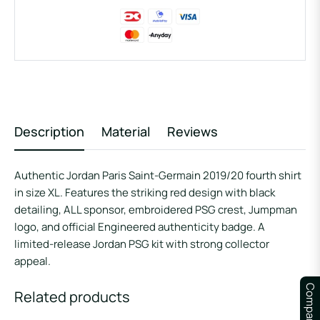
Description
Material
Reviews
Authentic Jordan Paris Saint-Germain 2019/20 fourth shirt
in size XL. Features the striking red design with black
detailing, ALL sponsor, embroidered PSG crest, Jumpman
logo, and official Engineered authenticity badge. A
limited-release Jordan PSG kit with strong collector
appeal.
Compare
Related products