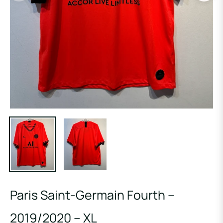
Paris Saint-Germain Fourth –
2019/2020 – XL