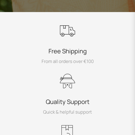
Free Shipping
From all orders over €100
Quality Support
Quick & helpful support