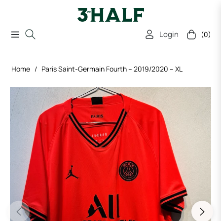
Login
(0)
Navigation
Cart
Home
/
Paris Saint-Germain Fourth – 2019/2020 – XL