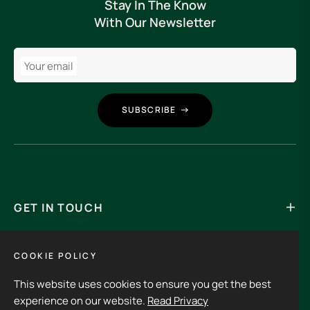
Stay In The Know
With Our Newsletter
Your email
SUBSCRIBE
GET IN TOUCH
Its an experience to visit and order from 3rdHalf.
COOKIE POLICY
This website uses cookies to ensure you get the best
Fb
Ins
experience on our website.
Read Privacy