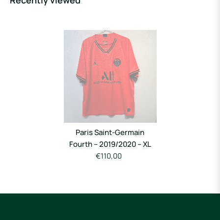
Recently viewed
Paris Saint-Germain
Fourth – 2019/2020 – XL
€110,00