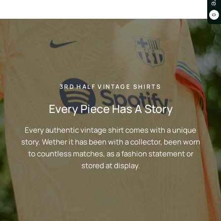
0
3RD HALF VINTAGE SHIRTS
Every Piece Has A Story
Every authentic vintage shirt comes with a unique
story. Wether it has been with a collector, been worn
to countless matches, as a fashion statement or
stored at display.