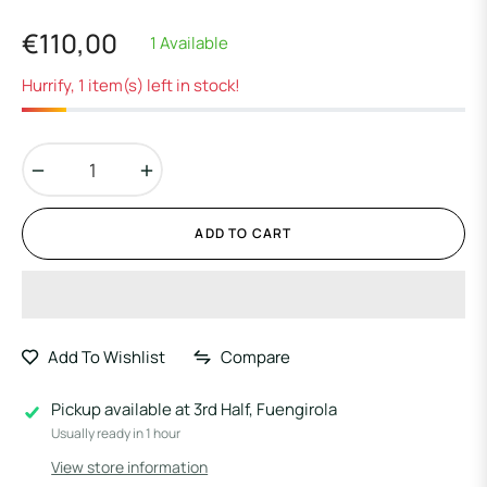
€110,00
1 Available
Regular
price
Hurrify, 1 item(s) left in stock!
−
+
ADD TO CART
Add To Wishlist
Compare
Pickup available at
3rd Half, Fuengirola
Usually ready in 1 hour
View store information