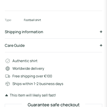
Type:
Football shirt
Shipping information
Care Guide
Authentic shirt
Worldwide delivery
Free shipping over €100
Ships within 1-2 business days
🔥 This item will likely sell fast!
Guarantee safe checkout