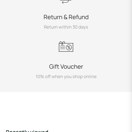
Return & Refund
Return within 30 days
Gift Voucher
10% off when you shop online