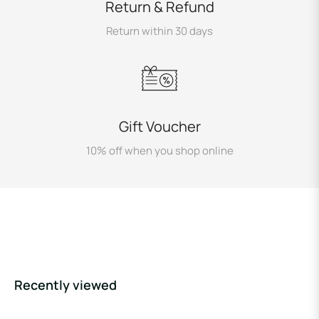
Return & Refund
Return within 30 days
Gift Voucher
10% off when you shop online
Recently viewed