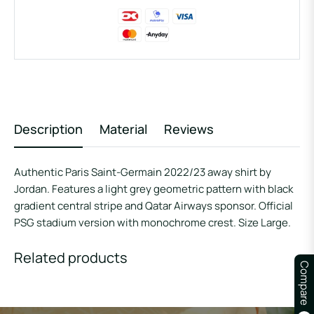
Description
Material
Reviews
Authentic Paris Saint-Germain 2022/23 away shirt by
Jordan. Features a light grey geometric pattern with black
gradient central stripe and Qatar Airways sponsor. Official
PSG stadium version with monochrome crest. Size Large.
Related products
Compare