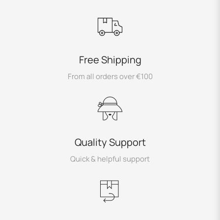
Free Shipping
From all orders over €100
Quality Support
Quick & helpful support