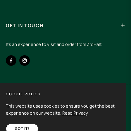
GET IN TOUCH
Its an experience to visit and order from 3rdHalf.
Fb
Ins
COOKIE POLICY
Spain (EUR €)
This website uses cookies to ensure you get the best
Copyright © 2026
3rd Half.
All rights reserved
experience on our website.
Read Privacy
GOT IT!