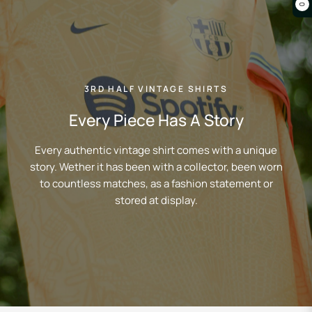
0
3RD HALF VINTAGE SHIRTS
Every Piece Has A Story
Every authentic vintage shirt comes with a unique
story. Wether it has been with a collector, been worn
to countless matches, as a fashion statement or
stored at display.