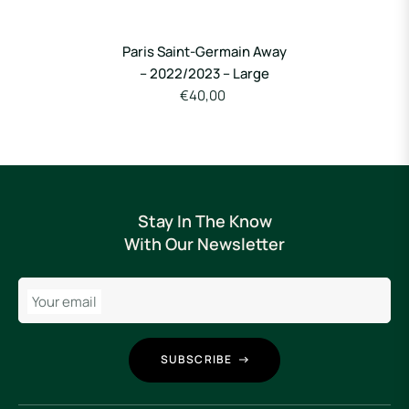
Paris Saint-Germain Away
– 2022/2023 – Large
€40,00
Stay In The Know
With Our Newsletter
Your email
SUBSCRIBE