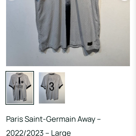
Paris Saint-Germain Away –
2022/2023 – Large