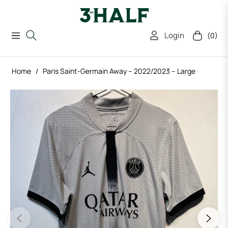
Login
(0)
Navigation
Cart
Home
/
Paris Saint-Germain Away – 2022/2023 – Large