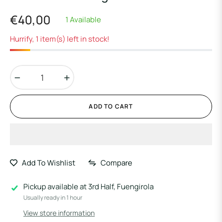
€40,00
1 Available
Regular
price
Hurrify, 1 item(s) left in stock!
−
+
ADD TO CART
Add To Wishlist
Compare
Pickup available at
3rd Half, Fuengirola
Usually ready in 1 hour
View store information