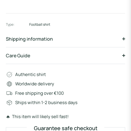
Type:
Football shirt
Shipping information
Care Guide
Authentic shirt
Worldwide delivery
Free shipping over €100
Ships within 1-2 business days
🔥 This item will likely sell fast!
Guarantee safe checkout