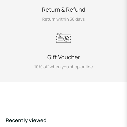
Return & Refund
Return within 30 days
Gift Voucher
10% off when you shop online
Recently viewed