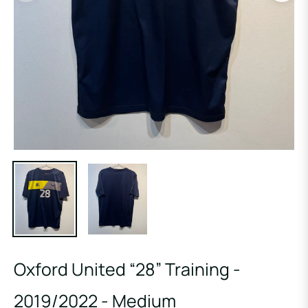
Oxford United “28” Training -
2019/2022 - Medium