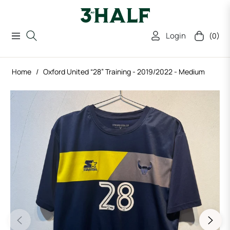
Login
(0)
Navigation
Cart
Home
/
Oxford United “28” Training - 2019/2022 - Medium