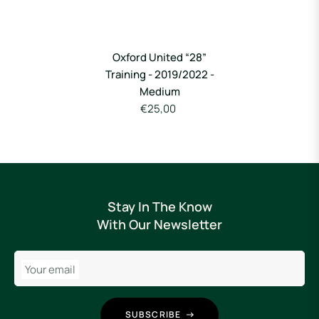
Oxford United “28”
Training - 2019/2022 -
Medium
€25,00
Stay In The Know
With Our Newsletter
Your email
SUBSCRIBE