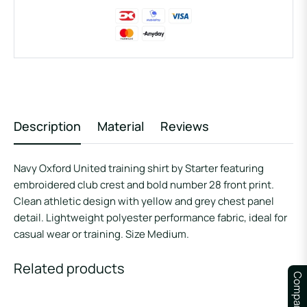
Description
Material
Reviews
Navy Oxford United training shirt by Starter featuring
embroidered club crest and bold number 28 front print.
Clean athletic design with yellow and grey chest panel
detail. Lightweight polyester performance fabric, ideal for
casual wear or training. Size Medium.
Related products
Compare