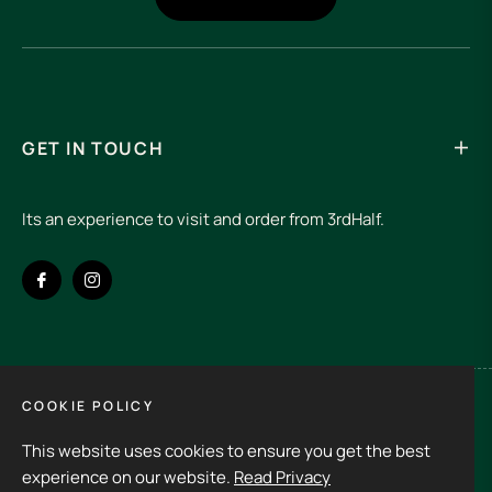
GET IN TOUCH
Its an experience to visit and order from 3rdHalf.
Fb
Ins
COOKIE POLICY
Spain (EUR €)
This website uses cookies to ensure you get the best
Copyright © 2026
3rd Half.
All rights reserved
experience on our website.
Read Privacy