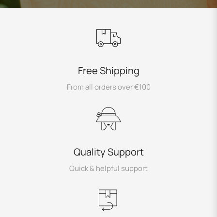
Free Shipping
From all orders over €100
Quality Support
Quick & helpful support