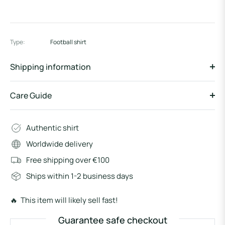
Type:
Football shirt
Shipping information
Care Guide
Authentic shirt
Worldwide delivery
Free shipping over €100
Ships within 1-2 business days
🔥 This item will likely sell fast!
Guarantee safe checkout