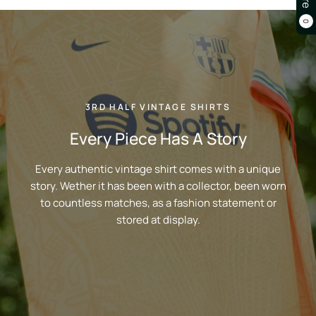
0
3RD HALF VINTAGE SHIRTS
Every Piece Has A Story
Every authentic vintage shirt comes with a unique
story. Wether it has been with a collector, been worn
to countless matches, as a fashion statement or
stored at display.