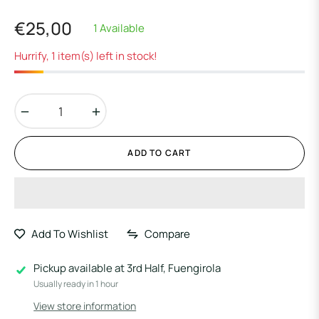
€25,00
1 Available
Regular
price
Hurrify, 1 item(s) left in stock!
−
+
ADD TO CART
Add To Wishlist
Compare
Pickup available at
3rd Half, Fuengirola
Usually ready in 1 hour
View store information