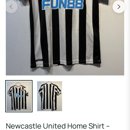
Newcastle United Home Shirt –