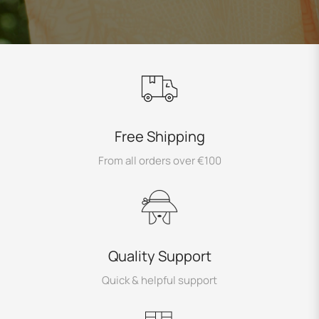
Free Shipping
From all orders over €100
Quality Support
Quick & helpful support