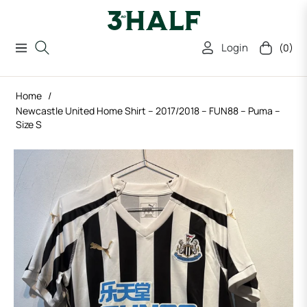
Login
(0)
Navigation
Cart
Home
/
Newcastle United Home Shirt – 2017/2018 – FUN88 – Puma –
Size S