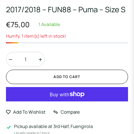
2017/2018 – FUN88 – Puma – Size S
€75,00
1 Available
Regular
price
Hurrify, 1 item(s) left in stock!
−
+
ADD TO CART
Add To Wishlist
Compare
Pickup available at
3rd Half, Fuengirola
Usually ready in 1 hour