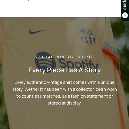
Compare
0
3RD HALF VINTAGE SHIRTS
Every Piece Has A Story
Every authentic vintage shirt comes with a unique
story. Wether it has been with a collector, been worn
to countless matches, as a fashion statement or
stored at display.