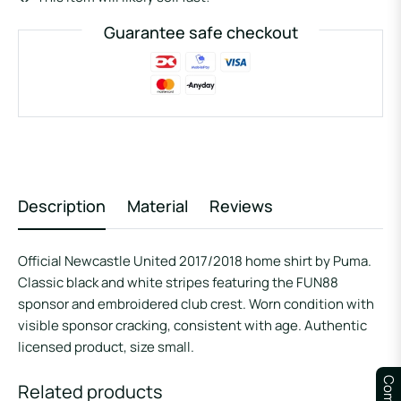
Guarantee safe checkout
Description
Material
Reviews
Official Newcastle United 2017/2018 home shirt by Puma.
Classic black and white stripes featuring the FUN88
sponsor and embroidered club crest. Worn condition with
visible sponsor cracking, consistent with age. Authentic
licensed product, size small.
Related products