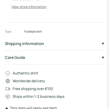
View store information
Type:
Football shirt
Shipping information
Care Guide
Authentic shirt
Worldwide delivery
Free shipping over €100
Ships within 1-2 business days
🔥 This item will likely sell fast!