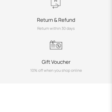
Return & Refund
Return within 30 days
Gift Voucher
10% off when you shop online