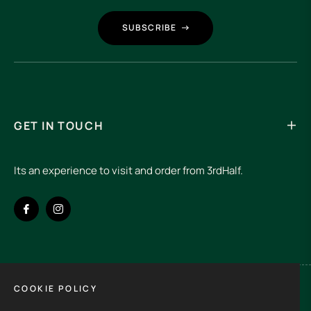
SUBSCRIBE
GET IN TOUCH
Its an experience to visit and order from 3rdHalf.
Fb
Ins
COOKIE POLICY
Spain (EUR €)