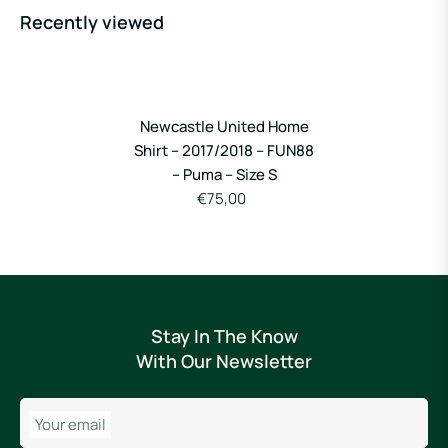
Recently viewed
Newcastle United Home
Shirt – 2017/2018 – FUN88
– Puma – Size S
€75,00
Stay In The Know
With Our Newsletter
Your email