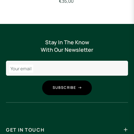
€35,00
Stay In The Know
With Our Newsletter
Your email
SUBSCRIBE
GET IN TOUCH