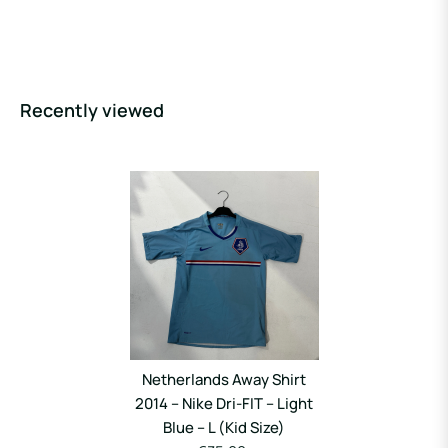
Recently viewed
Netherlands Away Shirt
2014 – Nike Dri-FIT – Light
Blue – L (Kid Size)