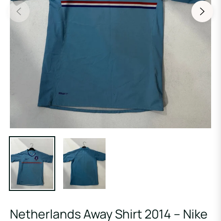
Netherlands Away Shirt 2014 – Nike