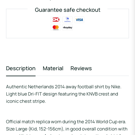
Guarantee safe checkout
Description
Material
Reviews
Authentic Netherlands 2014 away football shirt by Nike.
Light blue Dri-FIT design featuring the KNVB crest and
iconic chest stripe.
Official match replica worn during the 2014 World Cup era.
Size Large (Kid, 152-156cm), in good overall condition with