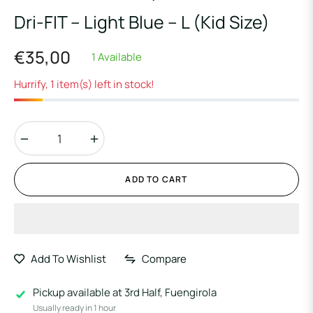
Dri-FIT – Light Blue – L (Kid Size)
€35,00
1 Available
Regular
price
Hurrify, 1 item(s) left in stock!
−
+
ADD TO CART
Add To Wishlist
Compare
Pickup available at
3rd Half, Fuengirola
Usually ready in 1 hour