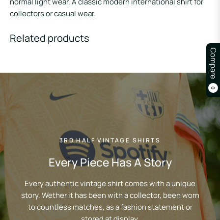
normal light wear. A classic modern international shirt for
collectors or casual wear.
Related products
Compare
0
3RD HALF VINTAGE SHIRTS
Every Piece Has A Story
Every authentic vintage shirt comes with a unique
story. Wether it has been with a collector, been worn
to countless matches, as a fashion statement or
stored at display.