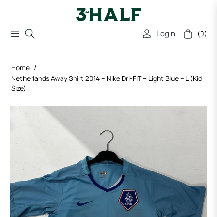
Login
(0)
Navigation
Cart
Home
/
Netherlands Away Shirt 2014 – Nike Dri-FIT – Light Blue – L (Kid
Size)