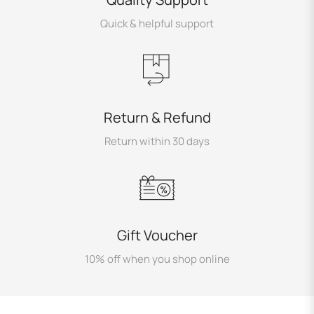
Quick & helpful support
Return & Refund
Return within 30 days
Gift Voucher
10% off when you shop online