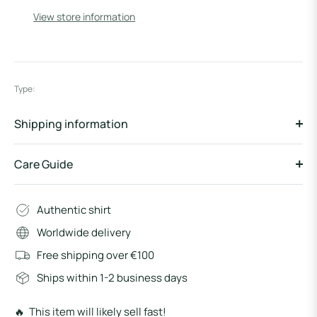
View store information
Type:
Shipping information
Care Guide
Authentic shirt
Worldwide delivery
Free shipping over €100
Ships within 1-2 business days
🔥 This item will likely sell fast!