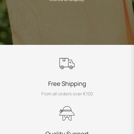
Free Shipping
From all orders over €100
Quality Support