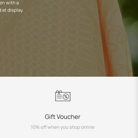
en with a
 at display.
Gift Voucher
10% off when you shop online