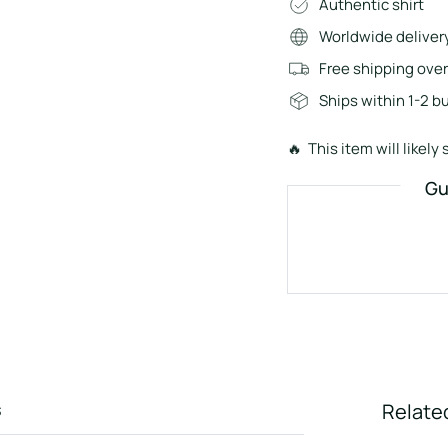
Authentic shirt
Worldwide deliver
Free shipping ove
Ships within 1-2 b
🔥 This item will likely s
Gu
s
Relate