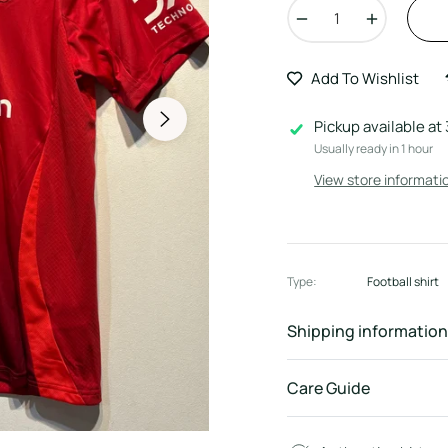
−
+
Add To Wishlist
Pickup available at
Usually ready in 1 hour
View store informati
Type:
Football shirt
Shipping information
Care Guide