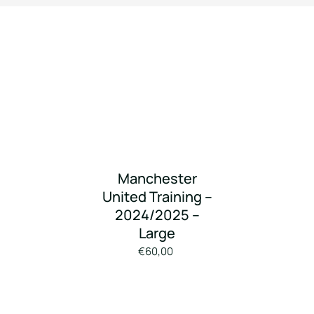
Manchester
United Training –
2024/2025 –