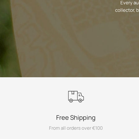
Every au
collector, 
Free Shipping
From all orders over €100