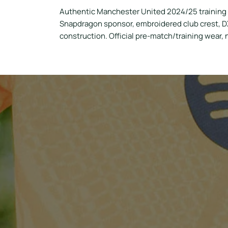
Authentic Manchester United 2024/25 training s
Snapdragon sponsor, embroidered club crest, DX
construction. Official pre-match/training wear,