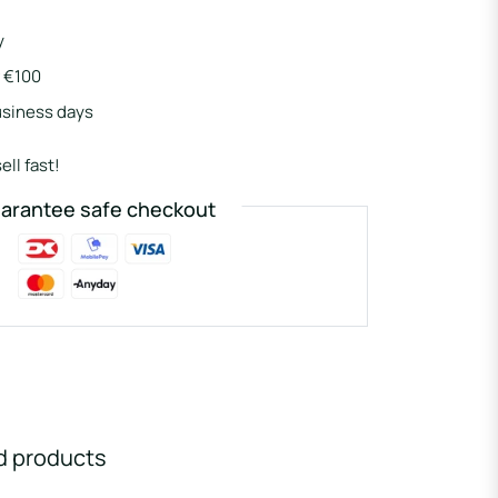
y
r €100
usiness days
ell fast!
arantee safe checkout
d products