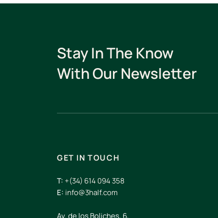
Stay In The Know
With Our Newsletter