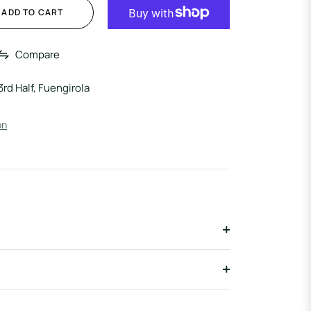
ADD TO CART
Compare
3rd Half, Fuengirola
on