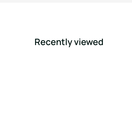
Recently viewed