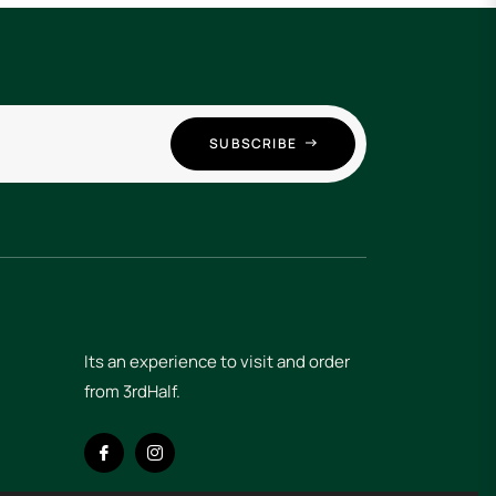
SUBSCRIBE