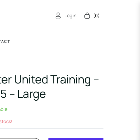
Login
(0)
Cart
TACT
r United Training –
5 – Large
able
 stock!