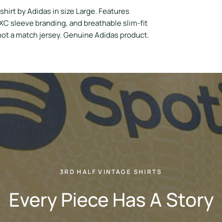
hirt by Adidas in size Large. Features
C sleeve branding, and breathable slim-fit
 not a match jersey. Genuine Adidas product.
3RD HALF VINTAGE SHIRTS
Every Piece Has A Story