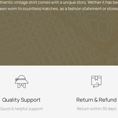
thentic vintage shirt comes with a unique story. Wether it has be
been worn to countless matches, as a fashion statement or stored
Quality Support
Return & Refund
Quick & helpful support
Return within 30 days