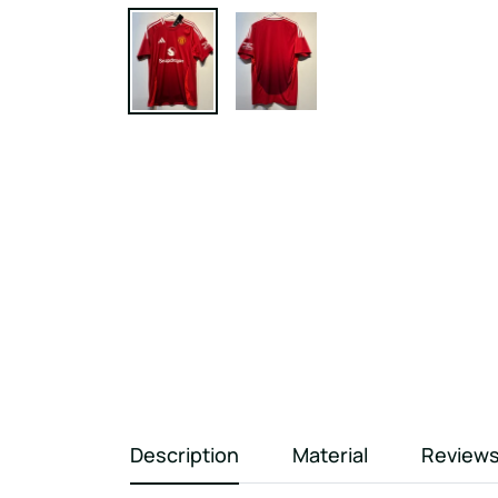
Description
Material
Review