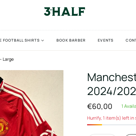
E FOOTBALL SHIRTS
BOOK BARBER
EVENTS
CON
– Large
Mancheste
2024/202
€60,00
1 Avail
Regular
price
Hurrify, 1 item(s) left in