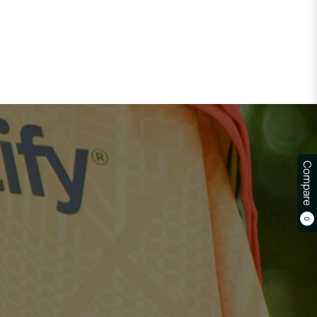
Compare
0