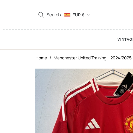
Search
EUR €
VINTAG
Home
/
Manchester United Training – 2024/2025 