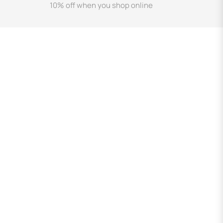
10% off when you shop online