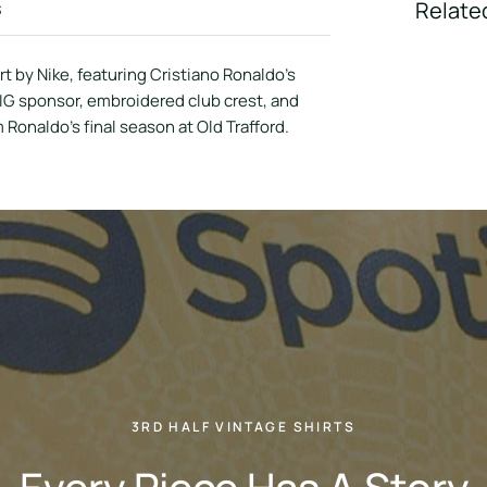
s
Relate
 by Nike, featuring Cristiano Ronaldo’s
AIG sponsor, embroidered club crest, and
m Ronaldo’s final season at Old Trafford.
3RD HALF VINTAGE SHIRTS