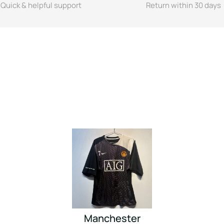
Quick & helpful support
Return within 30 days
Manchester