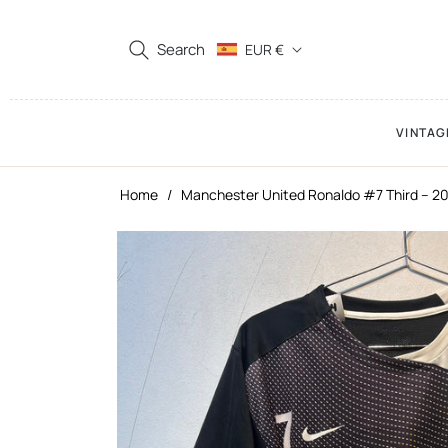
Search
EUR €
VINTAG
Home
/
Manchester United Ronaldo #7 Third – 