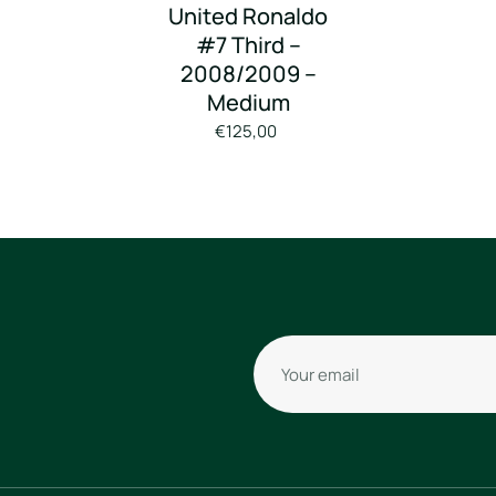
United Ronaldo
#7 Third –
2008/2009 –
Medium
€125,00
Your email