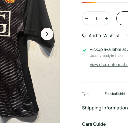
−
+
Add To Wishlist
Pickup available at
Usually ready in 1 hour
View store informati
Type:
Football shirt
Shipping information
Care Guide