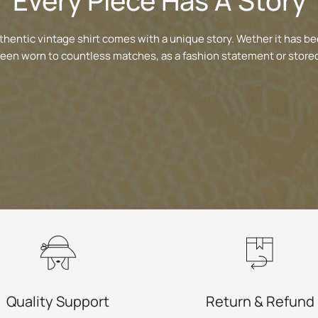
Every Piece Has A Story
thentic vintage shirt comes with a unique story. Wether it has be
been worn to countless matches, as a fashion statement or stored
Quality Support
Return & Refund