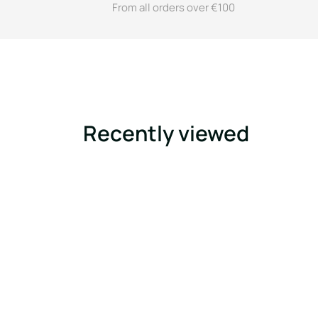
From all orders over €100
Recently viewed