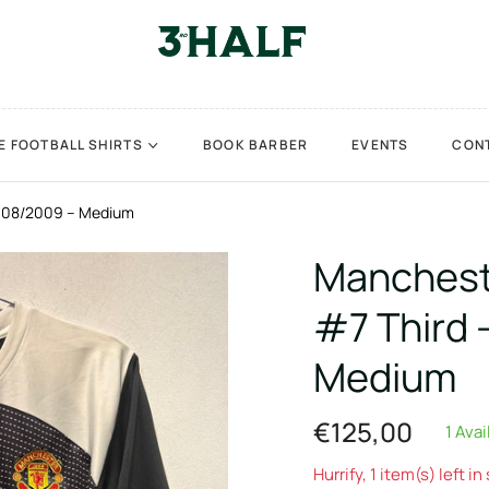
E FOOTBALL SHIRTS
BOOK BARBER
EVENTS
CON
2008/2009 – Medium
Manchest
#7 Third 
Medium
€125,00
1 Avai
Regular
price
Hurrify, 1 item(s) left in