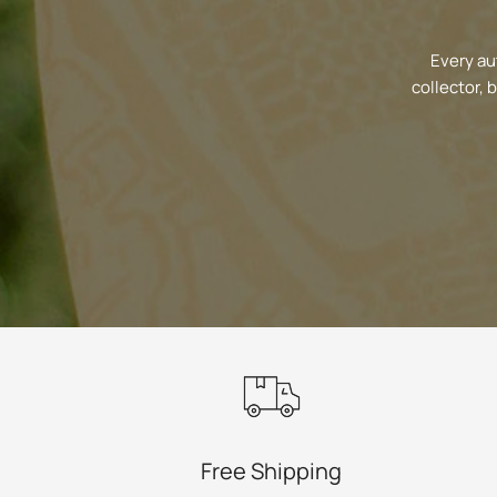
Every au
collector, 
Free Shipping