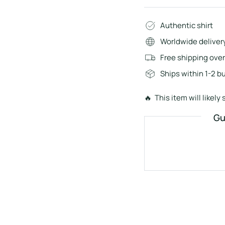
Authentic shirt
Worldwide deliver
Free shipping ove
Ships within 1-2 b
🔥 This item will likely s
Gu