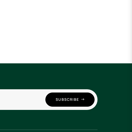
SUBSCRIBE