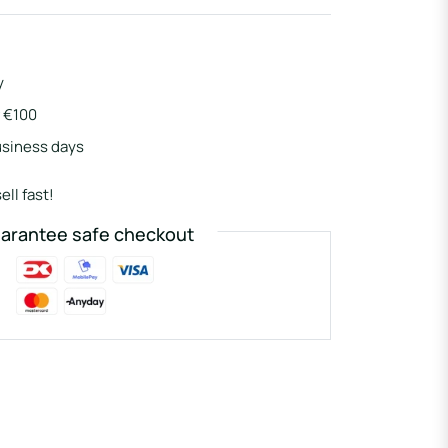
y
r €100
usiness days
ell fast!
arantee safe checkout