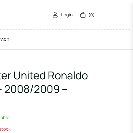
Login
(0)
Cart
TACT
er United Ronaldo
– 2008/2009 –
lable
 stock!