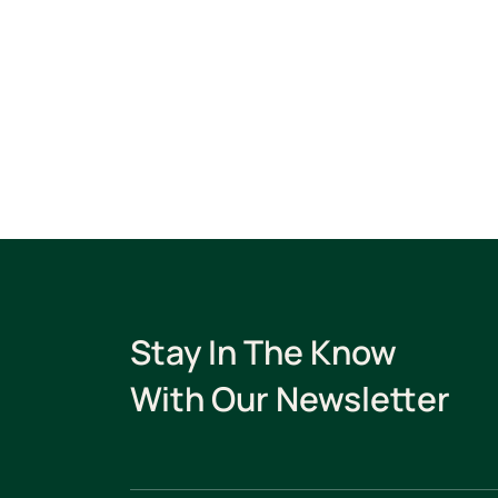
Stay In The Know
With Our Newsletter