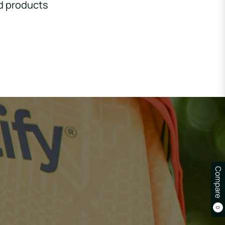
d products
Compare
0