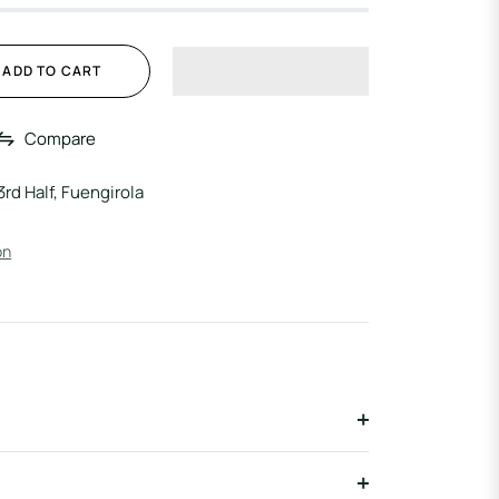
ADD TO CART
Compare
3rd Half, Fuengirola
on