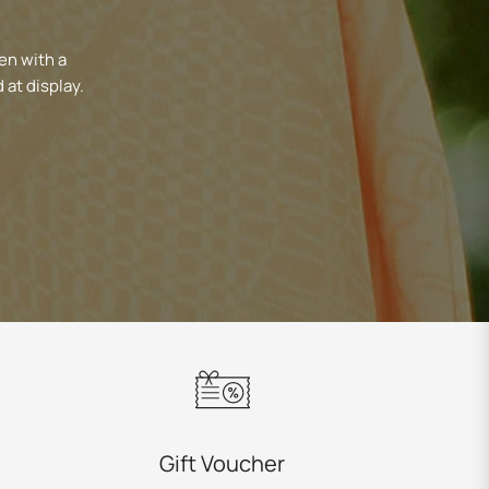
en with a
 at display.
Gift Voucher