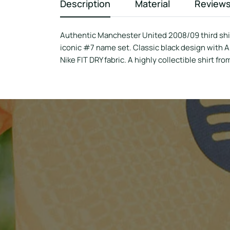
Description
Material
Review
Authentic Manchester United 2008/09 third shirt
iconic #7 name set. Classic black design with 
Nike FIT DRY fabric. A highly collectible shirt fro