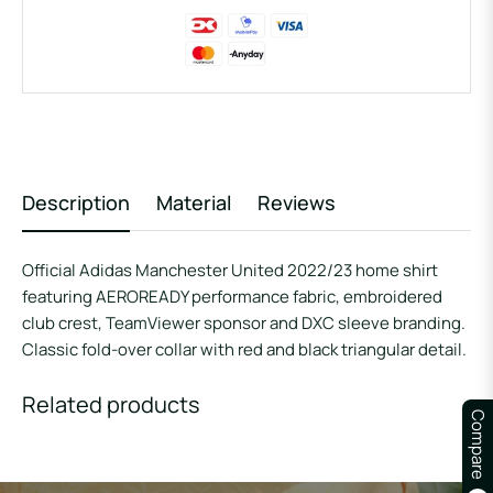
Description
Material
Reviews
Official Adidas Manchester United 2022/23 home shirt
featuring AEROREADY performance fabric, embroidered
club crest, TeamViewer sponsor and DXC sleeve branding.
Classic fold-over collar with red and black triangular detail.
Related products
Compare