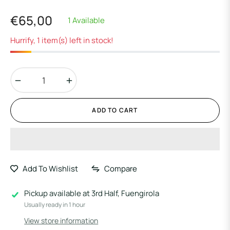
€65,00
1 Available
Regular
price
Hurrify, 1 item(s) left in stock!
−
+
ADD TO CART
Add To Wishlist
Compare
Pickup available at
3rd Half, Fuengirola
Usually ready in 1 hour
View store information