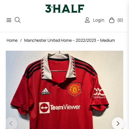
Login
(0)
Navigation
Cart
Home
/
Manchester United Home – 2022/2023 – Medium