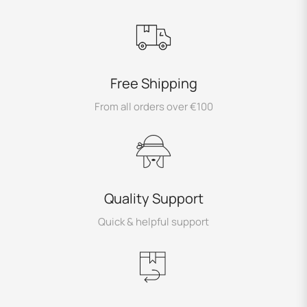
Free Shipping
From all orders over €100
Quality Support
Quick & helpful support