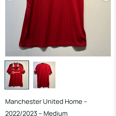
Manchester United Home –
2022/2023 – Medium