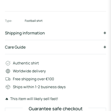
Type:
Football shirt
Shipping information
Care Guide
Authentic shirt
Worldwide delivery
Free shipping over €100
Ships within 1-2 business days
🔥 This item will likely sell fast!
Guarantee safe checkout