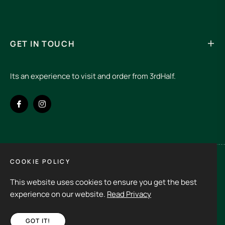
Your email
SUBSCRIBE
GET IN TOUCH
Its an experience to visit and order from 3rdHalf.
COOKIE POLICY
This website uses cookies to ensure you get the best
Fb
Ins
experience on our website.
Read Privacy
GOT IT!