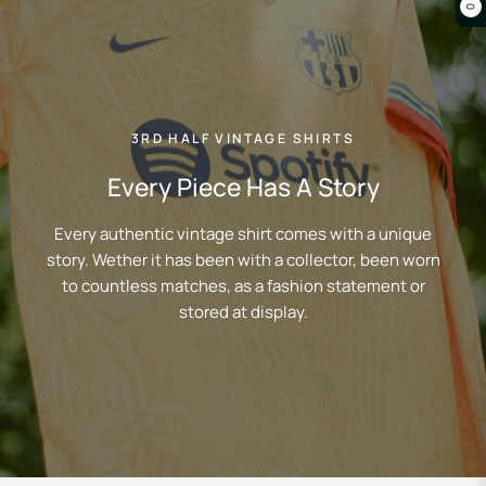
0
3RD HALF VINTAGE SHIRTS
Every Piece Has A Story
Every authentic vintage shirt comes with a unique
story. Wether it has been with a collector, been worn
to countless matches, as a fashion statement or
stored at display.