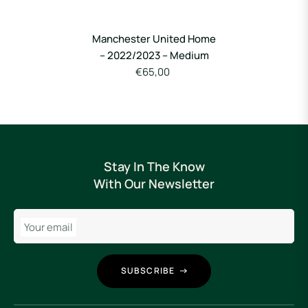
Manchester United Home
– 2022/2023 – Medium
€65,00
Stay In The Know
With Our Newsletter