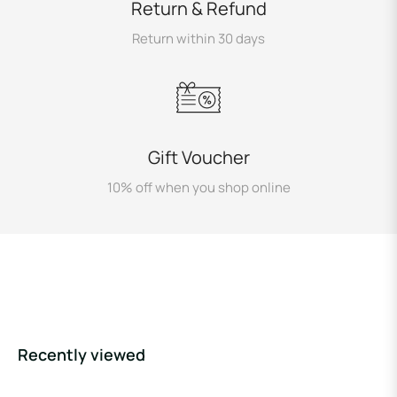
Return & Refund
Return within 30 days
Gift Voucher
10% off when you shop online
Recently viewed