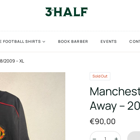
E FOOTBALL SHIRTS
BOOK BARBER
EVENTS
CON
8/2009 – XL
Sold Out
Manchest
Away – 2
€90,00
Regular
price
−
+