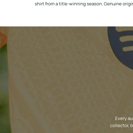
shirt from a title-winning season. Genuine origin
Every au
collector, 