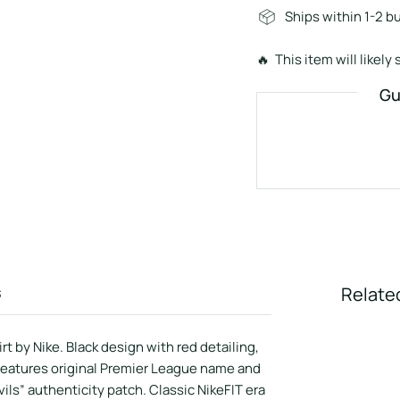
Ships within 1-2 b
🔥 This item will likely s
Gu
s
Relate
 by Nike. Black design with red detailing,
Features original Premier League name and
ls” authenticity patch. Classic NikeFIT era