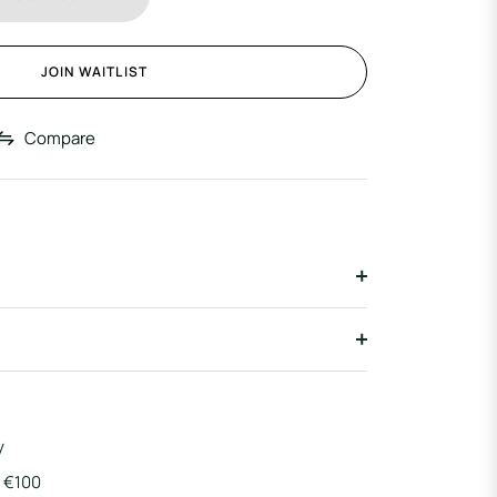
JOIN WAITLIST
Compare
y
r €100