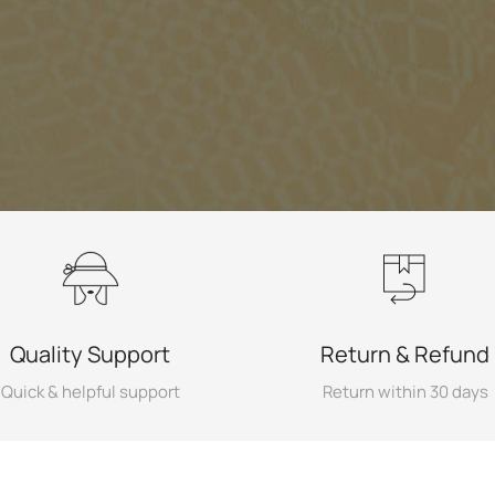
Quality Support
Return & Refund
Quick & helpful support
Return within 30 days