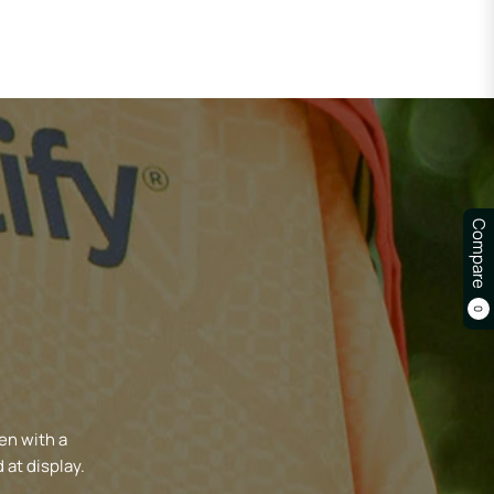
Compare
0
en with a
 at display.