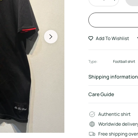
Add To Wishlist
Type:
Football shirt
Shipping information
Care Guide
Authentic shirt
Worldwide deliver
Free shipping ove