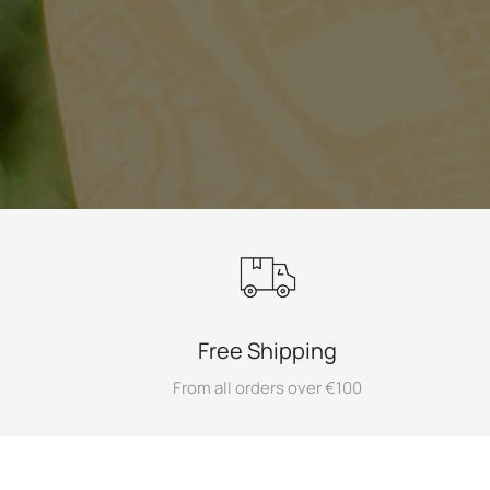
Free Shipping
From all orders over €100