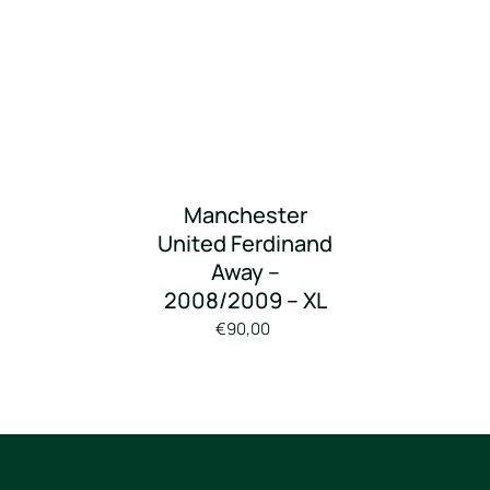
Manchester
United Ferdinand
Away –
2008/2009 – XL
€90,00