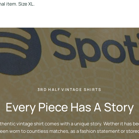
al item. Size XL.
3RD HALF VINTAGE SHIRTS
Every Piece Has A Story
thentic vintage shirt comes with a unique story. Wether it has be
been worn to countless matches, as a fashion statement or stored