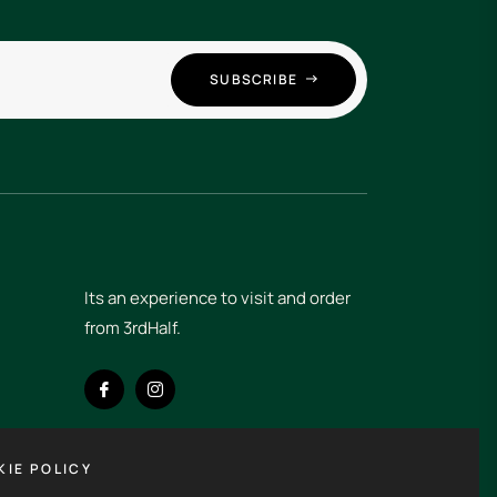
SUBSCRIBE
Its an experience to visit and order
IE POLICY
from 3rdHalf.