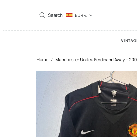
Search
EUR €
VINTAG
Home
/
Manchester United Ferdinand Away – 200