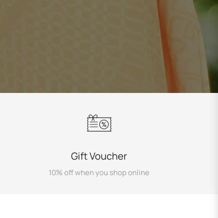
Gift Voucher
10% off when you shop online