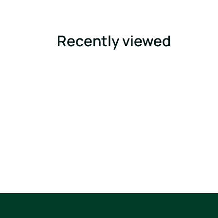
Recently viewed