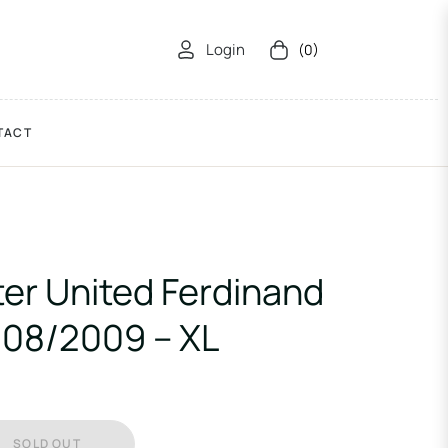
Login
(0)
Cart
TACT
er United Ferdinand
008/2009 – XL
SOLD OUT