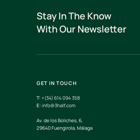
Stay In The Know
With Our Newsletter
GET IN TOUCH