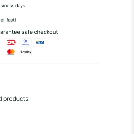
usiness days
ell fast!
arantee safe checkout
d products