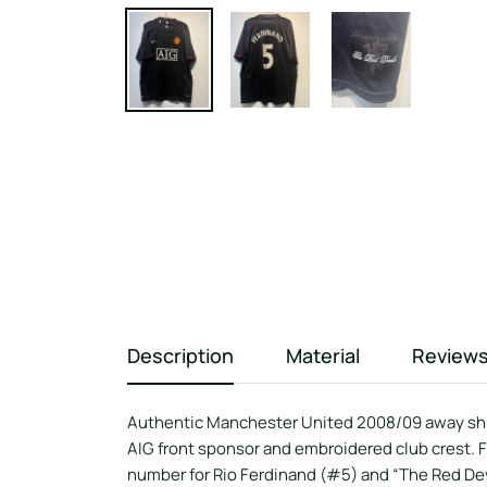
Description
Material
Review
Authentic Manchester United 2008/09 away shirt
AIG front sponsor and embroidered club crest. 
number for Rio Ferdinand (#5) and “The Red Devi