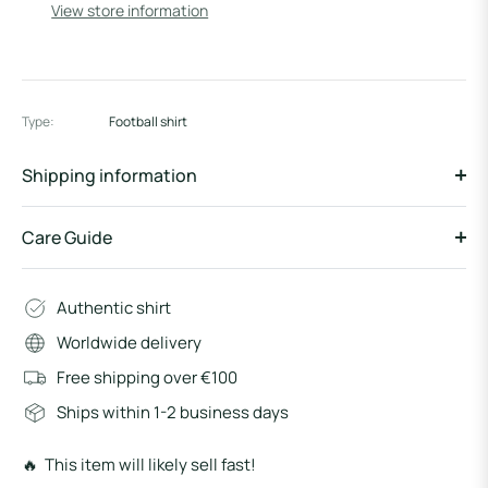
View store information
Type:
Football shirt
Shipping information
Care Guide
Authentic shirt
Worldwide delivery
Free shipping over €100
Ships within 1-2 business days
🔥 This item will likely sell fast!