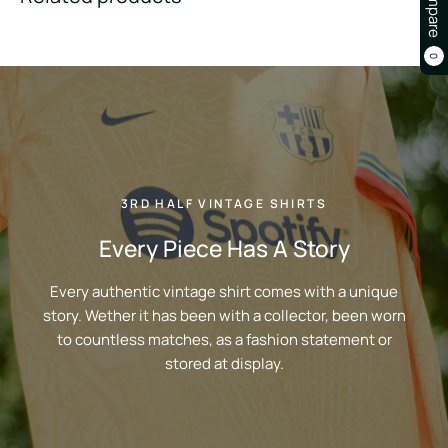
Compare
0
3RD HALF VINTAGE SHIRTS
Every Piece Has A Story
Every authentic vintage shirt comes with a unique
story. Wether it has been with a collector, been worn
to countless matches, as a fashion statement or
stored at display.