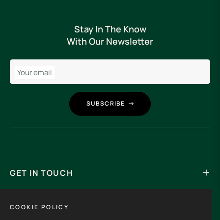
Stay In The Know
With Our Newsletter
Your email
SUBSCRIBE
GET IN TOUCH
Its an experience to visit and order from 3rdHalf.
COOKIE POLICY