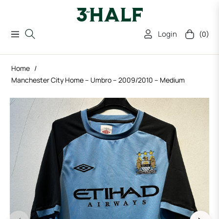
Login
(0)
Navigation
Cart
Home
/
Manchester City Home – Umbro – 2009/2010 – Medium