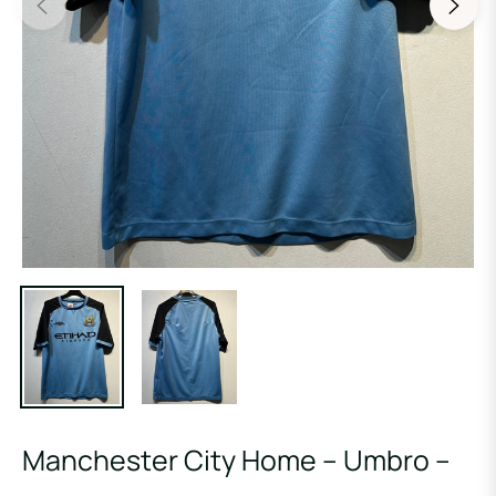
Manchester City Home – Umbro –