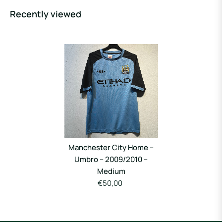
Recently viewed
Manchester City Home –
Umbro – 2009/2010 –
Medium
€50,00