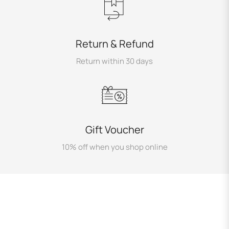
Return & Refund
Return within 30 days
Gift Voucher
10% off when you shop online