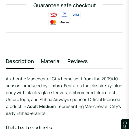
Guarantee safe checkout
Description
Material
Reviews
Authentic Manchester City home shirt from the 2009/10
season, produced by Umbro. Features the classic sky-blue
body with black raglan sleeves, embroidered club crest,
Umbro logo, and Etihad Airways sponsor. Official licensed
product in
Adult Medium
, representing Manchester City’s
early Etihad-era kits.
Related products