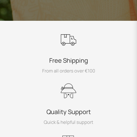
Free Shipping
From all orders over €100
Quality Support
Quick & helpful support