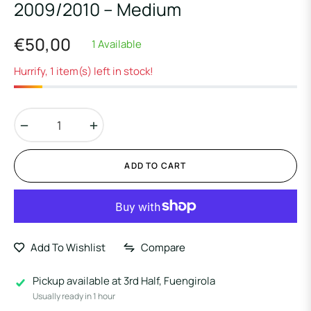
2009/2010 – Medium
€50,00
1 Available
Regular
price
Hurrify, 1 item(s) left in stock!
−
+
ADD TO CART
Add To Wishlist
Compare
Pickup available at
3rd Half, Fuengirola
Usually ready in 1 hour