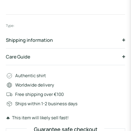
Type:
Shipping information
Care Guide
Authentic shirt
Worldwide delivery
Free shipping over €100
Ships within 1-2 business days
🔥 This item will likely sell fast!
Guarantee safe checkout