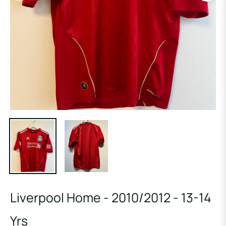
Liverpool Home - 2010/2012 - 13-14
Yrs