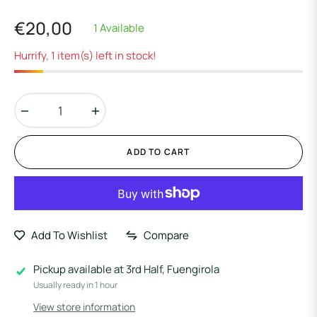
€20,00
1 Available
Regular
price
Hurrify, 1 item(s) left in stock!
−
+
ADD TO CART
Add To Wishlist
Compare
Pickup available at
3rd Half, Fuengirola
Usually ready in 1 hour
View store information