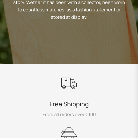
story. Wether it has been with a collector, been worn
to countless matches, as a fashion statement or
stored at display.
Free Shipping
From all orders over €100