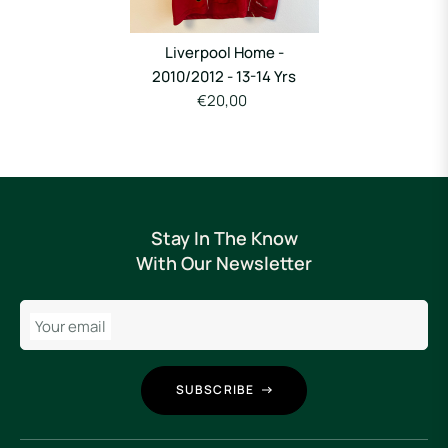
Liverpool Home -
2010/2012 - 13-14 Yrs
€20,00
Stay In The Know
With Our Newsletter
Your email
SUBSCRIBE