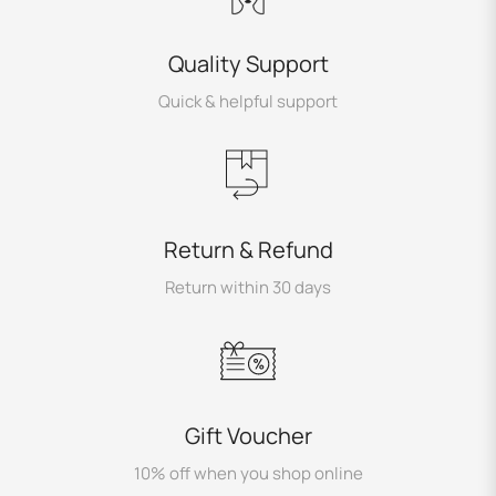
Quality Support
Quick & helpful support
Return & Refund
Return within 30 days
Gift Voucher
10% off when you shop online