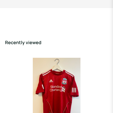
Recently viewed