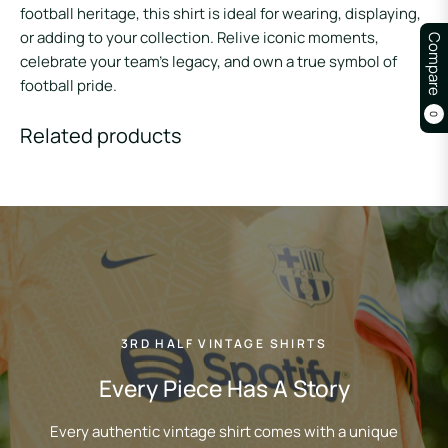
football heritage, this shirt is ideal for wearing, displaying,
or adding to your collection. Relive iconic moments,
Compare
celebrate your team’s legacy, and own a true symbol of
football pride.
0
Related products
3RD HALF VINTAGE SHIRTS
Every Piece Has A Story
Every authentic vintage shirt comes with a unique