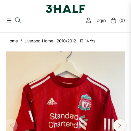
Login
(0)
Navigation
Cart
Home
/
Liverpool Home - 2010/2012 - 13-14 Yrs