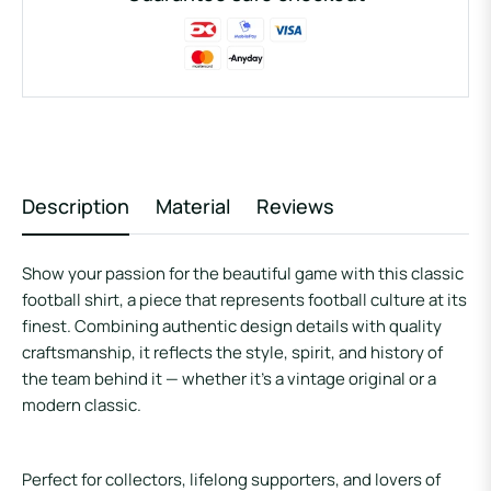
Description
Material
Reviews
Show your passion for the beautiful game with this classic
football shirt, a piece that represents football culture at its
finest. Combining authentic design details with quality
craftsmanship, it reflects the style, spirit, and history of
the team behind it — whether it’s a vintage original or a
modern classic.
Perfect for collectors, lifelong supporters, and lovers of