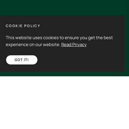
GET IN TOUCH
COOKIE POLICY
This website uses cookies to ensure you get the best
Its an experience to visit and order from 3rdHalf.
experience on our website.
Read Privacy
GOT IT!
Fb
Ins
€20,00
ADD TO CART
Spain (EUR €)
Copyright © 2026
3rd Half.
All rights reserved