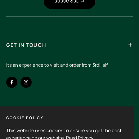
SUBSCRIBE
GET IN TOUCH
Its an experience to visit and order from 3rdHalf.
Fb
Ins
COOKIE POLICY
Spain (EUR €)
This website uses cookies to ensure you get the best
Copyright © 2026
3rd Half.
All rights reserved
experience on our website.
Read Privacy