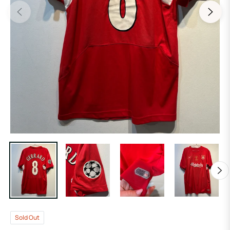
Sold Out