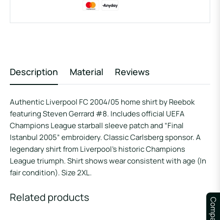
Description
Material
Reviews
Authentic Liverpool FC 2004/05 home shirt by Reebok
featuring Steven Gerrard #8. Includes official UEFA
Champions League starball sleeve patch and “Final
Istanbul 2005” embroidery. Classic Carlsberg sponsor. A
legendary shirt from Liverpool’s historic Champions
League triumph. Shirt shows wear consistent with age (In
fair condition). Size 2XL.
Related products
Compare