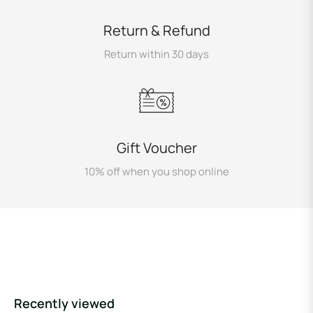
Return & Refund
Return within 30 days
Gift Voucher
10% off when you shop online
Recently viewed