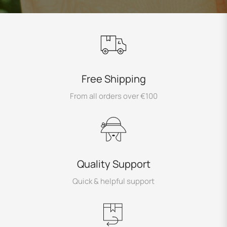
Free Shipping
From all orders over €100
Quality Support
Quick & helpful support