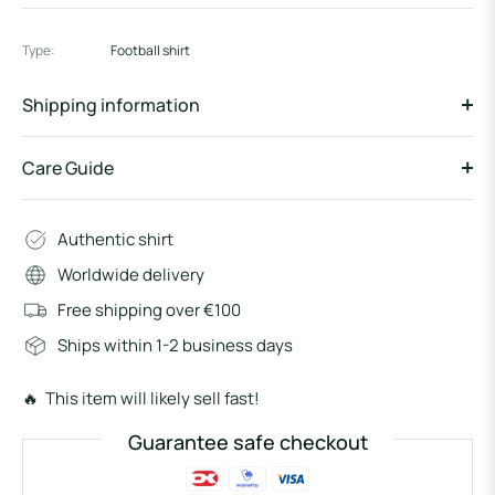
Type:
Football shirt
Shipping information
Care Guide
Authentic shirt
Worldwide delivery
Free shipping over €100
Ships within 1-2 business days
🔥 This item will likely sell fast!
Guarantee safe checkout