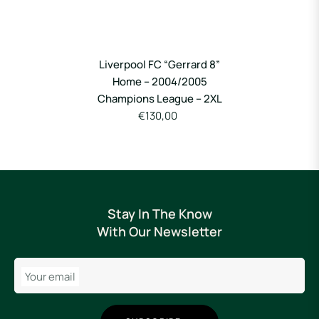
Liverpool FC “Gerrard 8”
Home – 2004/2005
Champions League – 2XL
€130,00
Stay In The Know
With Our Newsletter
Your email