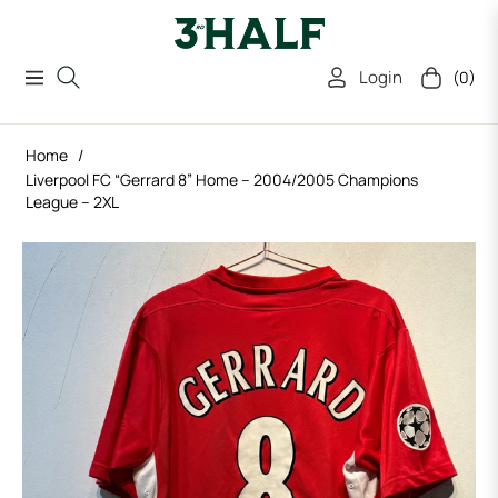
Login
(0)
Navigation
Cart
Home
/
Liverpool FC “Gerrard 8” Home – 2004/2005 Champions
League – 2XL