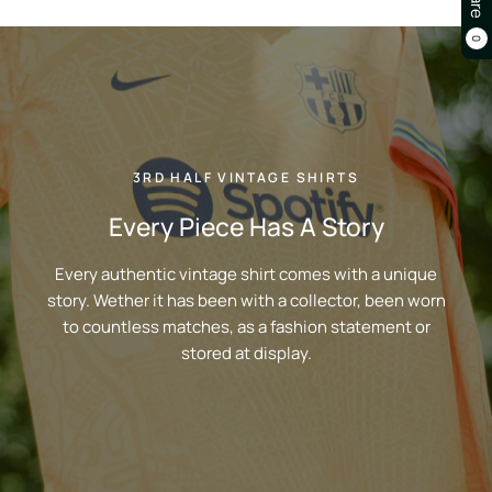
0
3RD HALF VINTAGE SHIRTS
Every Piece Has A Story
Every authentic vintage shirt comes with a unique
story. Wether it has been with a collector, been worn
to countless matches, as a fashion statement or
stored at display.