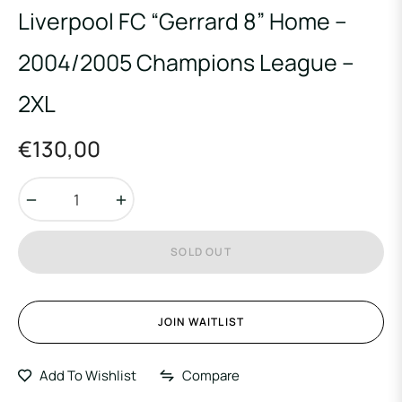
Liverpool FC “Gerrard 8” Home –
2004/2005 Champions League –
2XL
€130,00
Regular
price
−
+
SOLD OUT
JOIN WAITLIST
Add To Wishlist
Compare