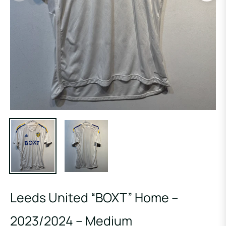
Leeds United “BOXT” Home –
2023/2024 – Medium