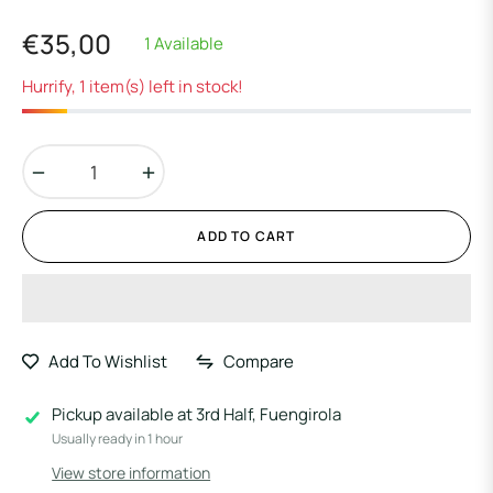
€35,00
1 Available
Regular
price
Hurrify, 1 item(s) left in stock!
−
+
ADD TO CART
Add To Wishlist
Compare
Pickup available at
3rd Half, Fuengirola
Usually ready in 1 hour
View store information