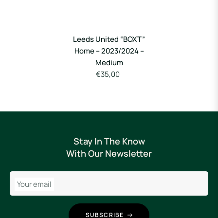
Leeds United “BOXT”
Home – 2023/2024 –
Medium
€35,00
Stay In The Know
With Our Newsletter
Your email
SUBSCRIBE