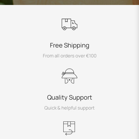
Free Shipping
From all orders over €100
Quality Support
Quick & helpful support