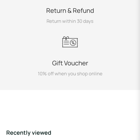
Return & Refund
Return within 30 days
Gift Voucher
10% off when you shop online
Recently viewed