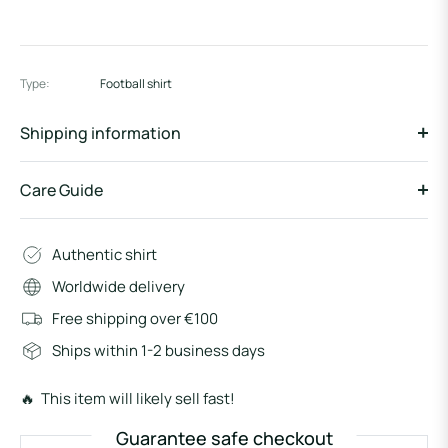
Type:
Football shirt
Shipping information
Care Guide
Authentic shirt
Worldwide delivery
Free shipping over €100
Ships within 1-2 business days
🔥 This item will likely sell fast!
Guarantee safe checkout