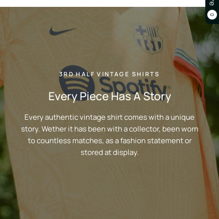
0
3RD HALF VINTAGE SHIRTS
Every Piece Has A Story
Every authentic vintage shirt comes with a unique
story. Wether it has been with a collector, been worn
to countless matches, as a fashion statement or
stored at display.