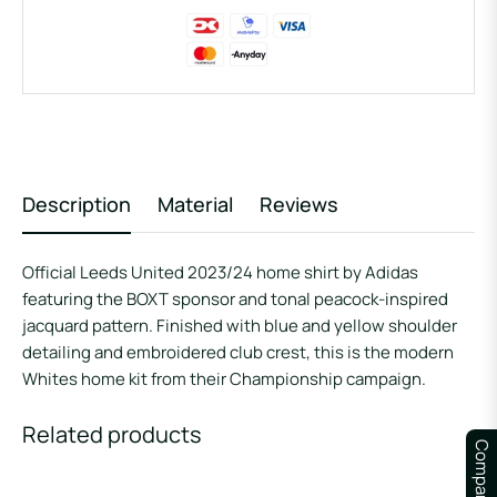
Description
Material
Reviews
Official Leeds United 2023/24 home shirt by Adidas
featuring the BOXT sponsor and tonal peacock-inspired
jacquard pattern. Finished with blue and yellow shoulder
detailing and embroidered club crest, this is the modern
Whites home kit from their Championship campaign.
Related products
Compare