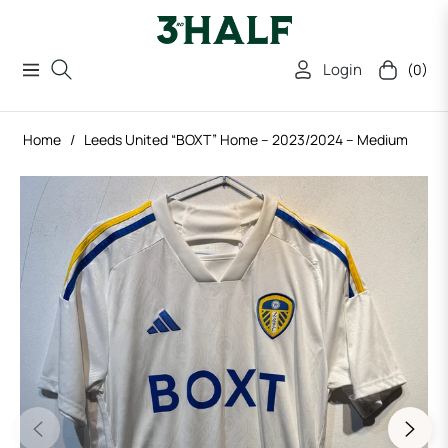
Login
(0)
Navigation
Cart
Home
/
Leeds United “BOXT” Home – 2023/2024 – Medium