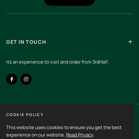
GET IN TOUCH
Its an experience to visit and order from 3rdHalf.
Fb
Ins
COOKIE POLICY
Spain (EUR €)
This website uses cookies to ensure you get the best
Copyright © 2026
3rd Half.
All rights reserved
experience on our website.
Read Privacy