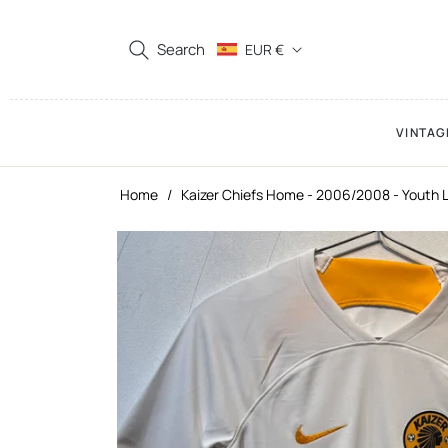
Search
EUR €
VINTAG
Home
/
Kaizer Chiefs Home - 2006/2008 - Youth 