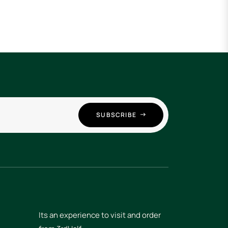
SUBSCRIBE
Its an experience to visit and order