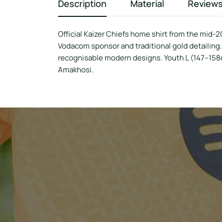
Description
Material
Review
Official Kaizer Chiefs home shirt from the mid-2
Vodacom sponsor and traditional gold detailing.
recognisable modern designs. Youth L (147–158cm
Amakhosi.