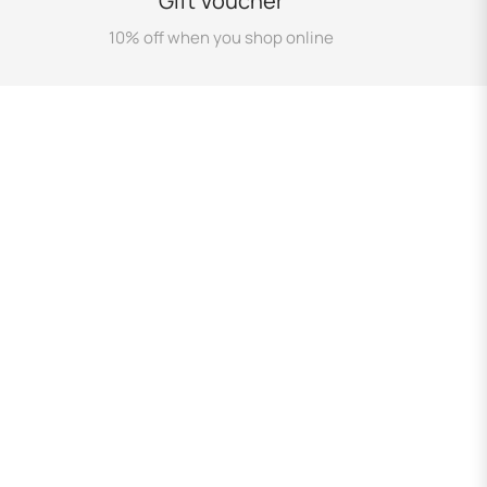
Gift Voucher
10% off when you shop online