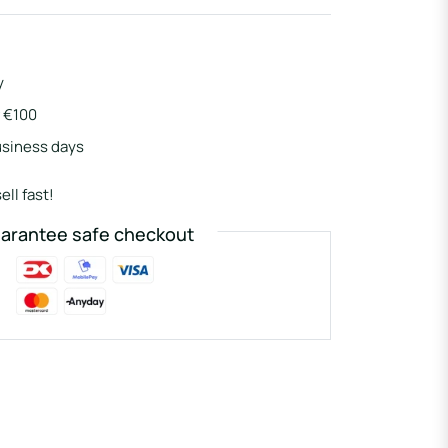
y
r €100
usiness days
ell fast!
arantee safe checkout