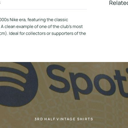
s
Relate
000s Nike era, featuring the classic
 A clean example of one of the club’s most
). Ideal for collectors or supporters of the
3RD HALF VINTAGE SHIRTS