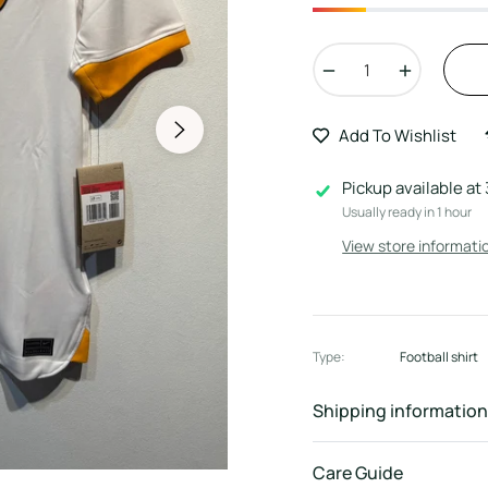
−
+
Add To Wishlist
Pickup available at
Usually ready in 1 hour
View store informati
Type:
Football shirt
Shipping information
Care Guide