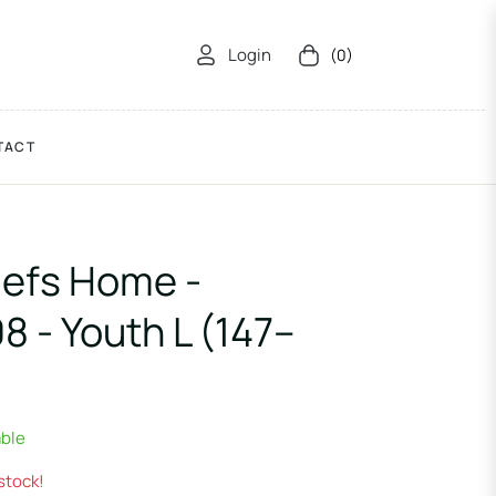
Login
(0)
Cart
TACT
iefs Home -
 - Youth L (147–
able
 stock!