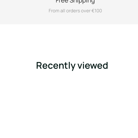
Free Shipping
From all orders over €100
Recently viewed