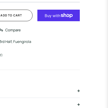
ADD TO CART
Compare
3rd Half, Fuengirola
on