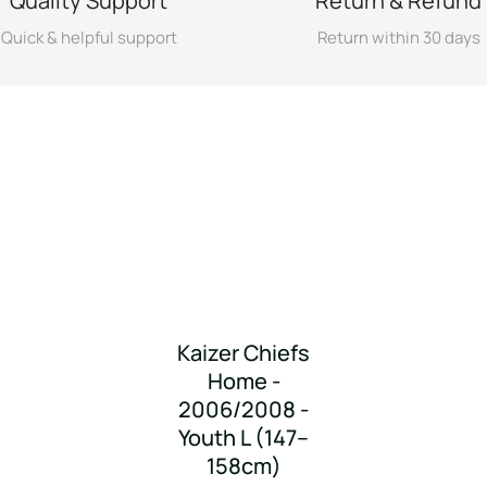
Quality Support
Return & Refund
Quick & helpful support
Return within 30 days
Kaizer Chiefs
Home -
2006/2008 -
Youth L (147–
158cm)