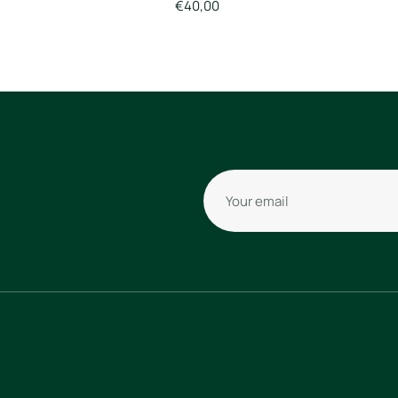
€40,00
Your email