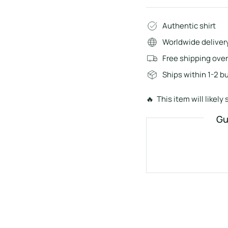
Authentic shirt
Worldwide deliver
Free shipping ove
Ships within 1-2 b
🔥 This item will likely s
Gu