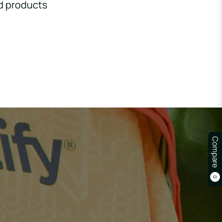
d products
Compare
0