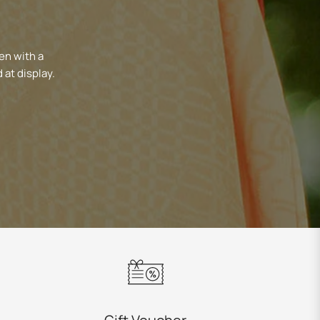
en with a
 at display.