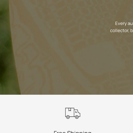
Every au
collector, 