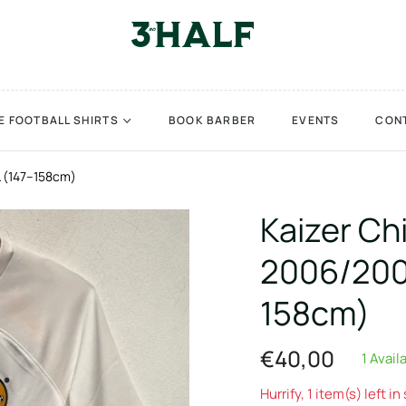
E FOOTBALL SHIRTS
BOOK BARBER
EVENTS
CON
L (147–158cm)
Kaizer Ch
2006/2008
158cm)
€40,00
1 Avail
Regular
price
Hurrify, 1 item(s) left in