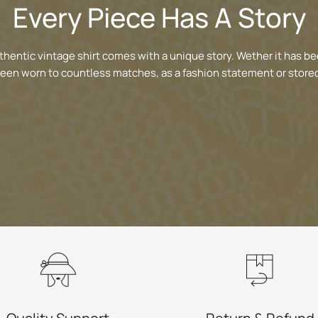
Every Piece Has A Story
thentic vintage shirt comes with a unique story. Wether it has be
been worn to countless matches, as a fashion statement or stored