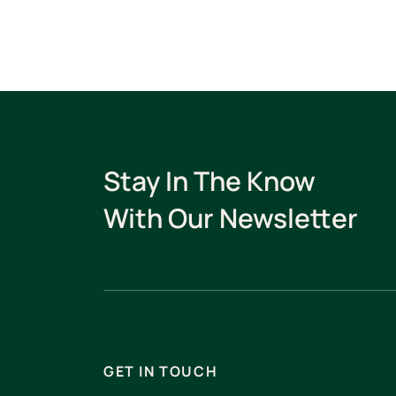
Stay In The Know
With Our Newsletter
GET IN TOUCH