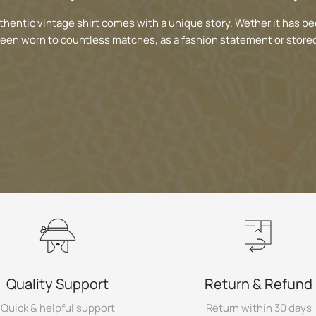
thentic vintage shirt comes with a unique story. Wether it has be
been worn to countless matches, as a fashion statement or stored
Quality Support
Return & Refund
Quick & helpful support
Return within 30 days