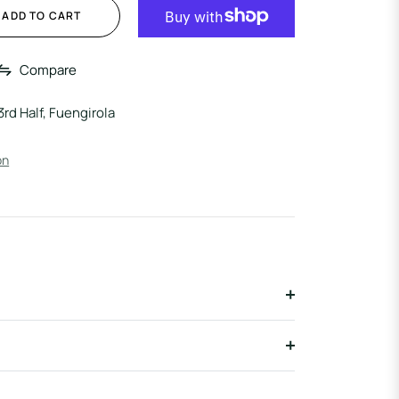
ADD TO CART
Compare
3rd Half, Fuengirola
on