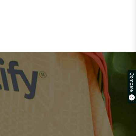
Compare
0