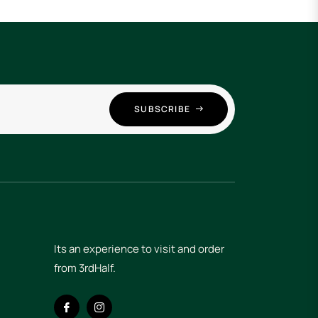
SUBSCRIBE
Its an experience to visit and order
from 3rdHalf.
Fb
Ins