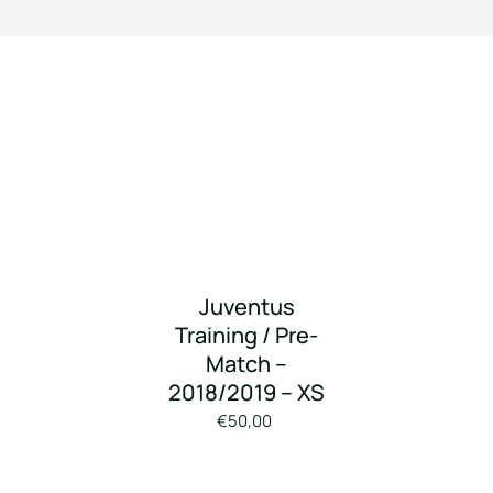
Juventus
Training / Pre-
Match –
2018/2019 – XS
€50,00