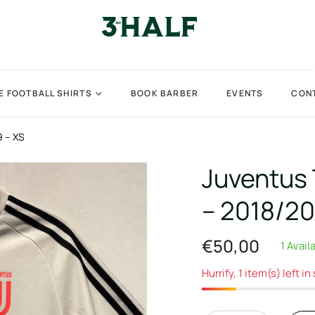
E FOOTBALL SHIRTS
BOOK BARBER
EVENTS
CON
9 – XS
Juventus 
– 2018/20
€50,00
1 Avail
Regular
price
Hurrify, 1 item(s) left in