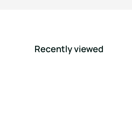
Recently viewed