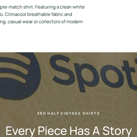
pre-match shirt. Featuring a clean white
o, Climacool breathable fabric and
ning, casual wear or collectors of modern
3RD HALF VINTAGE SHIRTS
Every Piece Has A Story