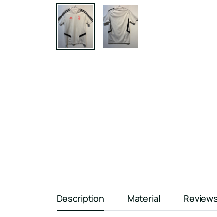
Description
Material
Review