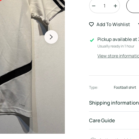
−
+
Add To Wishlist
Pickup available at
Usually ready in 1 hour
View store informati
Type:
Football shirt
Shipping information
Care Guide