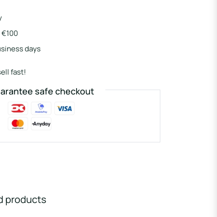
y
r €100
usiness days
ell fast!
arantee safe checkout
d products