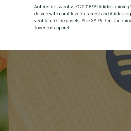
Authentic Juventus FC 2018/19 Adidas training/
design with coral Juventus crest and Adidas log
ventilated side panels. Size XS. Perfect for trai
Juventus apparel.