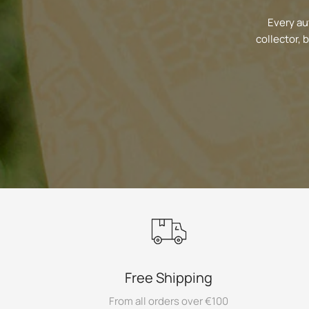
Every au
collector, 
Free Shipping
From all orders over €100