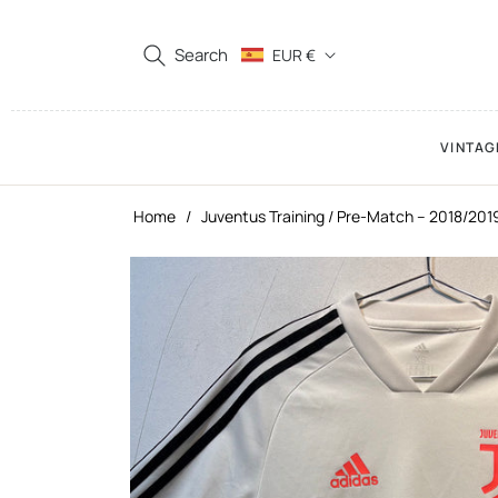
Search
EUR €
VINTAG
Home
/
Juventus Training / Pre-Match – 2018/201