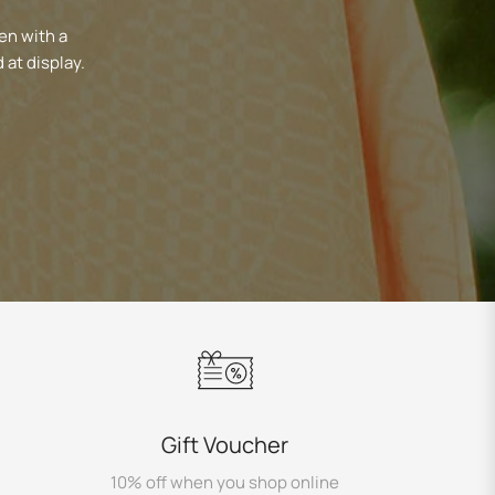
en with a
 at display.
Gift Voucher
10% off when you shop online