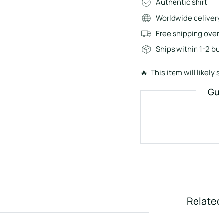
Authentic shirt
Worldwide deliver
Free shipping ove
Ships within 1-2 b
🔥 This item will likely s
Gu
s
Relate