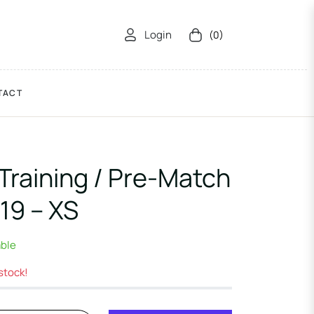
Login
(0)
Cart
TACT
Training / Pre-Match
19 – XS
able
 stock!