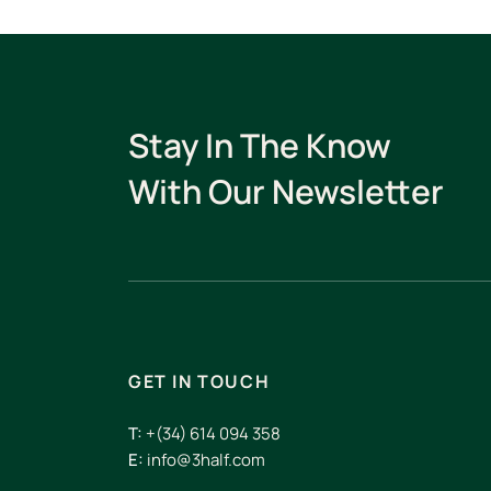
Stay In The Know
With Our Newsletter
GET IN TOUCH
T:
+(34) 614 094 358
E:
info@3half.com