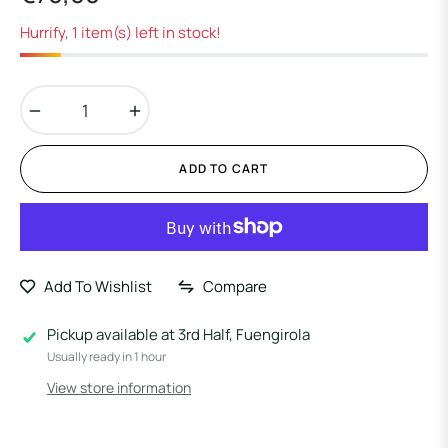
Regular
price
Hurrify, 1 item(s) left in stock!
−
+
ADD TO CART
Add To Wishlist
Compare
Pickup available at
3rd Half, Fuengirola
Usually ready in 1 hour
View store information