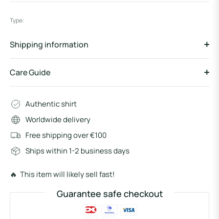
Type:
Shipping information
Care Guide
Authentic shirt
Worldwide delivery
Free shipping over €100
Ships within 1-2 business days
🔥 This item will likely sell fast!
Guarantee safe checkout