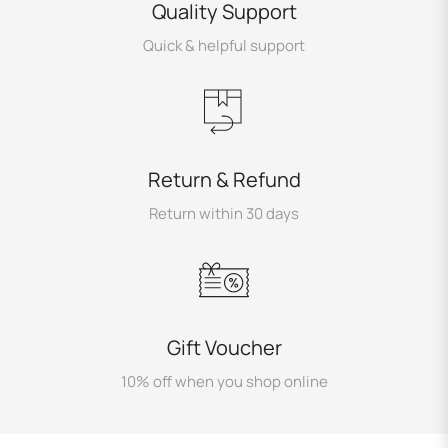
Quality Support
Quick & helpful support
Return & Refund
Return within 30 days
Gift Voucher
10% off when you shop online