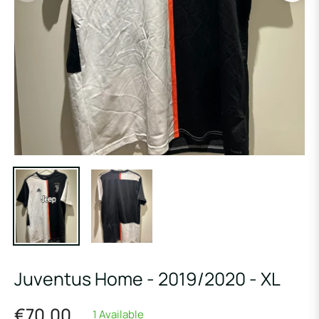
Juventus Home - 2019/2020 - XL
€70,00
1 Available