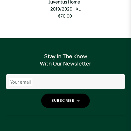
Juventus Home -
2019/2020 - XL
€70,00
Stay In The Know
With Our Newsletter
Your email
SUBSCRIBE