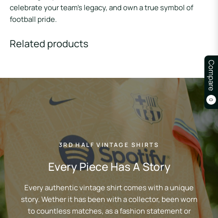
celebrate your team’s legacy, and own a true symbol of
football pride.
Related products
Compare
0
3RD HALF VINTAGE SHIRTS
Every Piece Has A Story
Every authentic vintage shirt comes with a unique
story. Wether it has been with a collector, been worn
to countless matches, as a fashion statement or