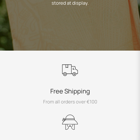
stored at display.
Free Shipping
From all orders over €100