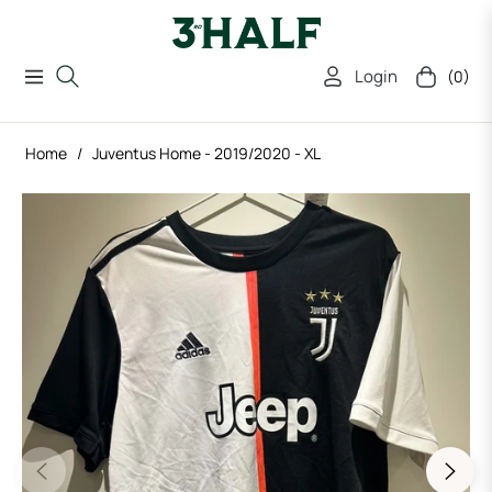
Login
(0)
Navigation
Cart
Home
/
Juventus Home - 2019/2020 - XL