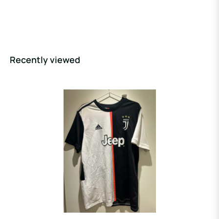
Recently viewed