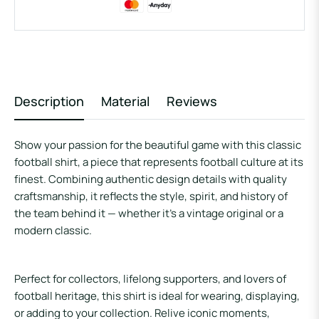
Description
Material
Reviews
Show your passion for the beautiful game with this classic
football shirt, a piece that represents football culture at its
finest. Combining authentic design details with quality
craftsmanship, it reflects the style, spirit, and history of
the team behind it — whether it’s a vintage original or a
modern classic.
Perfect for collectors, lifelong supporters, and lovers of
football heritage, this shirt is ideal for wearing, displaying,
or adding to your collection. Relive iconic moments,