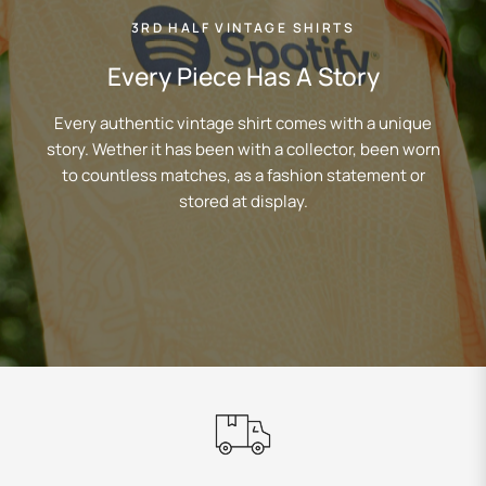
3RD HALF VINTAGE SHIRTS
Every Piece Has A Story
Every authentic vintage shirt comes with a unique
story. Wether it has been with a collector, been worn
to countless matches, as a fashion statement or
stored at display.