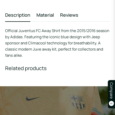
Description
Material
Reviews
Official Juventus FC Away Shirt from the 2015/2016 season
by Adidas. Featuring the iconic blue design with Jeep
sponsor and Climacool technology for breathability. A
classic modern Juve away kit, perfect for collectors and
fans alike.
Related products
Compare
0