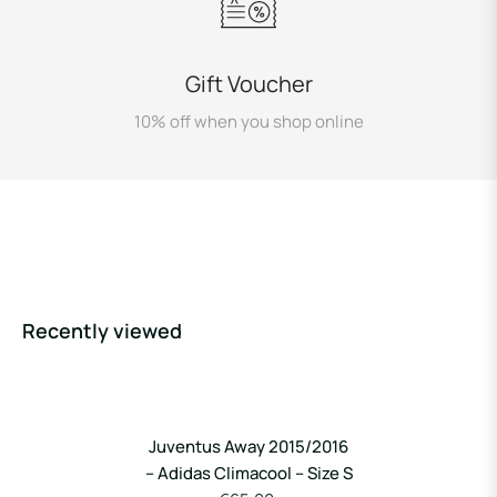
Gift Voucher
10% off when you shop online
Recently viewed
Juventus Away 2015/2016
– Adidas Climacool – Size S