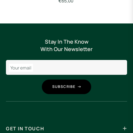
€65,00
Stay In The Know
With Our Newsletter
Your email
SUBSCRIBE
GET IN TOUCH