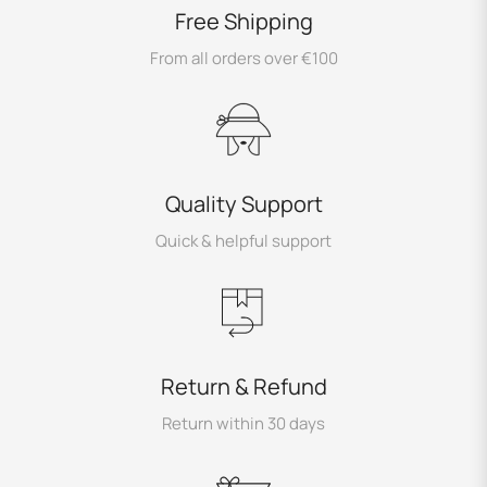
Free Shipping
From all orders over €100
Quality Support
Quick & helpful support
Return & Refund
Return within 30 days