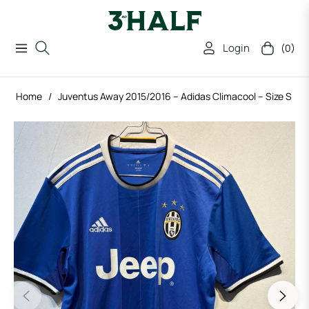
Login
(0)
Navigation
Cart
Home
/
Juventus Away 2015/2016 – Adidas Climacool – Size S