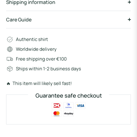
Shipping information
Care Guide
Authentic shirt
Worldwide delivery
Free shipping over €100
Ships within 1-2 business days
🔥 This item will likely sell fast!
Guarantee safe checkout