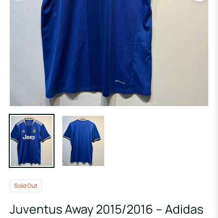
Sold Out
Juventus Away 2015/2016 – Adidas