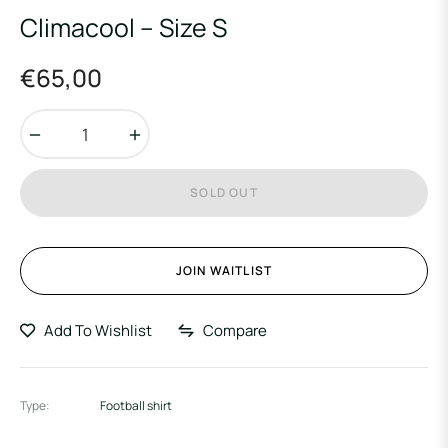
Climacool – Size S
€65,00
Regular
price
−
+
SOLD OUT
JOIN WAITLIST
Add To Wishlist
Compare
Type:
Football shirt