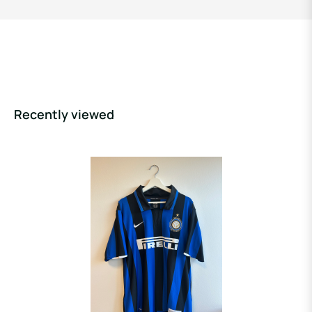
Recently viewed