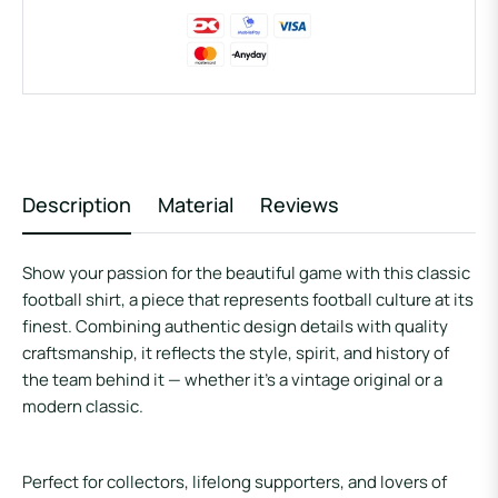
Description
Material
Reviews
Show your passion for the beautiful game with this
classic
football shirt
, a piece that represents football culture at its
finest. Combining authentic design details with quality
craftsmanship, it reflects the style, spirit, and history of
the team behind it — whether it’s a vintage original or a
modern classic.
Perfect for collectors, lifelong supporters, and lovers of