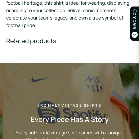
football heritage, this shirt is ideal for wearing, displaying,
or adding to your collection. Relive iconic moments,
Compare
celebrate your team’s legacy, and own a true symbol of
football pride.
0
Related products
3RD HALF VINTAGE SHIRTS
Every Piece Has A Story
Every authentic vintage shirt comes with a unique