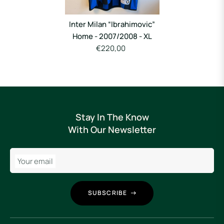
Inter Milan “Ibrahimovic”
Home - 2007/2008 - XL
€220,00
Stay In The Know
With Our Newsletter
Your email
SUBSCRIBE