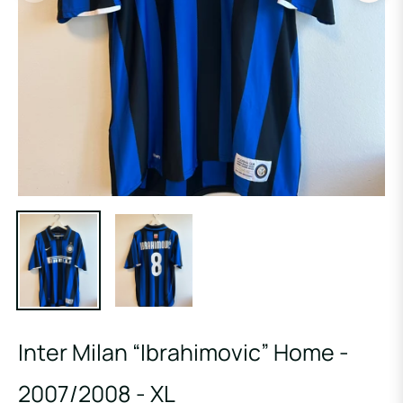
Inter Milan “Ibrahimovic” Home -
2007/2008 - XL