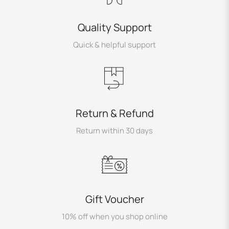
Quality Support
Quick & helpful support
Return & Refund
Return within 30 days
Gift Voucher
10% off when you shop online