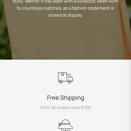
story. Wether it has been with a collector, been worn
to countless matches, as a fashion statement or
stored at display.
Free Shipping
From all orders over €100