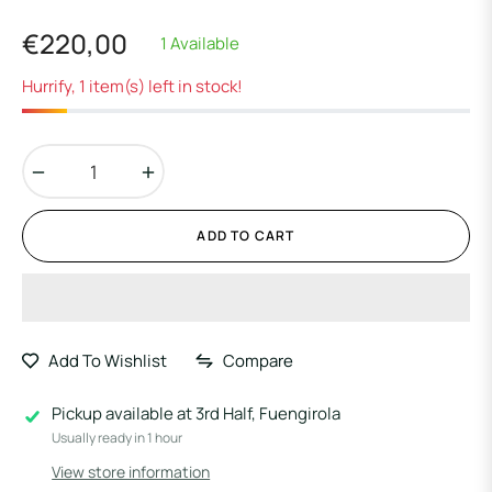
€220,00
1 Available
Regular
price
Hurrify, 1 item(s) left in stock!
−
+
ADD TO CART
Add To Wishlist
Compare
Pickup available at
3rd Half, Fuengirola
Usually ready in 1 hour
View store information