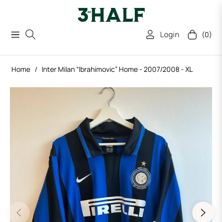
Login
(0)
Navigation
Cart
Home
/
Inter Milan “Ibrahimovic” Home - 2007/2008 - XL