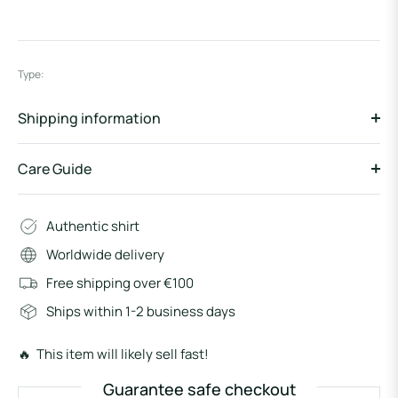
Type:
Shipping information
Care Guide
Authentic shirt
Worldwide delivery
Free shipping over €100
Ships within 1-2 business days
🔥 This item will likely sell fast!
Guarantee safe checkout