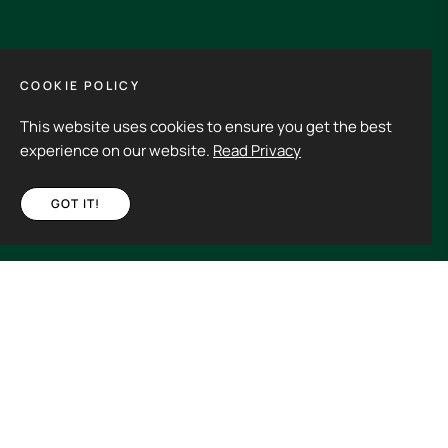
GET IN TOUCH
COOKIE POLICY
This website uses cookies to ensure you get the best
Its an experience to visit and order from 3rdHalf.
experience on our website.
Read Privacy
GOT IT!
Fb
Ins
€220,00
ADD TO CART
Spain (EUR €)
Copyright © 2026
3rd Half.
All rights reserved