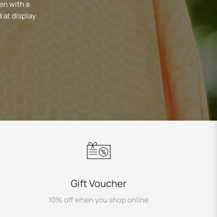
en with a
 at display.
Gift Voucher
10% off when you shop online