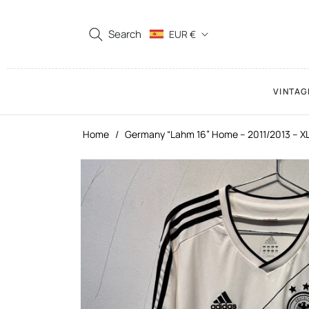
Search
EUR €
VINTAG
Home
/
Germany “Lahm 16” Home – 2011/2013 – X