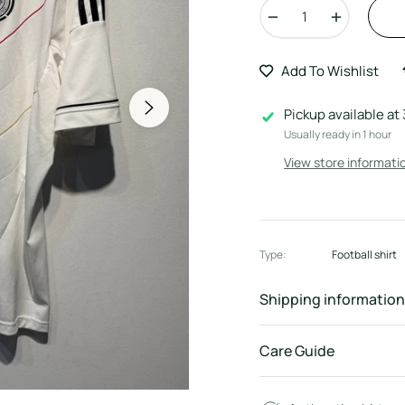
−
+
Add To Wishlist
Pickup available at
Usually ready in 1 hour
View store informati
Type:
Football shirt
Shipping information
Care Guide