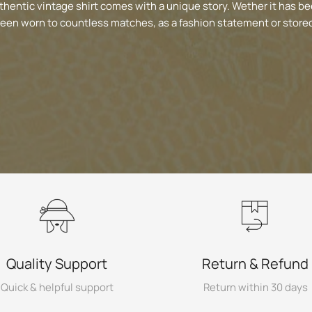
thentic vintage shirt comes with a unique story. Wether it has be
been worn to countless matches, as a fashion statement or stored
Quality Support
Return & Refund
Quick & helpful support
Return within 30 days