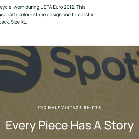
 cycle, worn during UEFA Euro 2012. This
gonal tricolour stripe design and three-star
ack. Size XL.
3RD HALF VINTAGE SHIRTS
Every Piece Has A Story