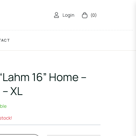
Login
(0)
Cart
TACT
“Lahm 16” Home –
 – XL
able
 stock!