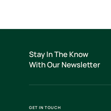
Stay In The Know
With Our Newsletter
GET IN TOUCH