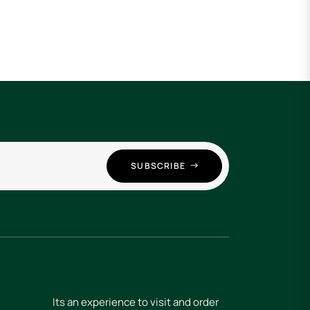
SUBSCRIBE
Its an experience to visit and order