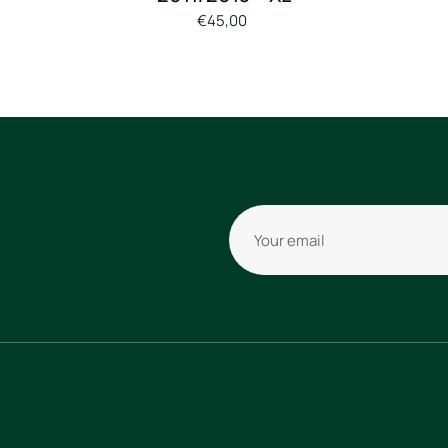
€45,00
Your email