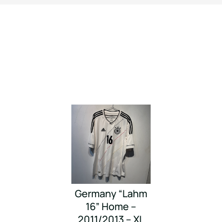
Germany “Lahm
16” Home –
2011/2013 – XL