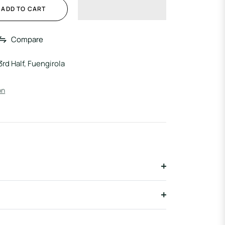
ADD TO CART
Compare
3rd Half, Fuengirola
on