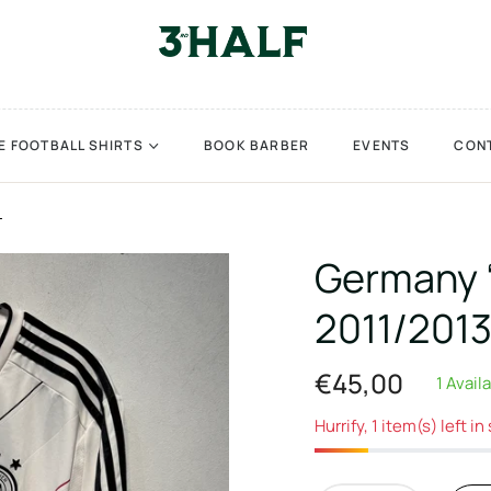
E FOOTBALL SHIRTS
BOOK BARBER
EVENTS
CON
L
Germany 
2011/2013
€45,00
1 Avail
Regular
price
Hurrify, 1 item(s) left in