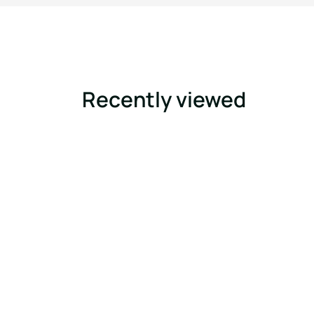
Recently viewed