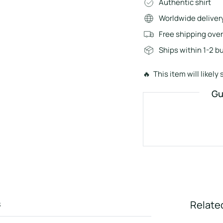
Authentic shirt
Worldwide deliver
Free shipping ove
Ships within 1-2 b
🔥 This item will likely s
Gu
s
Relate