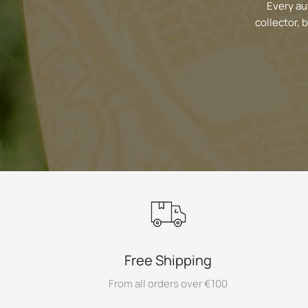
Every au
collector, 
Free Shipping
From all orders over €100