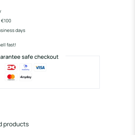
y
r €100
usiness days
ell fast!
arantee safe checkout
d products