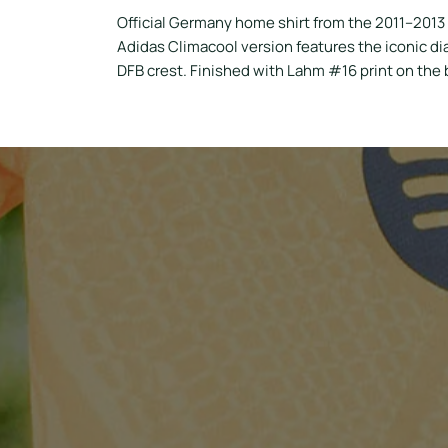
Official Germany home shirt from the 2011–2013
Adidas Climacool version features the iconic dia
DFB crest. Finished with Lahm #16 print on the b