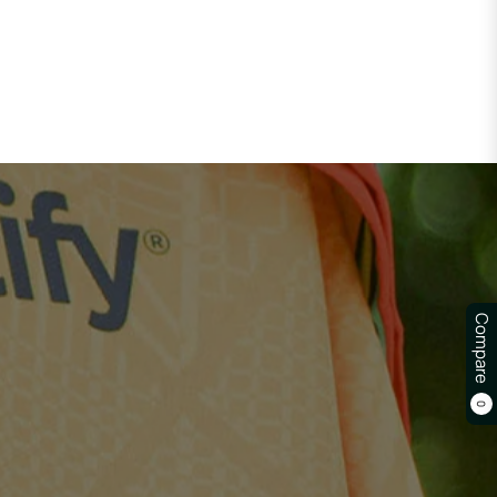
Compare
0