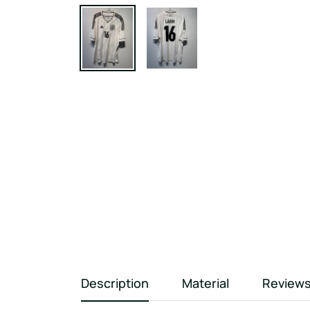
Description
Material
Review