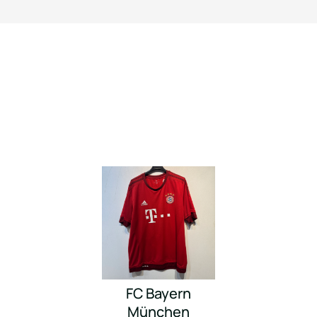
FC Bayern
München