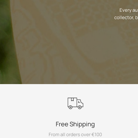
Every au
collector, 
Free Shipping
From all orders over €100