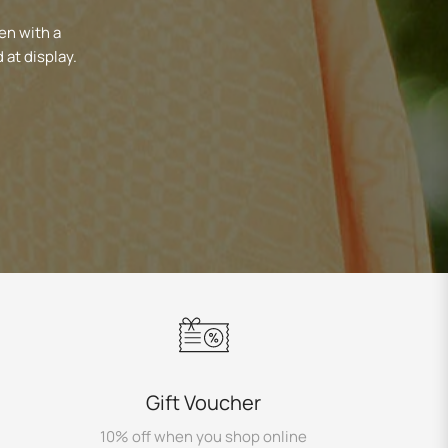
en with a
 at display.
Gift Voucher
10% off when you shop online