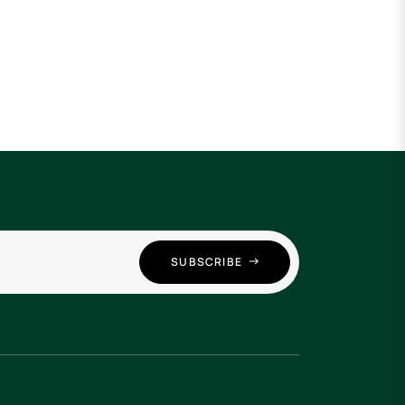
SUBSCRIBE