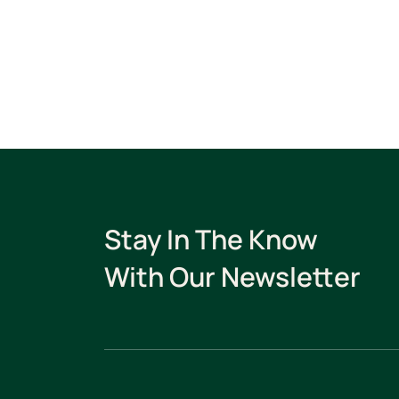
Stay In The Know
With Our Newsletter