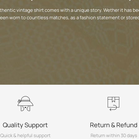
thentic vintage shirt comes with a unique story. Wether it has be
been worn to countless matches, as a fashion statement or stored
Quality Support
Return & Refund
Quick & helpful support
Return within 30 days