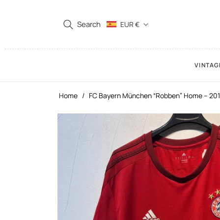
Search
EUR €
VINTAG
Home
/
FC Bayern München “Robben” Home – 201