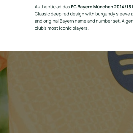
Authentic adidas
FC Bayern München 2014/15 
Classic deep red design with burgundy sleeve a
and original Bayern name and number set. A gen
club’s most iconic players.