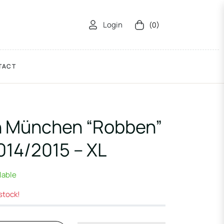
Login
(0)
Cart
TACT
n München “Robben”
14/2015 – XL
ilable
 stock!