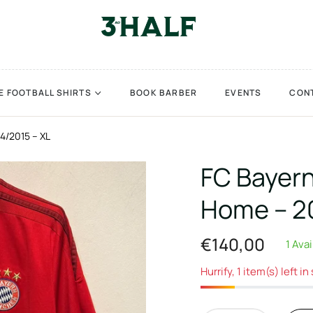
E FOOTBALL SHIRTS
BOOK BARBER
EVENTS
CON
4/2015 – XL
FC Bayer
Home – 20
€140,00
1 Ava
Regular
price
Hurrify, 1 item(s) left in