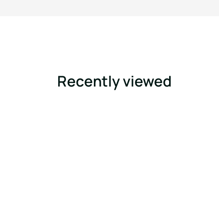
Recently viewed