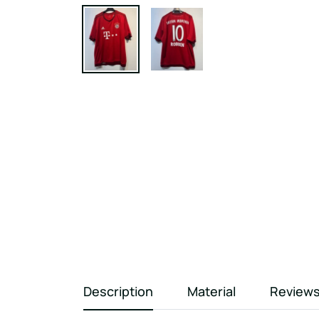
Description
Material
Review