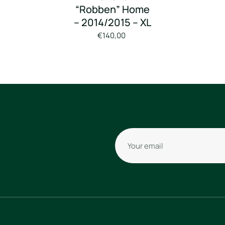
“Robben” Home
– 2014/2015 – XL
€140,00
Your email