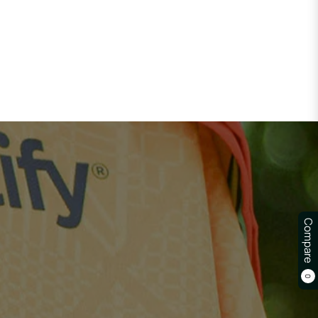
Compare
0