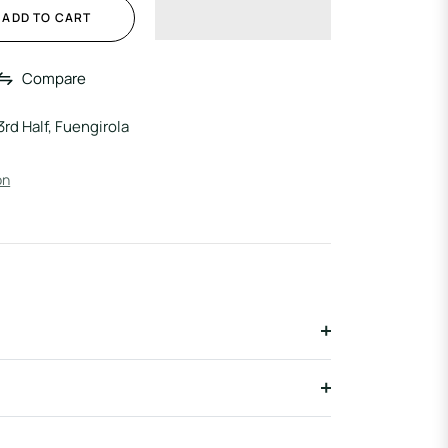
ADD TO CART
Compare
3rd Half, Fuengirola
on