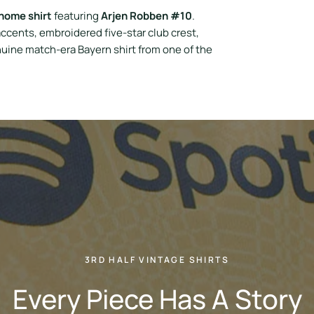
home shirt
featuring
Arjen Robben #10
.
ccents, embroidered five-star club crest,
uine match-era Bayern shirt from one of the
3RD HALF VINTAGE SHIRTS
Every Piece Has A Story