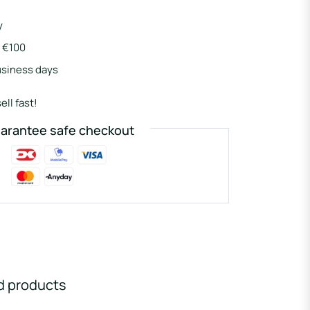
y
r €100
usiness days
ell fast!
arantee safe checkout
d products