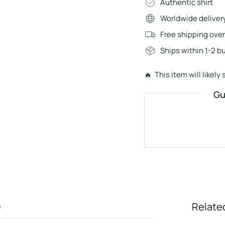
Authentic shirt
Worldwide deliver
Free shipping ove
Ships within 1-2 b
🔥 This item will likely s
Gu
s
Relate