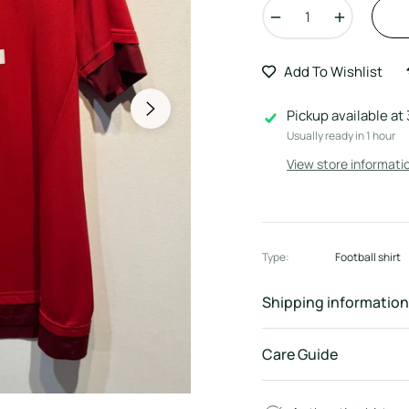
−
+
Add To Wishlist
Pickup available at
Usually ready in 1 hour
View store informati
Type:
Football shirt
Shipping information
Care Guide