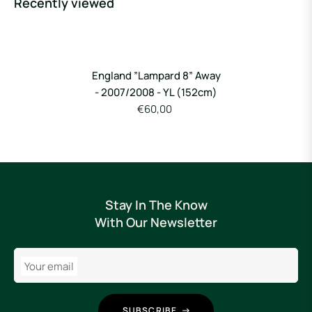
Recently viewed
England ”Lampard 8” Away
- 2007/2008 - YL (152cm)
€60,00
Stay In The Know
With Our Newsletter
Your email
SUBSCRIBE