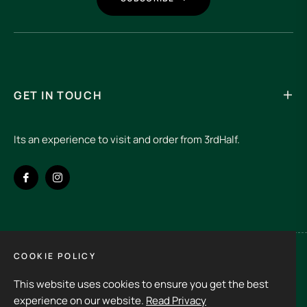
GET IN TOUCH
Its an experience to visit and order from 3rdHalf.
Fb
Ins
COOKIE POLICY
Spain (EUR €)
This website uses cookies to ensure you get the best
Copyright © 2026
3rd Half.
All rights reserved
experience on our website.
Read Privacy