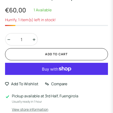
€60,00
1 Available
Regular
price
Hurrify, 1 item(s) left in stock!
−
+
ADD TO CART
Add To Wishlist
Compare
Pickup available at
3rd Half, Fuengirola
Usually ready in 1 hour
View store information