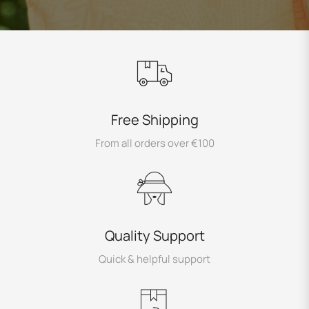
Free Shipping
From all orders over €100
Quality Support
Quick & helpful support