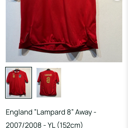
England ”Lampard 8” Away -
2007/2008 - YL (152cm)