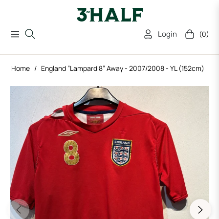
Login
(0)
Navigation
Cart
Home
/
England ”Lampard 8” Away - 2007/2008 - YL (152cm)