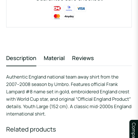
Description
Material
Reviews
Authentic England national team away shirt from the
2007–2008 season by Umbro. Features official Frank
Lampard #8 name set in gold, embroidered England crest
with World Cup star, and original “Official England Product”
details. Youth Large (152 cm). A classic mid-2000s England
international shirt.
Compare
Related products