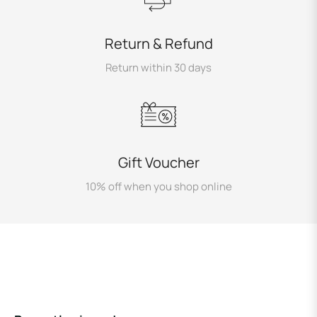
Return & Refund
Return within 30 days
Gift Voucher
10% off when you shop online