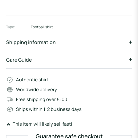
Type:
Football shirt
Shipping information
Care Guide
Authentic shirt
Worldwide delivery
Free shipping over €100
Ships within 1-2 business days
🔥 This item will likely sell fast!
Guarantee safe checkout