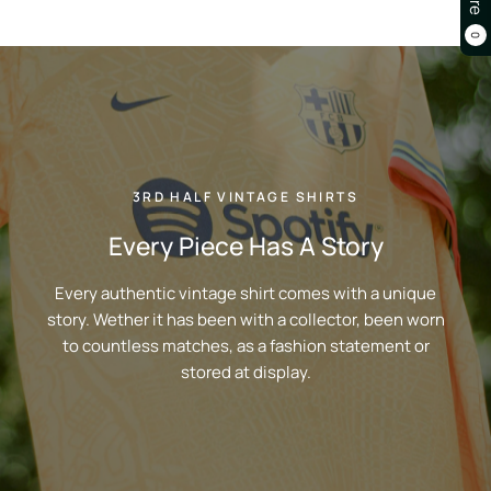
0
3RD HALF VINTAGE SHIRTS
Every Piece Has A Story
Every authentic vintage shirt comes with a unique
story. Wether it has been with a collector, been worn
to countless matches, as a fashion statement or
stored at display.