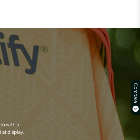
Compare
0
en with a
 at display.