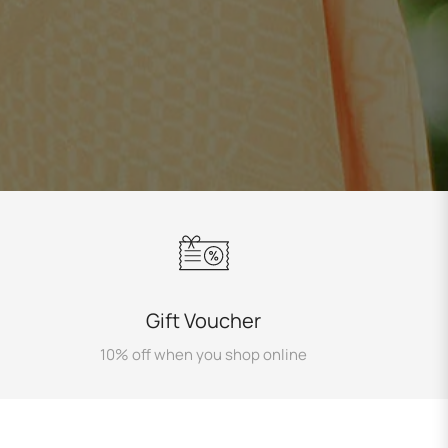
Gift Voucher
10% off when you shop online