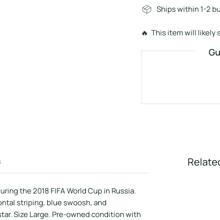
Ships within 1-2 b
🔥 This item will likely s
Gu
s
Relate
during the 2018 FIFA World Cup in Russia.
ontal striping, blue swoosh, and
tar. Size Large. Pre-owned condition with