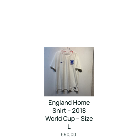
England Home
Shirt – 2018
World Cup – Size
L
€50,00