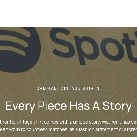
3RD HALF VINTAGE SHIRTS
Every Piece Has A Story
thentic vintage shirt comes with a unique story. Wether it has be
been worn to countless matches, as a fashion statement or stored