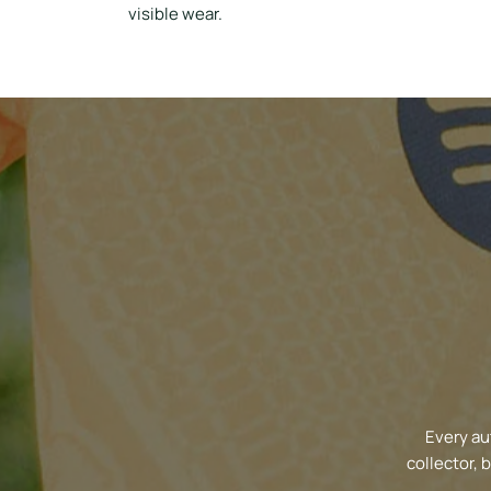
visible wear.
Every au
collector, 