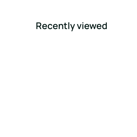
Recently viewed