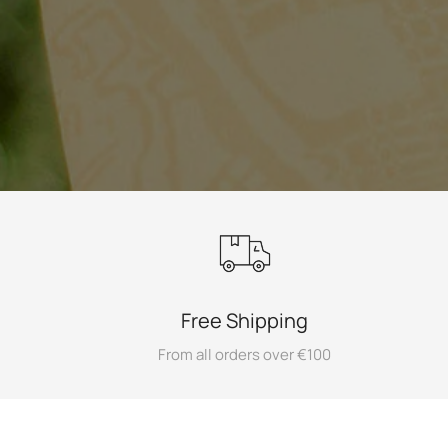
Free Shipping
From all orders over €100