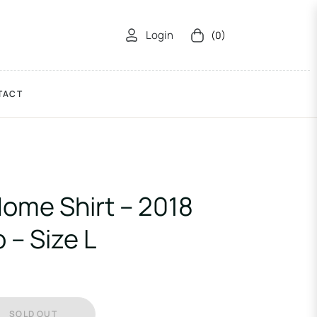
Login
(0)
Cart
TACT
ome Shirt – 2018
 – Size L
SOLD OUT