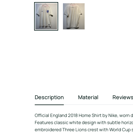
Description
Material
Review
Official England 2018 Home Shirt by Nike, worn 
Features classic white design with subtle horiz
embroidered Three Lions crest with World Cup s