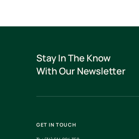
Stay In The Know
With Our Newsletter
GET IN TOUCH