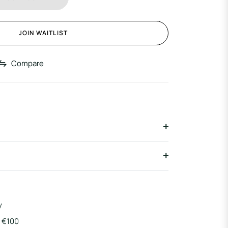
JOIN WAITLIST
Compare
y
r €100