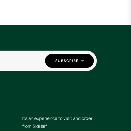
SUBSCRIBE
Its an experience to visit and order
from 3rdHalf.