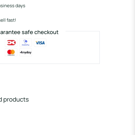
usiness days
ell fast!
arantee safe checkout
d products