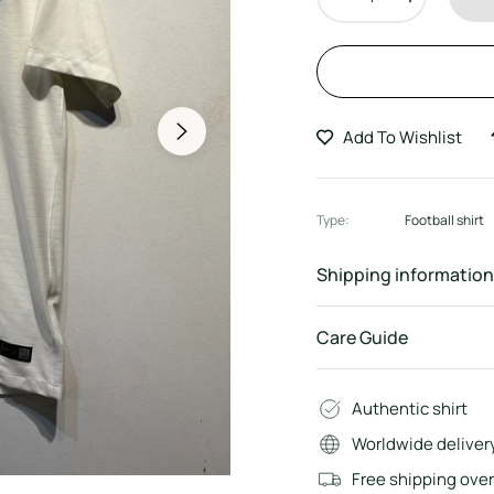
Add To Wishlist
Type:
Football shirt
Shipping information
Care Guide
Authentic shirt
Worldwide deliver
Free shipping ove