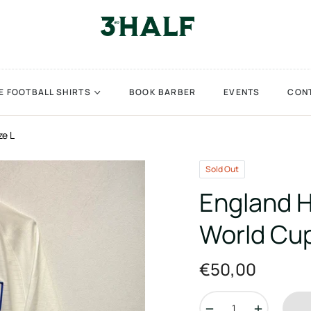
E FOOTBALL SHIRTS
BOOK BARBER
EVENTS
CON
ze L
Sold Out
England H
World Cup
€50,00
Regular
price
−
+