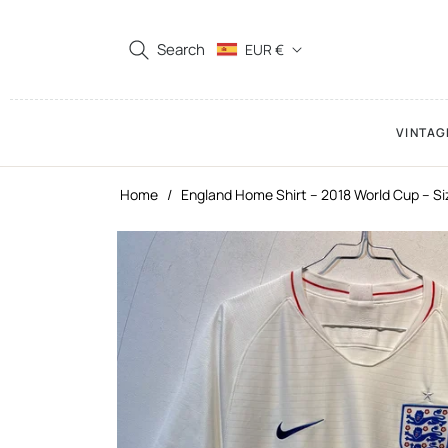
Search
EUR €
VINTAG
Home
/
England Home Shirt – 2018 World Cup – Si