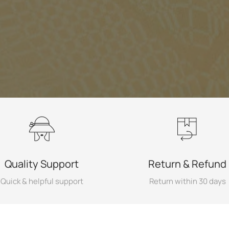
Quality Support
Return & Refund
Quick & helpful support
Return within 30 days