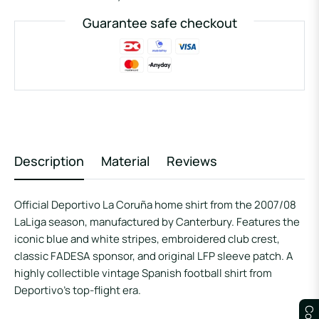
Guarantee safe checkout
Description
Material
Reviews
Official Deportivo La Coruña home shirt from the 2007/08
LaLiga season, manufactured by Canterbury. Features the
iconic blue and white stripes, embroidered club crest,
classic FADESA sponsor, and original LFP sleeve patch. A
highly collectible vintage Spanish football shirt from
Deportivo’s top-flight era.