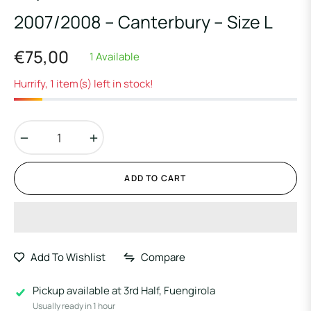
2007/2008 – Canterbury – Size L
€75,00
1 Available
Regular
price
Hurrify, 1 item(s) left in stock!
−
+
ADD TO CART
Add To Wishlist
Compare
Pickup available at
3rd Half, Fuengirola
Usually ready in 1 hour