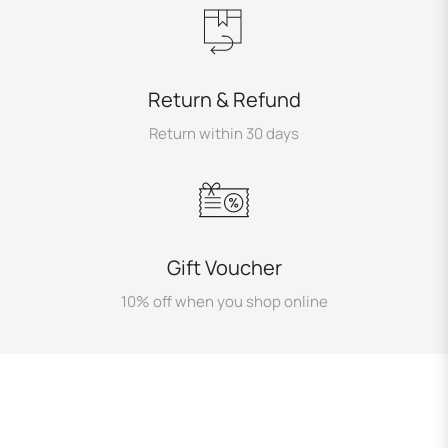
Return & Refund
Return within 30 days
Gift Voucher
10% off when you shop online