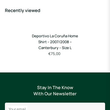
Recently viewed
Deportivo La Coruña Home
Shirt – 2007/2008 –
Canterbury – Size L
€75,00
Stay In The Know
With Our Newsletter
Your email