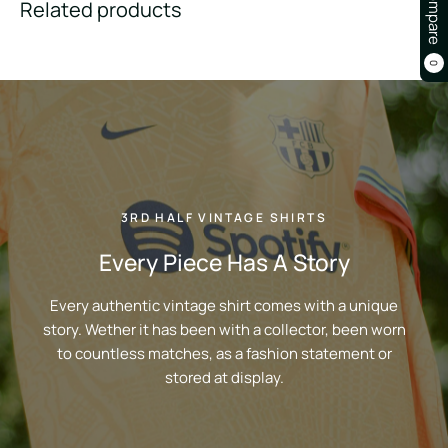
Compare
Related products
0
3RD HALF VINTAGE SHIRTS
Every Piece Has A Story
Every authentic vintage shirt comes with a unique
story. Wether it has been with a collector, been worn
to countless matches, as a fashion statement or
stored at display.