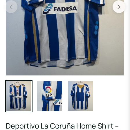
Deportivo La Coruña Home Shirt –