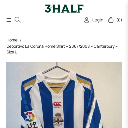
Login
(0)
Navigation
Cart
Home
/
Deportivo La Coruña Home Shirt – 2007/2008 – Canterbury –
Size L