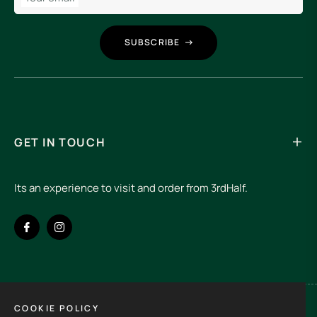
SUBSCRIBE
GET IN TOUCH
Its an experience to visit and order from 3rdHalf.
Fb
Ins
COOKIE POLICY
Spain (EUR €)