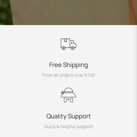
Free Shipping
From all orders over €100
Quality Support
Quick & helpful support