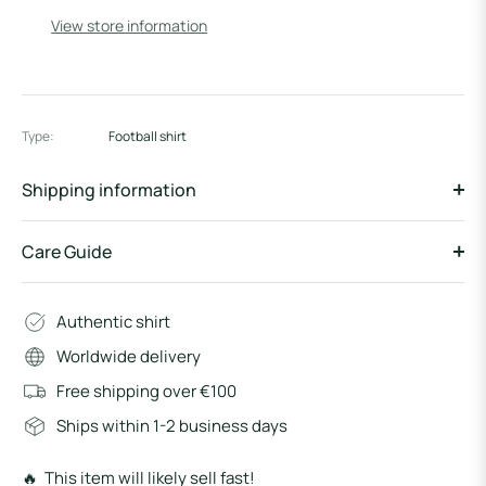
View store information
Type:
Football shirt
Shipping information
Care Guide
Authentic shirt
Worldwide delivery
Free shipping over €100
Ships within 1-2 business days
🔥 This item will likely sell fast!