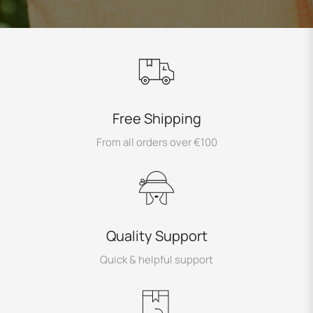
Free Shipping
From all orders over €100
Quality Support
Quick & helpful support