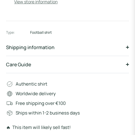
View store information
Type:
Football shirt
Shipping information
Care Guide
Authentic shirt
Worldwide delivery
Free shipping over €100
Ships within 1-2 business days
🔥 This item will likely sell fast!