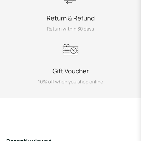
Return & Refund
Return within 30 days
Gift Voucher
10% off when you shop online