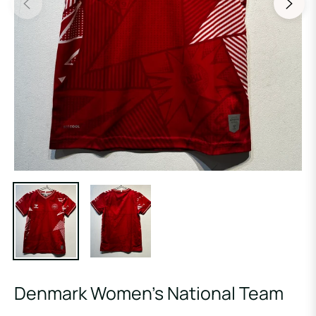
Denmark Women’s National Team