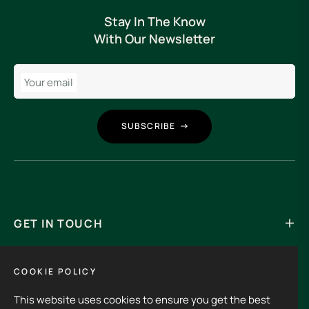
Stay In The Know
With Our Newsletter
Your email
SUBSCRIBE
GET IN TOUCH
Its an experience to visit and order from 3rdHalf.
COOKIE POLICY
This website uses cookies to ensure you get the best