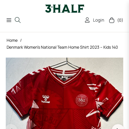
Login
(0)
Navigation
Cart
Home
/
Denmark Women’s National Team Home Shirt 2023 – Kids 140