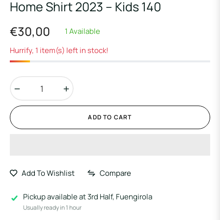
Home Shirt 2023 – Kids 140
€30,00
1 Available
Regular
price
Hurrify, 1 item(s) left in stock!
−
+
ADD TO CART
Add To Wishlist
Compare
Pickup available at
3rd Half, Fuengirola
Usually ready in 1 hour