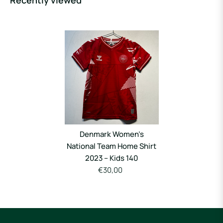
Recently viewed
Denmark Women’s
National Team Home Shirt
2023 – Kids 140
€30,00