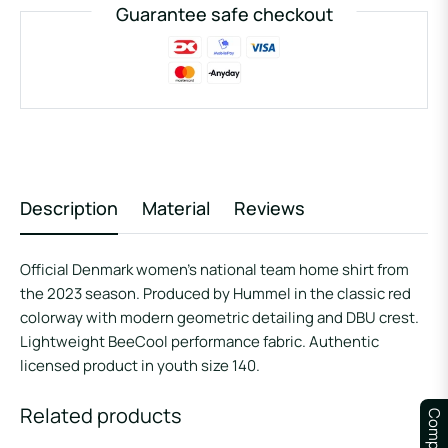
Guarantee safe checkout
Description
Material
Reviews
Official Denmark women’s national team home shirt from
the 2023 season. Produced by Hummel in the classic red
colorway with modern geometric detailing and DBU crest.
Lightweight BeeCool performance fabric. Authentic
licensed product in youth size 140.
Related products
Compare