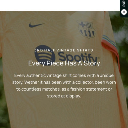
0
3RD HALF VINTAGE SHIRTS
Every Piece Has A Story
Every authentic vintage shirt comes with a unique
story. Wether it has been with a collector, been worn
to countless matches, as a fashion statement or
stored at display.