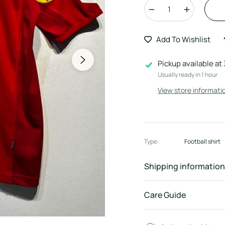
−
+
Add To Wishlist
Pickup available at
Usually ready in 1 hour
View store informati
Type:
Football shirt
Shipping information
Care Guide