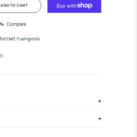
ADD TO CART
Compare
3rd Half, Fuengirola
on