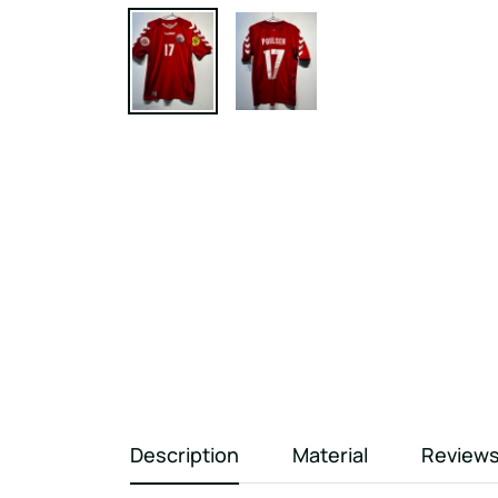
Description
Material
Review