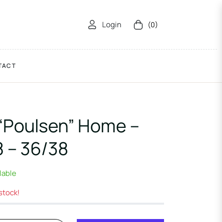
Login
(0)
Cart
TACT
“Poulsen” Home –
 – 36/38
ilable
 stock!