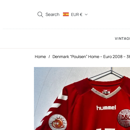
Search
EUR €
VINTAG
Home
/
Denmark “Poulsen” Home – Euro 2008 – 3