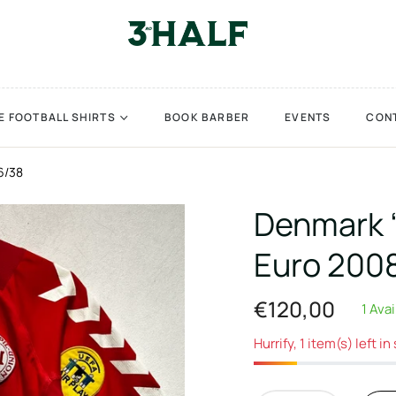
E FOOTBALL SHIRTS
BOOK BARBER
EVENTS
CON
6/38
Denmark 
Euro 2008
€120,00
1 Ava
Regular
price
Hurrify, 1 item(s) left in