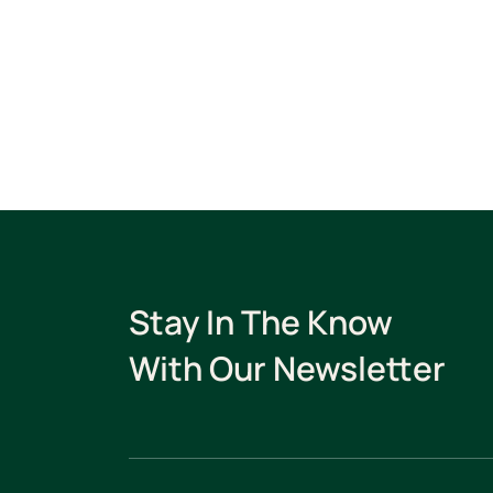
Stay In The Know
With Our Newsletter