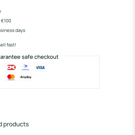
y
r €100
usiness days
ell fast!
arantee safe checkout
d products