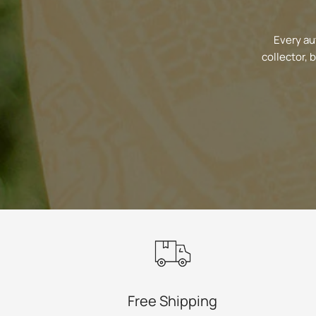
Every au
collector, 
Free Shipping