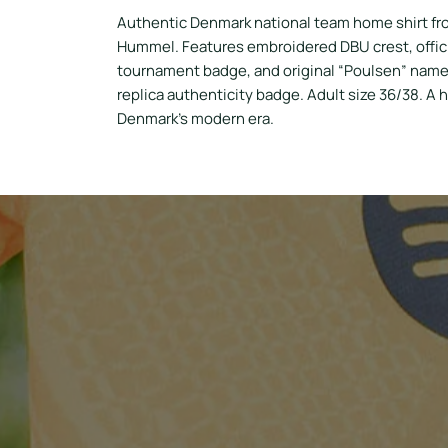
Authentic Denmark national team home shirt fr
Hummel. Features embroidered DBU crest, offici
tournament badge, and original “Poulsen” name 
replica authenticity badge. Adult size 36/38. A h
Denmark’s modern era.