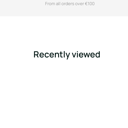
From all orders over €100
Recently viewed