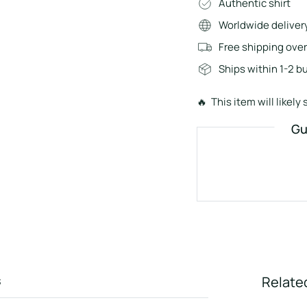
Authentic shirt
Worldwide deliver
Free shipping ove
Ships within 1-2 b
🔥 This item will likely s
Gu
s
Relate