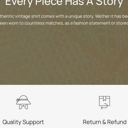
Every Piece Has A Story
thentic vintage shirt comes with a unique story. Wether it has be
been worn to countless matches, as a fashion statement or stored
Quality Support
Return & Refund