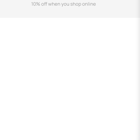
10% off when you shop online