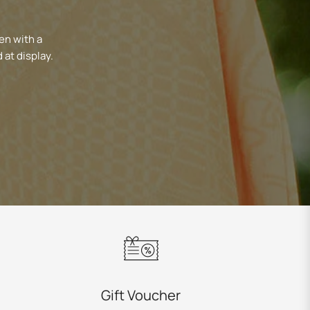
en with a
 at display.
Gift Voucher