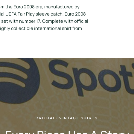
om the Euro 2008 era, manufactured by
al UEFA Fair Play sleeve patch, Euro 2008
set with number 17. Complete with official
ighly collectible international shirt from
3RD HALF VINTAGE SHIRTS