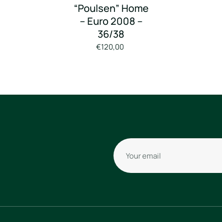
“Poulsen” Home
– Euro 2008 –
36/38
€120,00
Your email