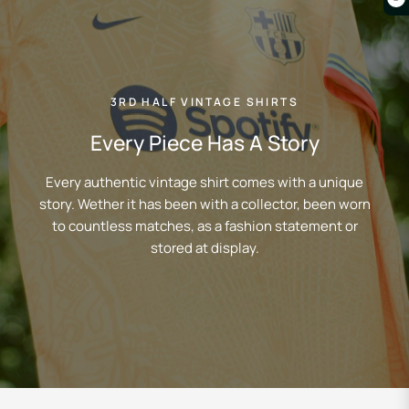
3RD HALF VINTAGE SHIRTS
Every Piece Has A Story
Every authentic vintage shirt comes with a unique
story. Wether it has been with a collector, been worn
to countless matches, as a fashion statement or
stored at display.