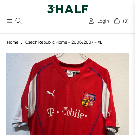
Login
(0)
Navigation
Cart
Home
/
Czech Republic Home – 2006/2007 – XL