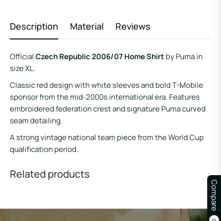
Description
Material
Reviews
Official
Czech Republic 2006/07 Home Shirt
by Puma in
size XL.
Classic red design with white sleeves and bold T-Mobile
sponsor from the mid-2000s international era. Features
embroidered federation crest and signature Puma curved
seam detailing.
A strong vintage national team piece from the World Cup
qualification period.
Related products
Compare
0