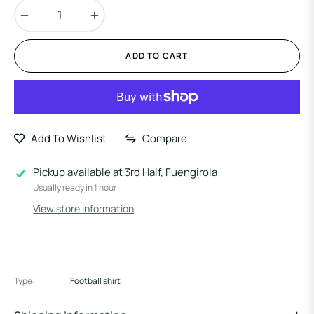
−
+
ADD TO CART
Add To Wishlist
Compare
Pickup available at
3rd Half, Fuengirola
Usually ready in 1 hour
View store information
Type:
Football shirt