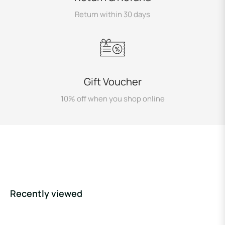
Return within 30 days
Gift Voucher
10% off when you shop online
Recently viewed