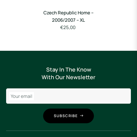
Czech Republic Home –
2006/2007 – XL
€25,00
Stay In The Know
With Our Newsletter
Your email
SUBSCRIBE