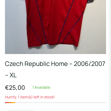
Czech Republic Home – 2006/2007
– XL
€25,00
1 Available
Regular
price
Hurrify, 1 item(s) left in stock!