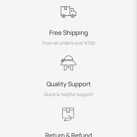
Free Shipping
From all orders over €100
Quality Support
Quick & helpful support
Return & Refund