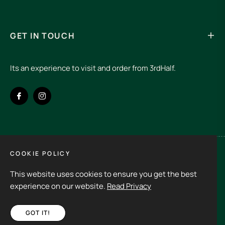
GET IN TOUCH
Its an experience to visit and order from 3rdHalf.
Fb
Ins
COOKIE POLICY
Spain (EUR €)
This website uses cookies to ensure you get the best
Copyright © 2026
3rd Half.
All rights reserved
experience on our website.
Read Privacy
GOT IT!