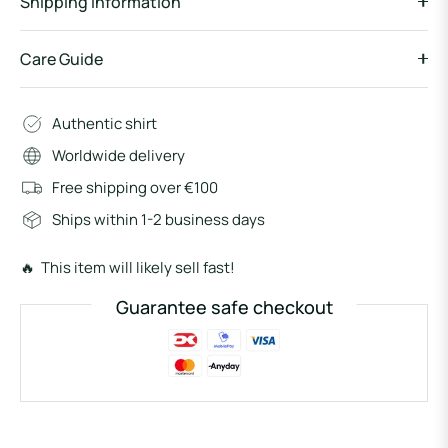
Shipping information
Care Guide
Authentic shirt
Worldwide delivery
Free shipping over €100
Ships within 1-2 business days
🔥 This item will likely sell fast!
Guarantee safe checkout