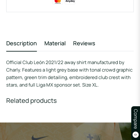
Description
Material
Reviews
Official Club León 2021/22 away shirt manufactured by
Charly. Features a light grey base with tonal crowd graphic
pattern, green trim detailing, embroidered club crest with
stars, and full Liga MX sponsor set. Size XL.
Related products
Compare
0