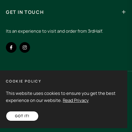
GET IN TOUCH
Its an experience to visit and order from 3rdHalf.
Fb
Ins
COOKIE POLICY
Spain (EUR €)
This website uses cookies to ensure you get the best
Copyright © 2026
3rd Half.
All rights reserved
experience on our website.
Read Privacy
GOT IT!