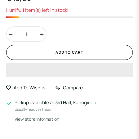
Regular
price
Hurrify, 1 item(s) left in stock!
−
+
ADD TO CART
Add To Wishlist
Compare
Pickup available at
3rd Half, Fuengirola
Usually ready in 1 hour
View store information