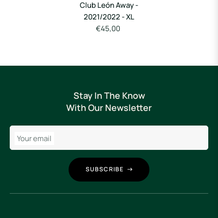
Club León Away -
2021/2022 - XL
€45,00
Stay In The Know
With Our Newsletter
Your email
SUBSCRIBE