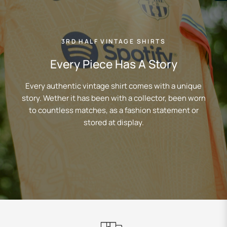
3RD HALF VINTAGE SHIRTS
Every Piece Has A Story
Every authentic vintage shirt comes with a unique
story. Wether it has been with a collector, been worn
to countless matches, as a fashion statement or
stored at display.