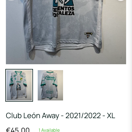
Club León Away - 2021/2022 - XL
€45,00
1 Available