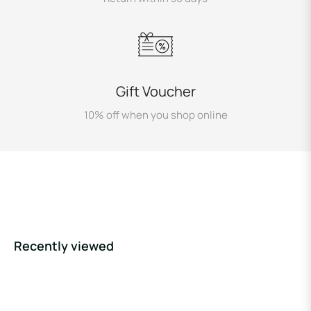
Gift Voucher
10% off when you shop online
Recently viewed