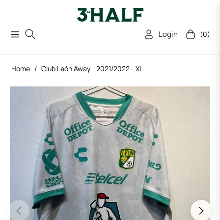
Login
(0)
Navigation
Cart
Home
/
Club León Away - 2021/2022 - XL