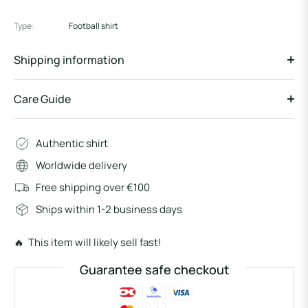
Type:
Football shirt
Shipping information
Care Guide
Authentic shirt
Worldwide delivery
Free shipping over €100
Ships within 1-2 business days
🔥 This item will likely sell fast!
Guarantee safe checkout