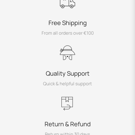
Free Shipping
From all orders over €100
Quality Support
Quick & helpful support
Return & Refund
Return within 30 days