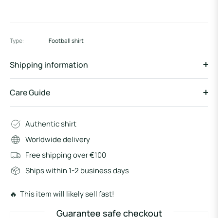
Type:
Football shirt
Shipping information
Care Guide
Authentic shirt
Worldwide delivery
Free shipping over €100
Ships within 1-2 business days
🔥 This item will likely sell fast!
Guarantee safe checkout