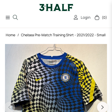
Login
(0)
Navigation
Cart
Home
/
Chelsea Pre-Match Training Shirt - 2021/2022 - Small