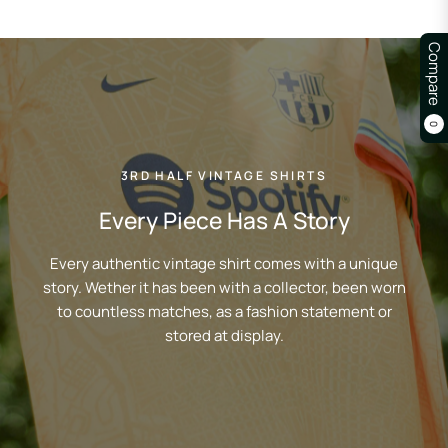
Compare
0
3RD HALF VINTAGE SHIRTS
Every Piece Has A Story
Every authentic vintage shirt comes with a unique
story. Wether it has been with a collector, been worn
to countless matches, as a fashion statement or
stored at display.