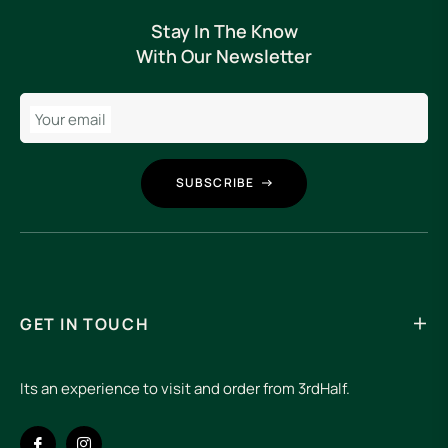
Stay In The Know
With Our Newsletter
Your email
SUBSCRIBE
GET IN TOUCH
Its an experience to visit and order from 3rdHalf.