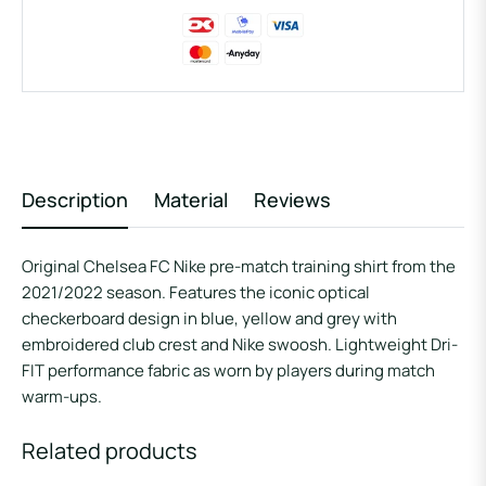
Description
Material
Reviews
Original Chelsea FC Nike pre-match training shirt from the
2021/2022 season. Features the iconic optical
checkerboard design in blue, yellow and grey with
embroidered club crest and Nike swoosh. Lightweight Dri-
FIT performance fabric as worn by players during match
warm-ups.
Related products