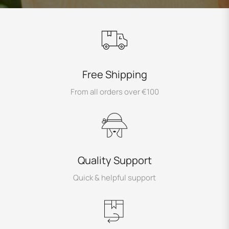
Free Shipping
From all orders over €100
Quality Support
Quick & helpful support