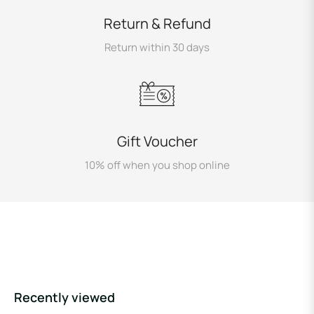
Return & Refund
Return within 30 days
Gift Voucher
10% off when you shop online
Recently viewed