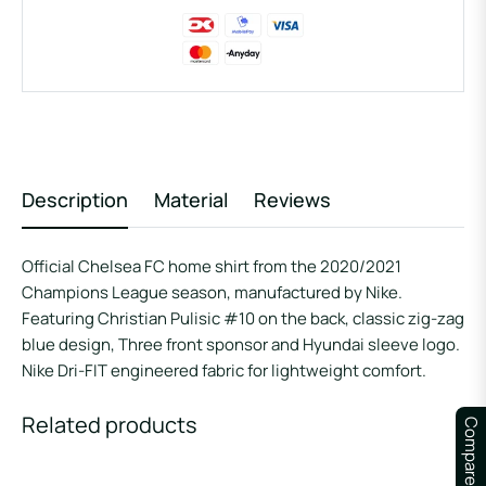
Description
Material
Reviews
Official Chelsea FC home shirt from the 2020/2021
Champions League season, manufactured by Nike.
Featuring Christian Pulisic #10 on the back, classic zig-zag
blue design, Three front sponsor and Hyundai sleeve logo.
Nike Dri-FIT engineered fabric for lightweight comfort.
Related products
Compare