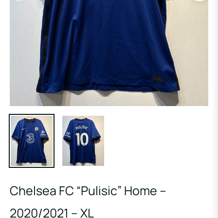
Chelsea FC “Pulisic” Home –
2020/2021 – XL