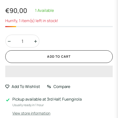
€90,00
1 Available
Regular
price
Hurrify, 1 item(s) left in stock!
−
+
ADD TO CART
Add To Wishlist
Compare
Pickup available at
3rd Half, Fuengirola
Usually ready in 1 hour
View store information