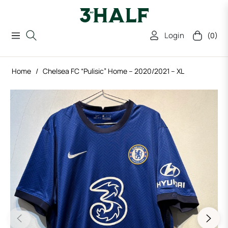
Login
(0)
Navigation
Cart
Home
/
Chelsea FC “Pulisic” Home – 2020/2021 – XL