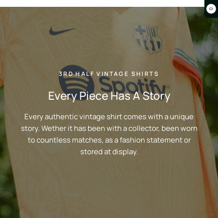
0
3RD HALF VINTAGE SHIRTS
Every Piece Has A Story
Every authentic vintage shirt comes with a unique
story. Wether it has been with a collector, been worn
to countless matches, as a fashion statement or
stored at display.