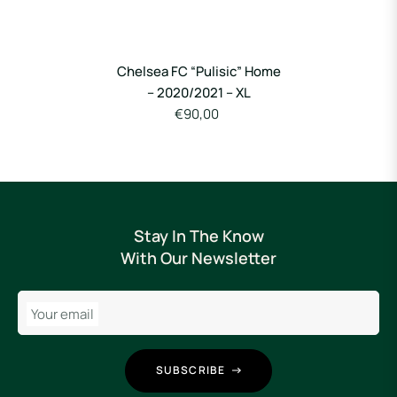
Chelsea FC “Pulisic” Home
– 2020/2021 – XL
€90,00
Stay In The Know
With Our Newsletter
Your email
SUBSCRIBE