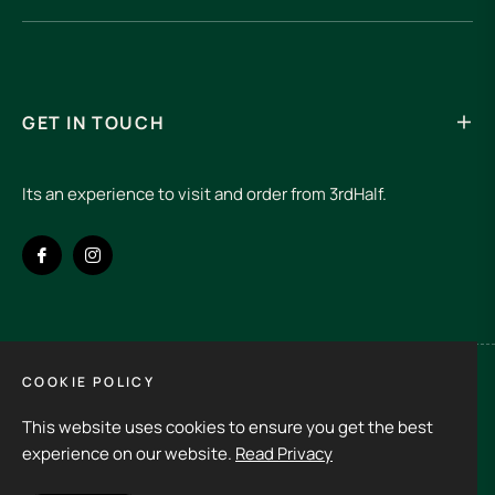
GET IN TOUCH
Its an experience to visit and order from 3rdHalf.
Fb
Ins
COOKIE POLICY
Spain (EUR €)
This website uses cookies to ensure you get the best
Copyright © 2026
3rd Half.
All rights reserved
experience on our website.
Read Privacy