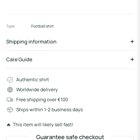
Type:
Football shirt
Shipping information
Care Guide
Authentic shirt
Worldwide delivery
Free shipping over €100
Ships within 1-2 business days
🔥 This item will likely sell fast!
Guarantee safe checkout