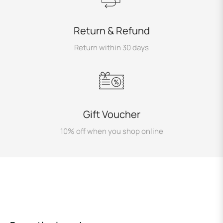
Return & Refund
Return within 30 days
Gift Voucher
10% off when you shop online