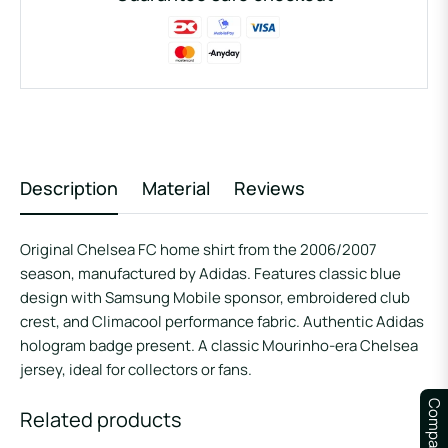
Description
Material
Reviews
Original Chelsea FC home shirt from the 2006/2007
season, manufactured by Adidas. Features classic blue
design with Samsung Mobile sponsor, embroidered club
crest, and Climacool performance fabric. Authentic Adidas
hologram badge present. A classic Mourinho-era Chelsea
jersey, ideal for collectors or fans.
Compare
Related products