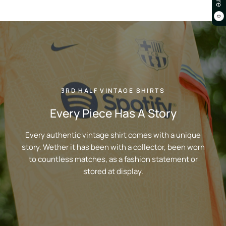
0
3RD HALF VINTAGE SHIRTS
Every Piece Has A Story
Every authentic vintage shirt comes with a unique
story. Wether it has been with a collector, been worn
to countless matches, as a fashion statement or
stored at display.