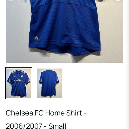
Chelsea FC Home Shirt -
2006/2007 - Small