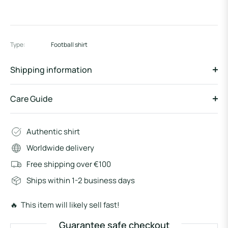
Type:
Football shirt
Shipping information
Care Guide
Authentic shirt
Worldwide delivery
Free shipping over €100
Ships within 1-2 business days
🔥 This item will likely sell fast!
Guarantee safe checkout