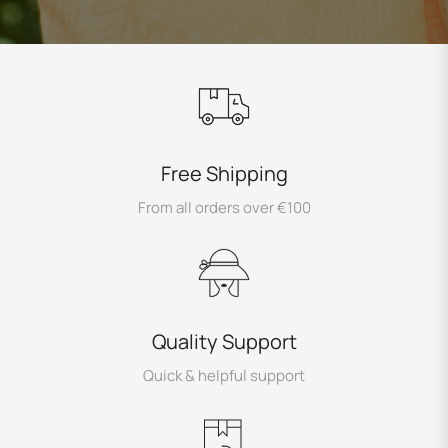
Free Shipping
From all orders over €100
Quality Support
Quick & helpful support