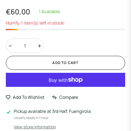
€60,00
1 Available
Regular
price
Hurrify, 1 item(s) left in stock!
−
+
ADD TO CART
Add To Wishlist
Compare
Pickup available at
3rd Half, Fuengirola
Usually ready in 1 hour
View store information