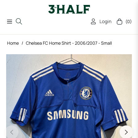
Login
(0)
Navigation
Cart
Home
/
Chelsea FC Home Shirt - 2006/2007 - Small