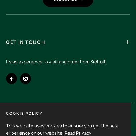
GET IN TOUCH
Its an experience to visit and order from 3rdHalf.
Fb
Ins
COOKIE POLICY
Spain (EUR €)
This website uses cookies to ensure you get the best
Copyright © 2026
3rd Half.
All rights reserved
experience on our website.
Read Privacy