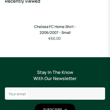
Recently viewed
Chelsea FC Home Shirt -
2006/2007 - Small
€60,00
Stay In The Know
With Our Newsletter
Your email
SUBSCRIBE