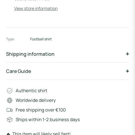
View store information
Type:
Football shirt
Shipping information
Care Guide
Authentic shirt
Worldwide delivery
Free shipping over €100
Ships within 1-2 business days
🔥 This item will likely sell fast!