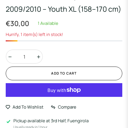
2009/2010 – Youth XL (158–170 cm)
€30,00
1 Available
Regular
price
Hurrify, 1 item(s) left in stock!
−
+
ADD TO CART
Add To Wishlist
Compare
Pickup available at
3rd Half, Fuengirola
Usually ready in 1 hour