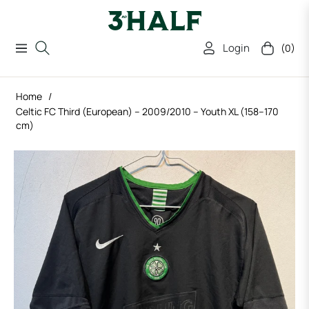
Login
(0)
Navigation
Cart
Home
/
Celtic FC Third (European) – 2009/2010 – Youth XL (158–170
cm)