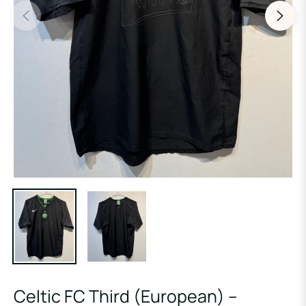
Celtic FC Third (European) –