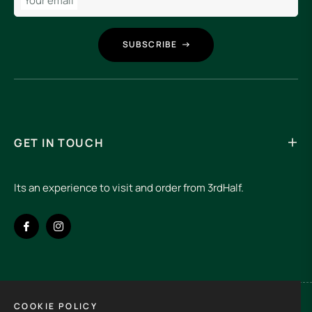
Your email
SUBSCRIBE
GET IN TOUCH
Its an experience to visit and order from 3rdHalf.
Fb
Ins
COOKIE POLICY
Spain (EUR €)