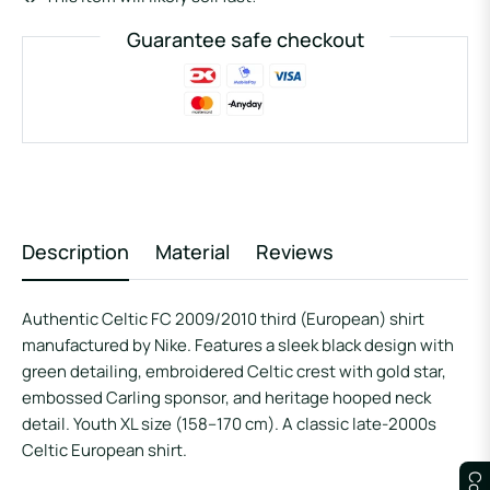
Guarantee safe checkout
Description
Material
Reviews
Authentic Celtic FC 2009/2010 third (European) shirt
manufactured by Nike. Features a sleek black design with
green detailing, embroidered Celtic crest with gold star,
embossed Carling sponsor, and heritage hooped neck
detail. Youth XL size (158–170 cm). A classic late-2000s
Celtic European shirt.