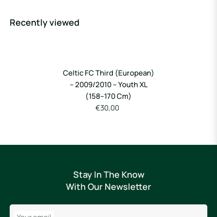
Recently viewed
Celtic FC Third (European)
– 2009/2010 – Youth XL
(158–170 Cm)
€30,00
Stay In The Know
With Our Newsletter