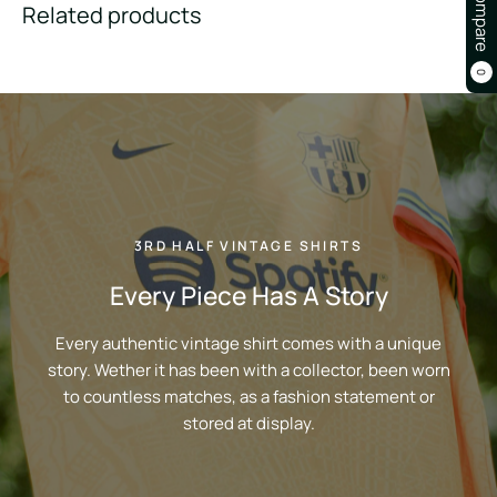
Compare
Related products
0
3RD HALF VINTAGE SHIRTS
Every Piece Has A Story
Every authentic vintage shirt comes with a unique
story. Wether it has been with a collector, been worn
to countless matches, as a fashion statement or
stored at display.