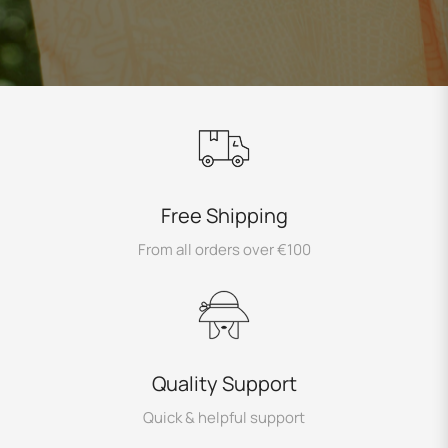
Free Shipping
From all orders over €100
Quality Support
Quick & helpful support