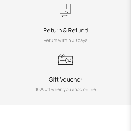
Return & Refund
Return within 30 days
Gift Voucher
10% off when you shop online