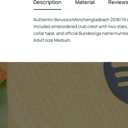
Description
Material
Review
Authentic Borussia Mönchengladbach 2018/19 a
Includes embroidered club crest with two stars
collar tape, and official Bundesliga name/numbe
Adult size Medium.