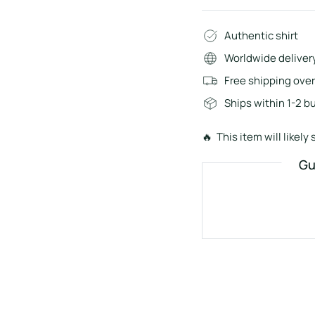
Authentic shirt
Worldwide deliver
Free shipping ove
Ships within 1-2 b
🔥 This item will likely s
Gu