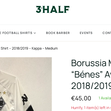
E FOOTBALL SHIRTS
BOOK BARBER
EVENTS
CON
Shirt – 2018/2019 – Kappa – Medium
Borussia
“Bénes” A
2018/201
€45,00
1 Avail
Regular
price
Hurrify, 1 item(s) left in