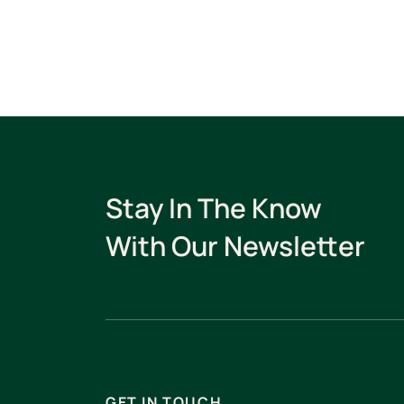
Stay In The Know
With Our Newsletter