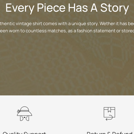
Every Piece Has A Story
thentic vintage shirt comes with a unique story. Wether it has be
been worn to countless matches, as a fashion statement or stored