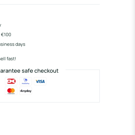
y
r €100
usiness days
ell fast!
arantee safe checkout