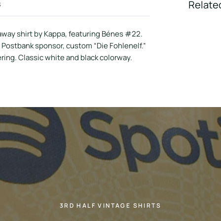
s
Relate
way shirt by Kappa, featuring Bénes #22.
, Postbank sponsor, custom “Die Fohlenelf.”
ring. Classic white and black colorway.
3RD HALF VINTAGE SHIRTS