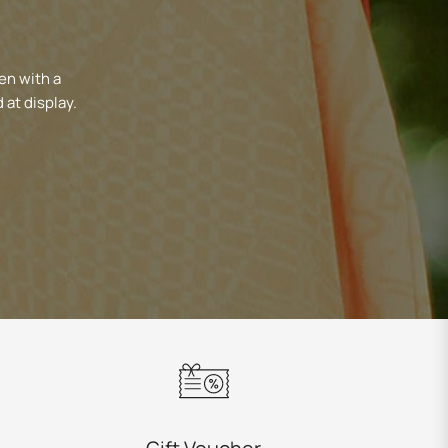
en with a
 at display.