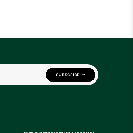
SUBSCRIBE