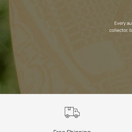
Every au
collector, 