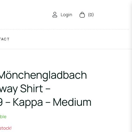
Login
(0)
Cart
TACT
 Mönchengladbach
way Shirt –
9 – Kappa – Medium
able
 stock!