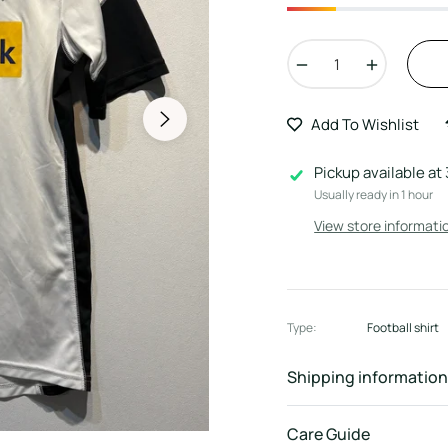
−
+
Add To Wishlist
Pickup available at
Usually ready in 1 hour
View store informati
Type:
Football shirt
Shipping information
Care Guide