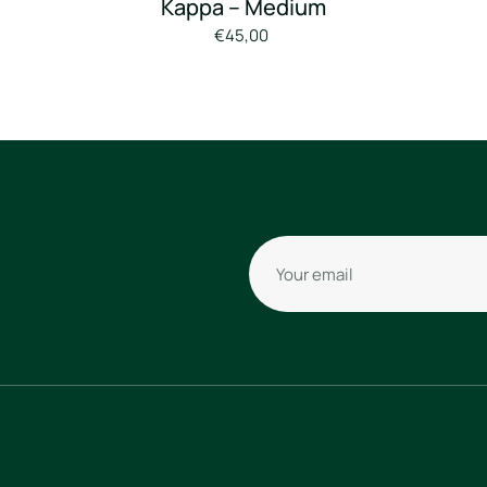
Borussia
Mönchengladbach
“Bénes” Away
Shirt –
2018/2019 –
Kappa – Medium
€45,00
Your email