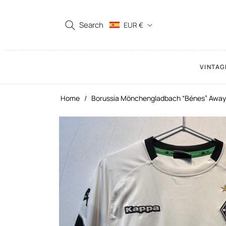
Search
EUR €
VINTAG
Home
/
Borussia Mönchengladbach “Bénes” Away 