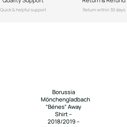
Quality Support
Return & Refund
Quick & helpful support
Return within 30 days