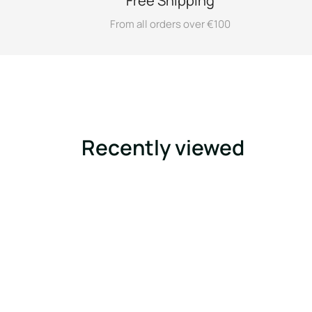
Free Shipping
From all orders over €100
Recently viewed