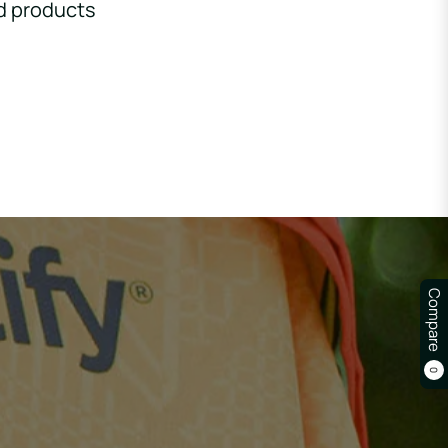
d products
Compare
0