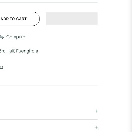
ADD TO CART
Compare
3rd Half, Fuengirola
on