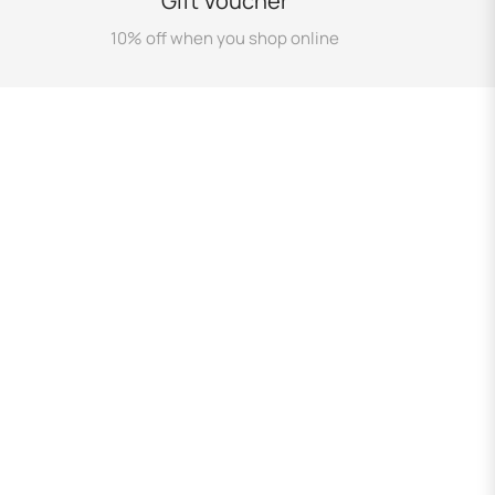
Gift Voucher
10% off when you shop online