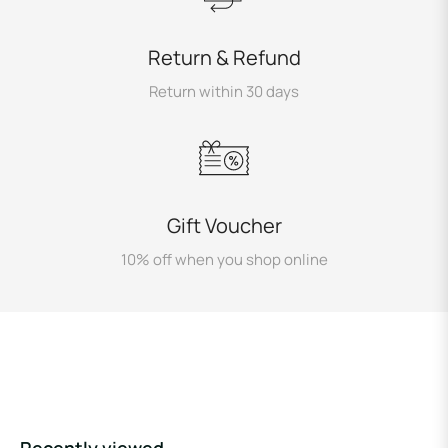
Return & Refund
Return within 30 days
Gift Voucher
10% off when you shop online