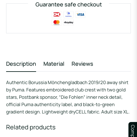
Guarantee safe checkout
Description
Material
Reviews
Authentic Borussia Mönchengladbach 2019/20 away shirt
by Puma. Features embroidered club crest with two gold
stars, Postbank sponsor, “Die Fohlen” inner neck detail,
official Puma authenticity label, and black-to-green
gradient design. Lightweight dryCELL fabric. Adult size XL.
Related products
Compare