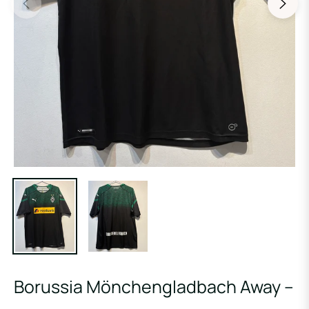
Borussia Mönchengladbach Away –