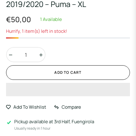
2019/2020 – Puma – XL
€50,00
1 Available
Regular
price
Hurrify, 1 item(s) left in stock!
−
+
ADD TO CART
Add To Wishlist
Compare
Pickup available at
3rd Half, Fuengirola
Usually ready in 1 hour