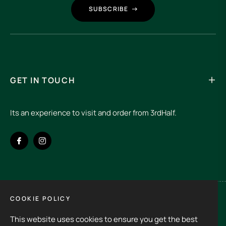
SUBSCRIBE
GET IN TOUCH
Its an experience to visit and order from 3rdHalf.
Fb
Ins
COOKIE POLICY
Spain (EUR €)
This website uses cookies to ensure you get the best
Copyright © 2026
3rd Half.
All rights reserved