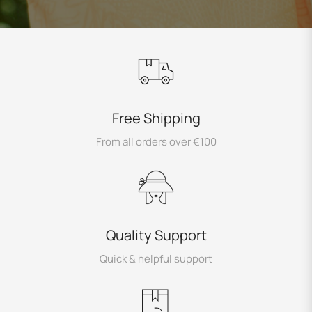
Free Shipping
From all orders over €100
Quality Support
Quick & helpful support