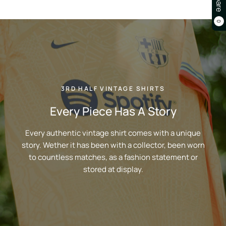
0
3RD HALF VINTAGE SHIRTS
Every Piece Has A Story
Every authentic vintage shirt comes with a unique
story. Wether it has been with a collector, been worn
to countless matches, as a fashion statement or
stored at display.