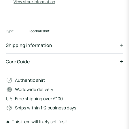
View store information
Type:
Football shirt
Shipping information
Care Guide
Authentic shirt
Worldwide delivery
Free shipping over €100
Ships within 1-2 business days
🔥 This item will likely sell fast!