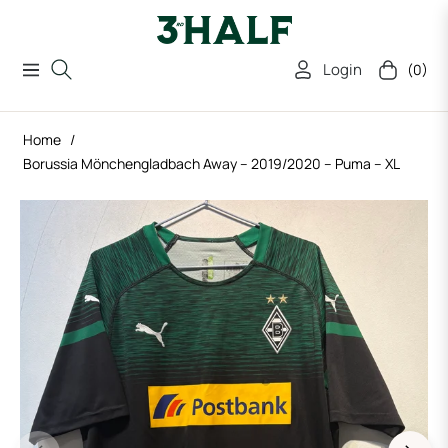
Login
(0)
Navigation
Cart
Home
/
Borussia Mönchengladbach Away – 2019/2020 – Puma – XL