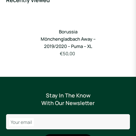
Recently viewed
Borussia
Mönchengladbach Away –
2019/2020 – Puma – XL
€50,00
Stay In The Know
With Our Newsletter
Your email