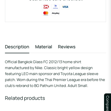
Description
Material
Reviews
Official Bangkok Glass FC 2012/13 home shirt
manufactured by Nike. Classic bright yellow design
featuring LEO main sponsor and Toyota League sleeve
patch. Worn during the Thai Premier League era before the
club’s rebrand to BG Pathum United. Adult Small.
Related products
Compare