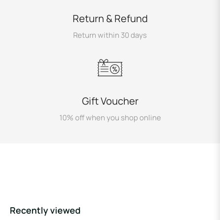
Return & Refund
Return within 30 days
Gift Voucher
10% off when you shop online
Recently viewed