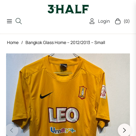
Login
(0)
Navigation
Cart
Home
/
Bangkok Glass Home – 2012/2013 – Small