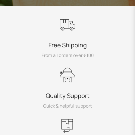
Free Shipping
From all orders over €100
Quality Support
Quick & helpful support