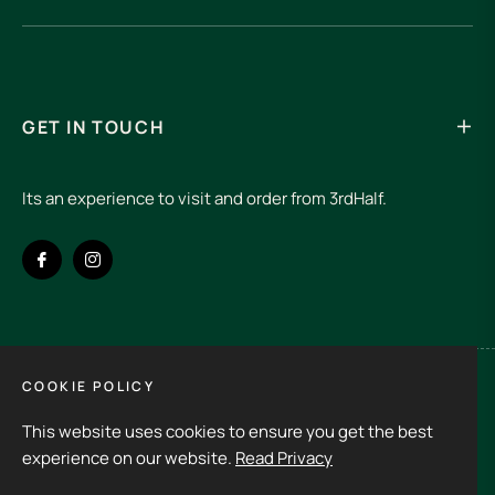
GET IN TOUCH
Its an experience to visit and order from 3rdHalf.
Fb
Ins
COOKIE POLICY
Spain (EUR €)
This website uses cookies to ensure you get the best
Copyright © 2026
3rd Half.
All rights reserved
experience on our website.
Read Privacy