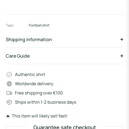
Type:
Football shirt
Shipping information
Care Guide
Authentic shirt
Worldwide delivery
Free shipping over €100
Ships within 1-2 business days
🔥 This item will likely sell fast!
Guarantee safe checkout