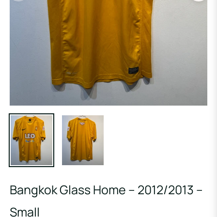
Bangkok Glass Home – 2012/2013 –
Small