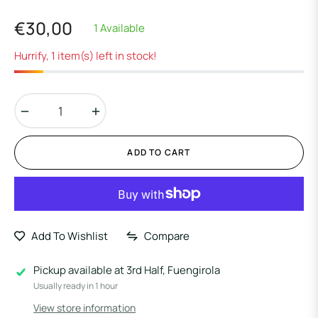
€30,00
1 Available
Regular
price
Hurrify, 1 item(s) left in stock!
−
+
ADD TO CART
Add To Wishlist
Compare
Pickup available at
3rd Half, Fuengirola
Usually ready in 1 hour
View store information