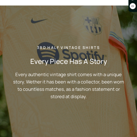
0
3RD HALF VINTAGE SHIRTS
Every Piece Has A Story
Every authentic vintage shirt comes with a unique
story. Wether it has been with a collector, been worn
to countless matches, as a fashion statement or
stored at display.