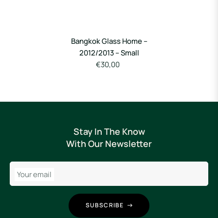
Bangkok Glass Home –
2012/2013 – Small
€30,00
Stay In The Know
With Our Newsletter
Your email
SUBSCRIBE