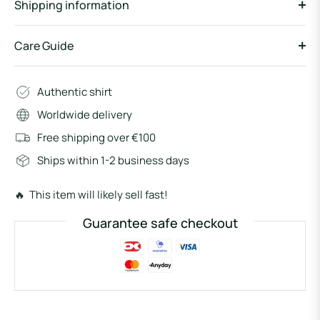
Shipping information
Care Guide
Authentic shirt
Worldwide delivery
Free shipping over €100
Ships within 1-2 business days
🔥 This item will likely sell fast!
Guarantee safe checkout