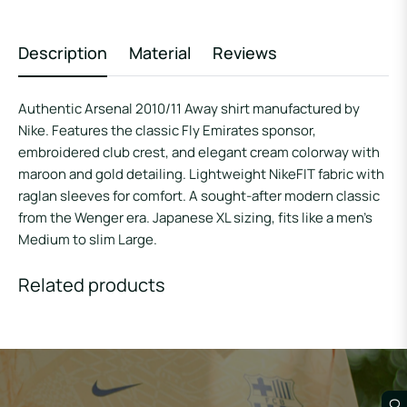
Description
Material
Reviews
Authentic Arsenal 2010/11 Away shirt manufactured by
Nike. Features the classic Fly Emirates sponsor,
embroidered club crest, and elegant cream colorway with
maroon and gold detailing. Lightweight NikeFIT fabric with
raglan sleeves for comfort. A sought-after modern classic
from the Wenger era. Japanese XL sizing, fits like a men’s
Medium to slim Large.
Related products