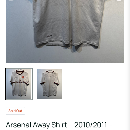
Sold Out
Arsenal Away Shirt – 2010/2011 –