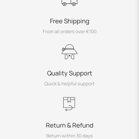
Free Shipping
From all orders over €100
Quality Support
Quick & helpful support
Return & Refund
Return within 30 days