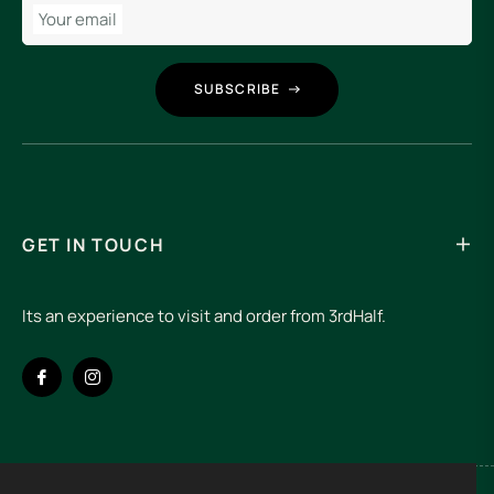
Your email
SUBSCRIBE
GET IN TOUCH
Its an experience to visit and order from 3rdHalf.
Fb
Ins