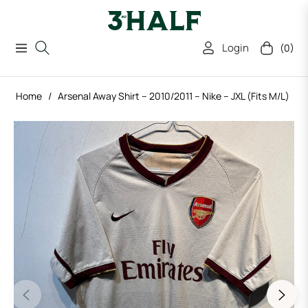
Login
(0)
Navigation
Cart
Home
/
Arsenal Away Shirt – 2010/2011 – Nike – JXL (Fits M/L)