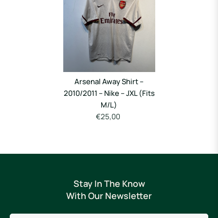
Arsenal Away Shirt –
2010/2011 – Nike – JXL (Fits
M/L)
€25,00
Stay In The Know
With Our Newsletter