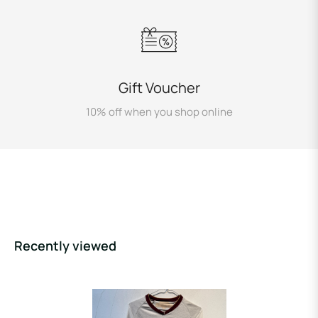
Gift Voucher
10% off when you shop online
Recently viewed