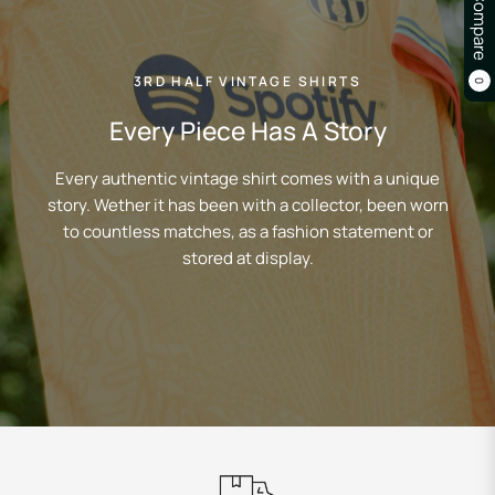
Compare
3RD HALF VINTAGE SHIRTS
0
Every Piece Has A Story
Every authentic vintage shirt comes with a unique
story. Wether it has been with a collector, been worn
to countless matches, as a fashion statement or
stored at display.