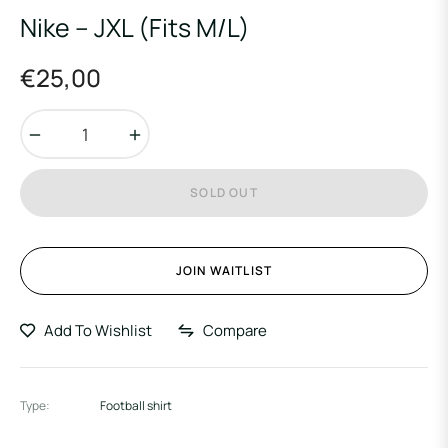
Nike – JXL (Fits M/L)
€25,00
Regular
price
−
+
SOLD OUT
JOIN WAITLIST
Add To Wishlist
Compare
Type:
Football shirt