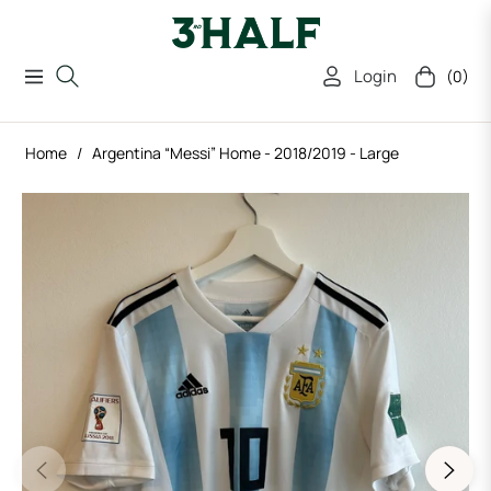
Login
(0)
Navigation
Cart
Home
/
Argentina “Messi” Home - 2018/2019 - Large