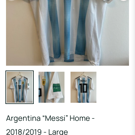
Argentina “Messi” Home -
2018/2019 - Large