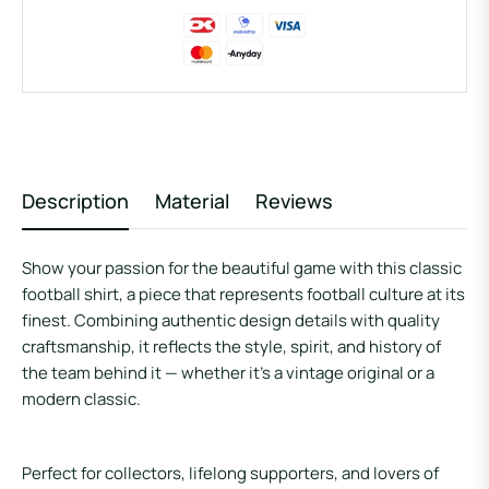
Description
Material
Reviews
Show your passion for the beautiful game with this
classic
football shirt
, a piece that represents football culture at its
finest. Combining authentic design details with quality
craftsmanship, it reflects the style, spirit, and history of
the team behind it — whether it’s a vintage original or a
modern classic.
Perfect for collectors, lifelong supporters, and lovers of