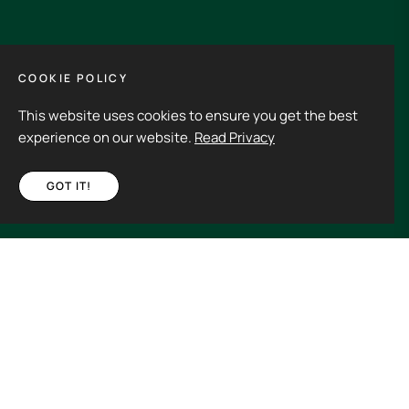
GET IN TOUCH
COOKIE POLICY
This website uses cookies to ensure you get the best
Its an experience to visit and order from 3rdHalf.
experience on our website.
Read Privacy
GOT IT!
Fb
Ins
€85,00
ADD TO CART
Spain (EUR €)
Copyright © 2026
3rd Half.
All rights reserved