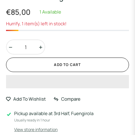
€85,00
1 Available
Regular
price
Hurrify, 1 item(s) left in stock!
−
+
ADD TO CART
Add To Wishlist
Compare
Pickup available at
3rd Half, Fuengirola
Usually ready in 1 hour
View store information