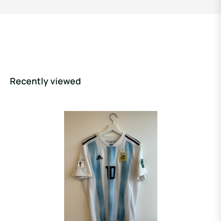
Recently viewed