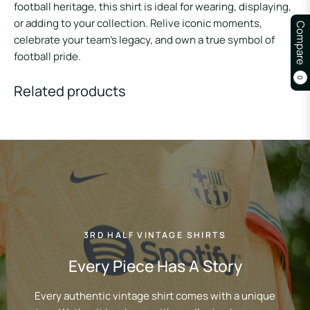
football heritage, this shirt is ideal for wearing, displaying,
or adding to your collection. Relive iconic moments,
Compare
celebrate your team’s legacy, and own a true symbol of
football pride.
0
Related products
3RD HALF VINTAGE SHIRTS
Every Piece Has A Story
Every authentic vintage shirt comes with a unique