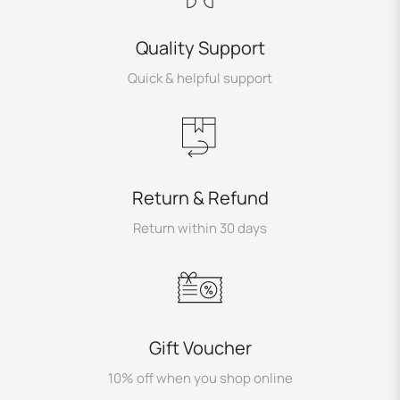
Quality Support
Quick & helpful support
Return & Refund
Return within 30 days
Gift Voucher
10% off when you shop online