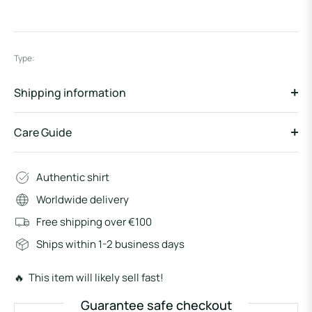
Type:
Shipping information
Care Guide
Authentic shirt
Worldwide delivery
Free shipping over €100
Ships within 1-2 business days
🔥 This item will likely sell fast!
Guarantee safe checkout