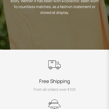
story. Wether it has been with a collector, been worn
to countless matches, as a fashion statement or
stored at display.
Free Shipping
From all orders over €100