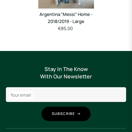
Argentina “Messi” Home -
2018/2019 - Large
€85,00
Stay In The Know
With Our Newsletter
Your email
SUBSCRIBE