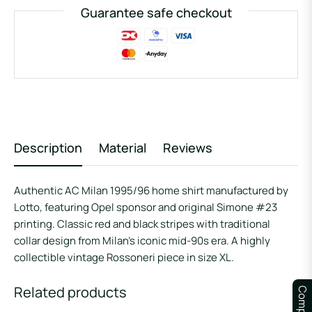
Guarantee safe checkout
Description
Material
Reviews
Authentic AC Milan 1995/96 home shirt manufactured by
Lotto, featuring Opel sponsor and original Simone #23
printing. Classic red and black stripes with traditional
collar design from Milan’s iconic mid-90s era. A highly
collectible vintage Rossoneri piece in size XL.
Related products
Compare