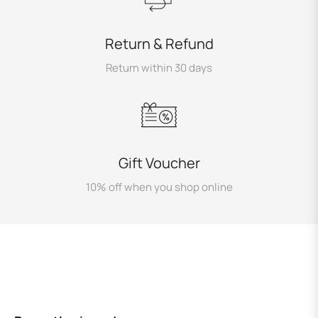
Return & Refund
Return within 30 days
Gift Voucher
10% off when you shop online