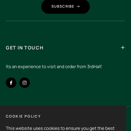
SUBSCRIBE
GET IN TOUCH
Its an experience to visit and order from 3rdHalf.
Fb
Ins
COOKIE POLICY
Spain (EUR €)
This website uses cookies to ensure you get the best
Copyright © 2026
3rd Half.
All rights reserved