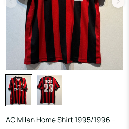
AC Milan Home Shirt 1995/1996 –