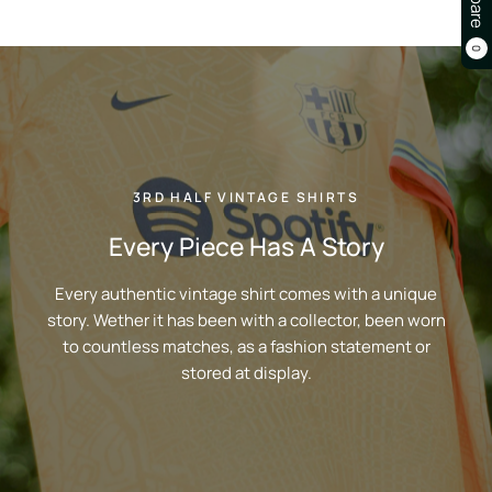
0
3RD HALF VINTAGE SHIRTS
Every Piece Has A Story
Every authentic vintage shirt comes with a unique
story. Wether it has been with a collector, been worn
to countless matches, as a fashion statement or
stored at display.