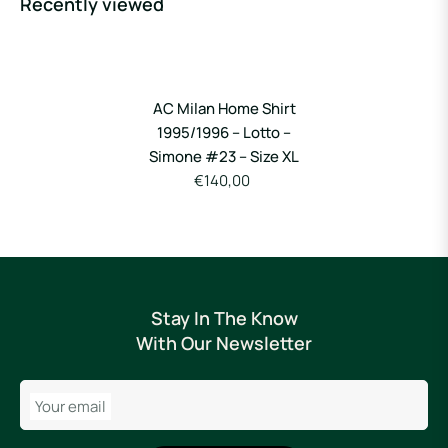
Recently viewed
AC Milan Home Shirt
1995/1996 – Lotto –
Simone #23 – Size XL
€140,00
Stay In The Know
With Our Newsletter
Your email