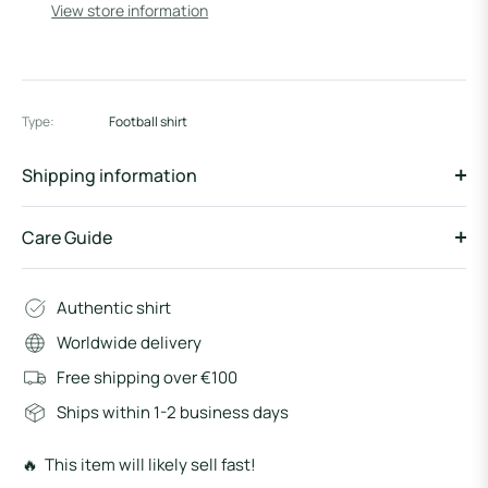
View store information
Type:
Football shirt
Shipping information
Care Guide
Authentic shirt
Worldwide delivery
Free shipping over €100
Ships within 1-2 business days
🔥 This item will likely sell fast!