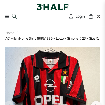
Login
(0)
Navigation
Cart
Home
/
AC Milan Home Shirt 1995/1996 – Lotto – Simone #23 – Size XL