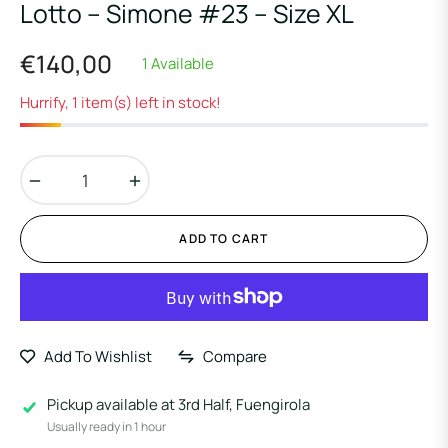
Lotto – Simone #23 – Size XL
€140,00
1 Available
Regular
price
Hurrify, 1 item(s) left in stock!
−
+
ADD TO CART
Add To Wishlist
Compare
Pickup available at
3rd Half, Fuengirola
Usually ready in 1 hour