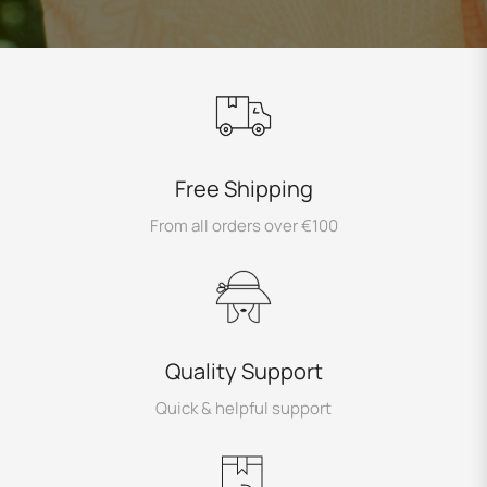
Free Shipping
From all orders over €100
Quality Support
Quick & helpful support