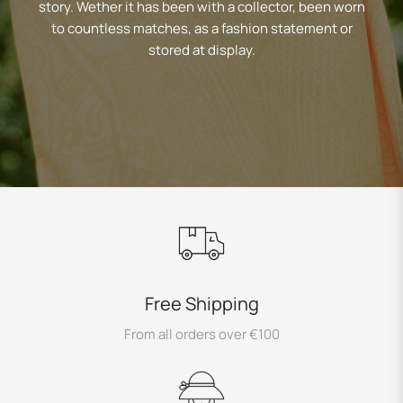
story. Wether it has been with a collector, been worn
to countless matches, as a fashion statement or
stored at display.
Free Shipping
From all orders over €100