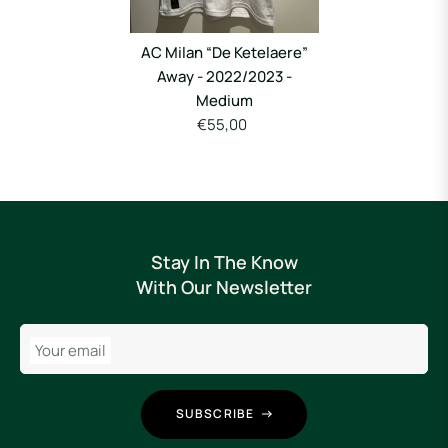
AC Milan “De Ketelaere”
Away - 2022/2023 -
Medium
€55,00
Stay In The Know
With Our Newsletter
Your email
SUBSCRIBE