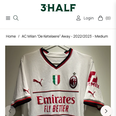
Login
(0)
Navigation
Cart
Home
/
AC Milan “De Ketelaere” Away - 2022/2023 - Medium