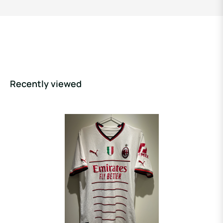
Recently viewed