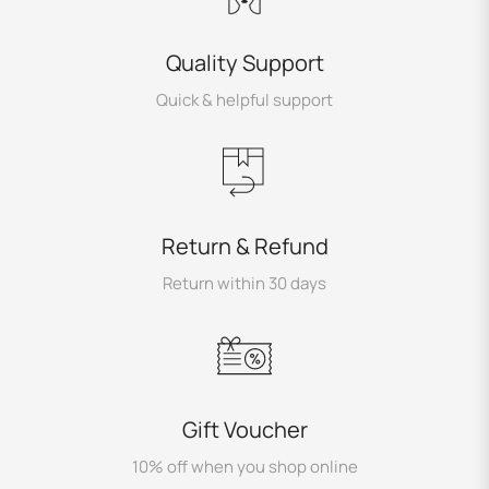
Quality Support
Quick & helpful support
Return & Refund
Return within 30 days
Gift Voucher
10% off when you shop online