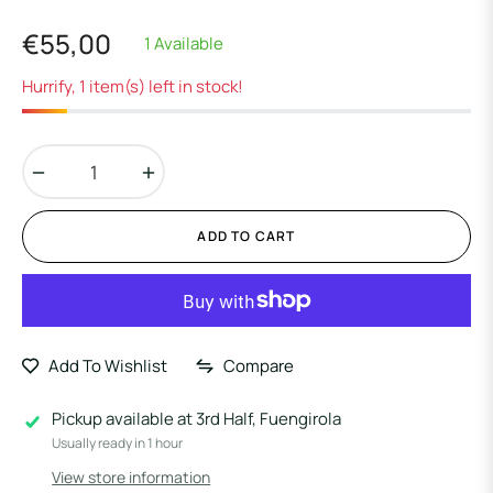
€55,00
1 Available
Regular
price
Hurrify, 1 item(s) left in stock!
−
+
ADD TO CART
Add To Wishlist
Compare
Pickup available at
3rd Half, Fuengirola
Usually ready in 1 hour
View store information