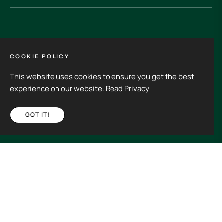
GET IN TOUCH
COOKIE POLICY
This website uses cookies to ensure you get the best
Its an experience to visit and order from 3rdHalf.
experience on our website.
Read Privacy
GOT IT!
Fb
Ins
€55,00
ADD TO CART
Spain (EUR €)
Copyright © 2026
3rd Half.
All rights reserved