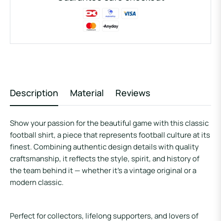
Description
Material
Reviews
Show your passion for the beautiful game with this classic
football shirt, a piece that represents football culture at its
finest. Combining authentic design details with quality
craftsmanship, it reflects the style, spirit, and history of
the team behind it — whether it’s a vintage original or a
modern classic.
Perfect for collectors, lifelong supporters, and lovers of