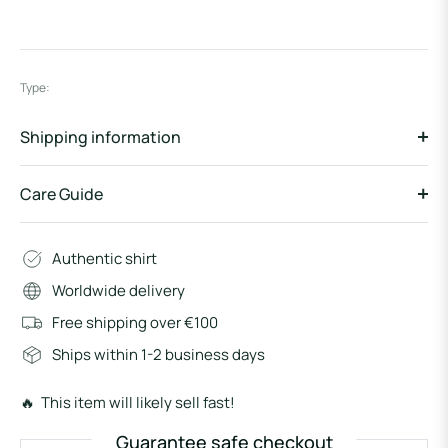
Type:
Shipping information
Care Guide
Authentic shirt
Worldwide delivery
Free shipping over €100
Ships within 1-2 business days
🔥 This item will likely sell fast!
Guarantee safe checkout