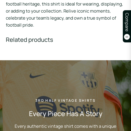
football heritage, this shirt is ideal for wearing, displaying,
or adding to your collection. Relive iconic moments,
Compare
celebrate your team’s legacy, and own a true symbol of
football pride.
Related products
0
3RD HALF VINTAGE SHIRTS
Every Piece Has A Story
Every authentic vintage shirt comes with a unique