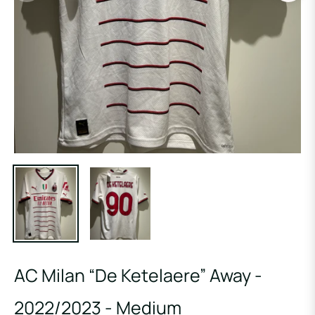
AC Milan “De Ketelaere” Away -
2022/2023 - Medium