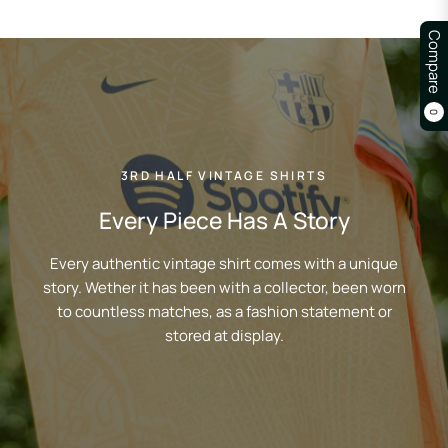
Compare
0
3RD HALF VINTAGE SHIRTS
Every Piece Has A Story
Every authentic vintage shirt comes with a unique
story. Wether it has been with a collector, been worn
to countless matches, as a fashion statement or
stored at display.