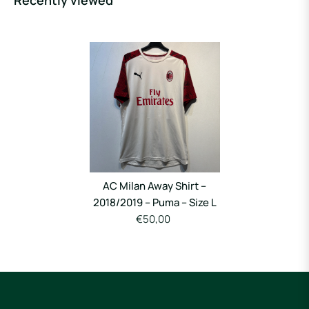
Recently viewed
AC Milan Away Shirt –
2018/2019 – Puma – Size L
€50,00