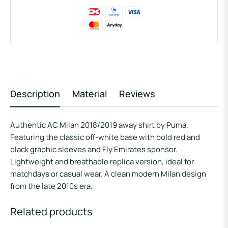
Description
Material
Reviews
Authentic AC Milan 2018/2019 away shirt by Puma.
Featuring the classic off-white base with bold red and
black graphic sleeves and Fly Emirates sponsor.
Lightweight and breathable replica version, ideal for
matchdays or casual wear. A clean modern Milan design
from the late 2010s era.
Related products