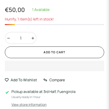
€50,00
1 Available
Regular
price
Hurrify, 1 item(s) left in stock!
−
+
ADD TO CART
Add To Wishlist
Compare
Pickup available at
3rd Half, Fuengirola
Usually ready in 1 hour
View store information