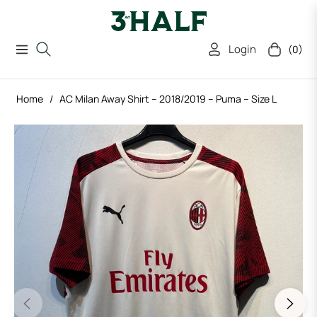
Login
(0)
Navigation
Cart
Home
/
AC Milan Away Shirt – 2018/2019 – Puma – Size L