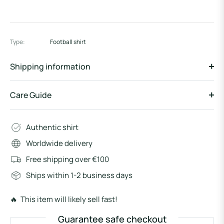
Type:
Football shirt
Shipping information
Care Guide
Authentic shirt
Worldwide delivery
Free shipping over €100
Ships within 1-2 business days
🔥 This item will likely sell fast!
Guarantee safe checkout