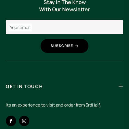
Stay In The Know
With Our Newsletter
Your email
SUBSCRIBE
GET IN TOUCH
Its an experience to visit and order from 3rdHalf.
Fb
Ins