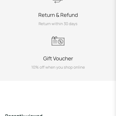
Return & Refund
Return within 30 days
Gift Voucher
10% off when you shop online