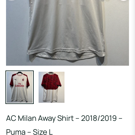
AC Milan Away Shirt – 2018/2019 –
Puma – Size L