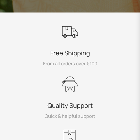
Free Shipping
From all orders over €100
Quality Support
Quick & helpful support